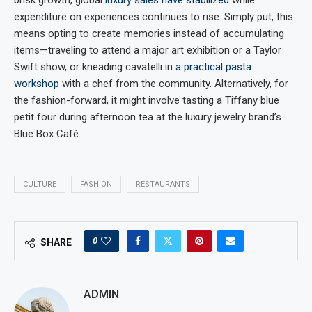
brisk growth, global
luxury sales have stabilized
while
expenditure on experiences continues to rise. Simply put, this
means opting to create memories instead of accumulating
items—traveling to attend a major art exhibition or a Taylor
Swift show, or kneading cavatelli in
a practical pasta
workshop
with a chef from the community. Alternatively, for
the fashion-forward, it might involve tasting a Tiffany blue
petit four during afternoon tea at the luxury jewelry brand’s
Blue Box Café.
CULTURE
FASHION
RESTAURANTS
0
SHARE
ADMIN