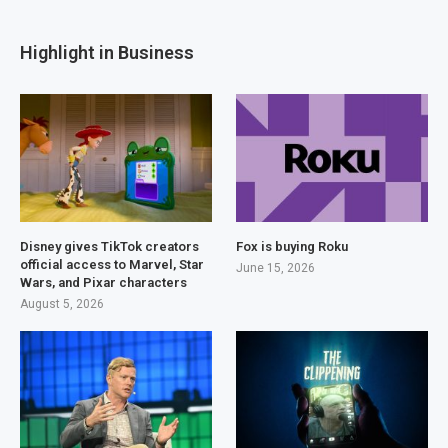
Highlight in Business
Disney gives TikTok creators
Fox is buying Roku
official access to Marvel, Star
June 15, 2026
Wars, and Pixar characters
August 5, 2026