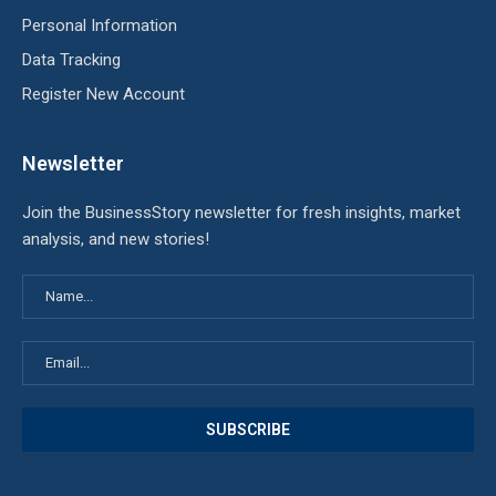
Personal Information
Data Tracking
Register New Account
Newsletter
Join the BusinessStory newsletter for fresh insights, market
analysis, and new stories!