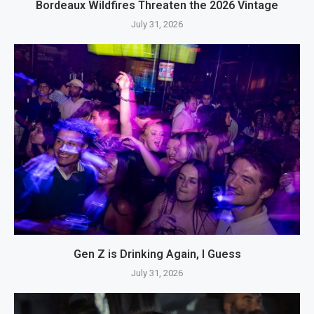
Bordeaux Wildfires Threaten the 2026 Vintage
July 31, 2026
Gen Z is Drinking Again, I Guess
July 31, 2026