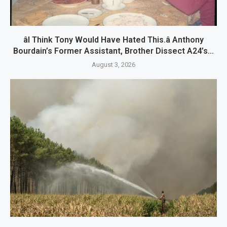
âI Think Tony Would Have Hated This.â Anthony
Bourdain’s Former Assistant, Brother Dissect A24’s...
August 3, 2026