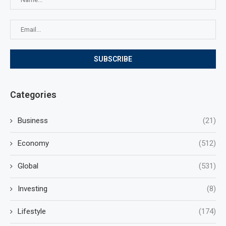
Categories
Business
(21)
Economy
(512)
Global
(531)
Investing
(8)
Lifestyle
(174)