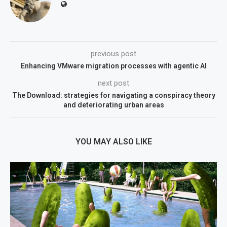
previous post
Enhancing VMware migration processes with agentic AI
next post
The Download: strategies for navigating a conspiracy theory
and deteriorating urban areas
YOU MAY ALSO LIKE