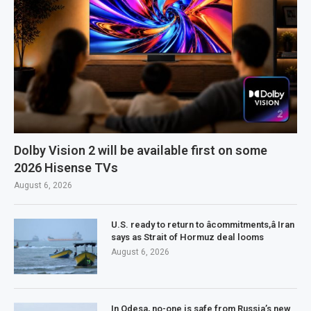
Dolby Vision 2 will be available first on some
2026 Hisense TVs
August 6, 2026
U.S. ready to return to âcommitments,â Iran
says as Strait of Hormuz deal looms
August 6, 2026
In Odesa, no-one is safe from Russia’s new