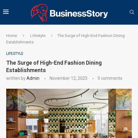
Home
Lifestyle
The Surge of High-End Fashion Dining
Establishments
LIFESTYLE
The Surge of High-End Fashion Dining
Establishments
written by
Admin
November 12, 2025
0 comments