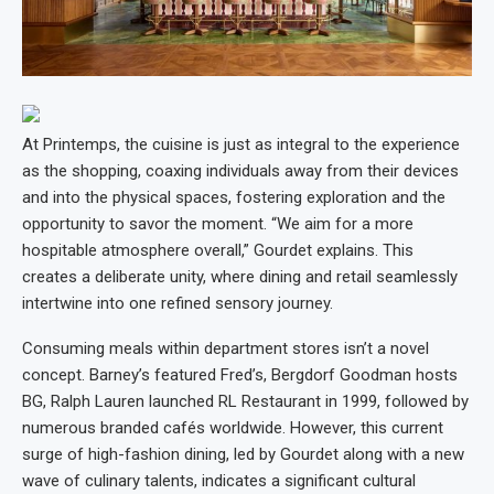
At Printemps, the cuisine is just as integral to the experience
as the shopping, coaxing individuals away from their devices
and into the physical spaces, fostering exploration and the
opportunity to savor the moment. “We aim for a more
hospitable atmosphere overall,” Gourdet explains. This
creates a deliberate unity, where dining and retail seamlessly
intertwine into one refined sensory journey.
Consuming meals within department stores isn’t a novel
concept. Barney’s featured Fred’s, Bergdorf Goodman hosts
BG, Ralph Lauren launched RL Restaurant in 1999, followed by
numerous branded cafés worldwide. However, this current
surge of high-fashion dining, led by Gourdet along with a new
wave of culinary talents, indicates a significant cultural