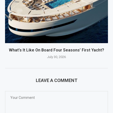
What’s It Like On Board Four Seasons’ First Yacht?
July 30, 2026
LEAVE A COMMENT