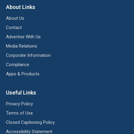
About Links
About Us
Contact
Advertise With Us
Media Relations
Corporate Information
Compliance
Apps & Products
Useful Links
Privacy Policy
Terms of Use
Closed Captioning Policy
Accessibility Statement