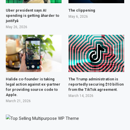
Uber president says AI
The clippening
spending is getting âharder to
May 6, 2026
justifyâ
May 26, 2026
Halide co-founder is taking
The Trump administration is
legal action against ex-partner
reportedly securing $10 billion
for providing source code to
from the TikTok agreement.
Apple.
March 14, 2026
March 21, 2026