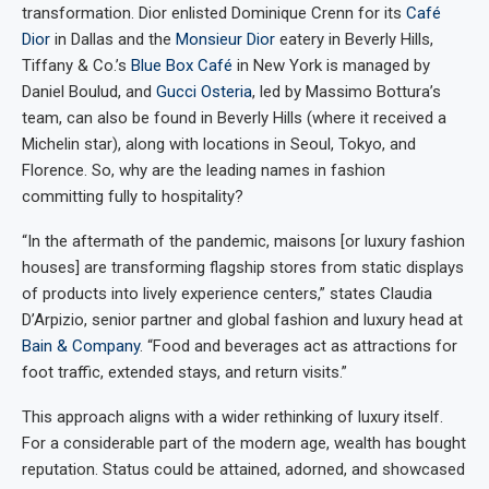
transformation. Dior enlisted Dominique Crenn for its
Café
Dior
in Dallas and the
Monsieur Dior
eatery in Beverly Hills,
Tiffany & Co.’s
Blue Box Café
in New York is managed by
Daniel Boulud, and
Gucci Osteria
, led by Massimo Bottura’s
team, can also be found in Beverly Hills (where it received a
Michelin star), along with locations in Seoul, Tokyo, and
Florence. So, why are the leading names in fashion
committing fully to hospitality?
“In the aftermath of the pandemic, maisons [or luxury fashion
houses] are transforming flagship stores from static displays
of products into lively experience centers,” states Claudia
D’Arpizio, senior partner and global fashion and luxury head at
Bain & Company
. “Food and beverages act as attractions for
foot traffic, extended stays, and return visits.”
This approach aligns with a wider rethinking of luxury itself.
For a considerable part of the modern age, wealth has bought
reputation. Status could be attained, adorned, and showcased