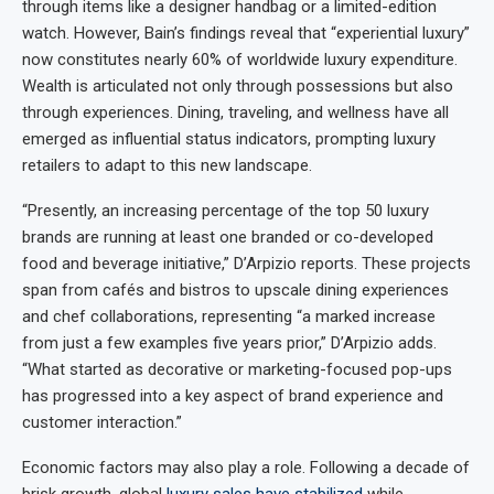
through items like a designer handbag or a limited-edition
watch. However, Bain’s findings reveal that “experiential luxury”
now constitutes nearly 60% of worldwide luxury expenditure.
Wealth is articulated not only through possessions but also
through experiences. Dining, traveling, and wellness have all
emerged as influential status indicators, prompting luxury
retailers to adapt to this new landscape.
“Presently, an increasing percentage of the top 50 luxury
brands are running at least one branded or co-developed
food and beverage initiative,” D’Arpizio reports. These projects
span from cafés and bistros to upscale dining experiences
and chef collaborations, representing “a marked increase
from just a few examples five years prior,” D’Arpizio adds.
“What started as decorative or marketing-focused pop-ups
has progressed into a key aspect of brand experience and
customer interaction.”
Economic factors may also play a role. Following a decade of