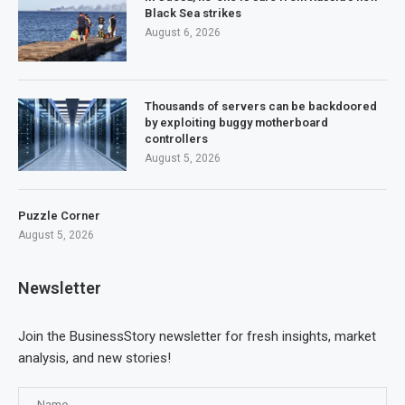
Black Sea strikes
August 6, 2026
Thousands of servers can be backdoored
by exploiting buggy motherboard
controllers
August 5, 2026
Puzzle Corner
August 5, 2026
Newsletter
Join the BusinessStory newsletter for fresh insights, market
analysis, and new stories!