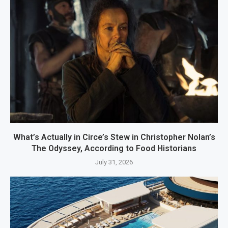
What’s Actually in Circe’s Stew in Christopher Nolan’s
The Odyssey, According to Food Historians
July 31, 2026