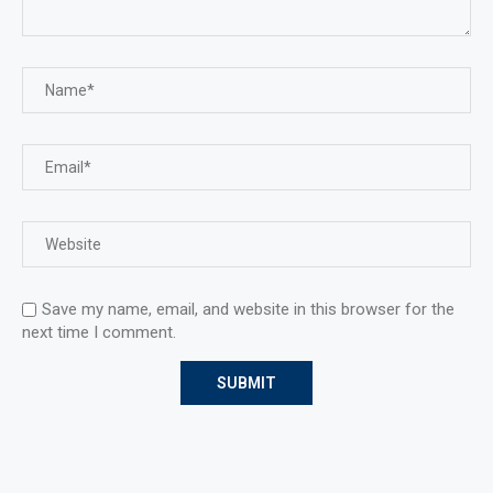
Save my name, email, and website in this browser for the
next time I comment.