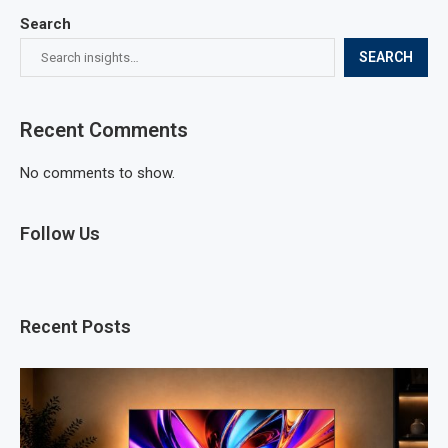
Search
SEARCH
Recent Comments
No comments to show.
Follow Us
Recent Posts