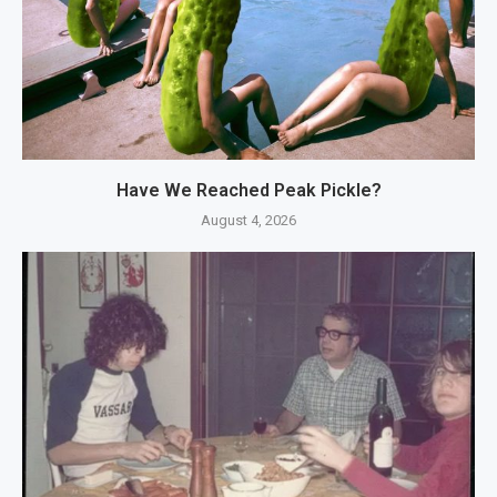
Have We Reached Peak Pickle?
August 4, 2026