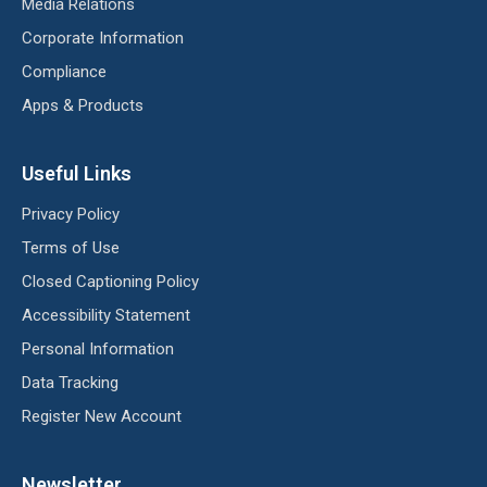
Media Relations
Corporate Information
Compliance
Apps & Products
Useful Links
Privacy Policy
Terms of Use
Closed Captioning Policy
Accessibility Statement
Personal Information
Data Tracking
Register New Account
Newsletter