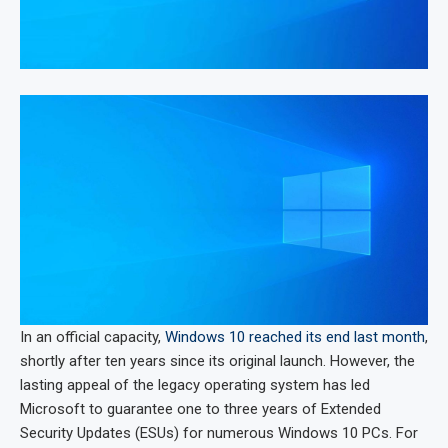
In an official capacity,
Windows 10 reached its end last month
,
shortly after ten years since its original launch. However, the
lasting appeal of the legacy operating system has led
Microsoft to guarantee one to three years of Extended
Security Updates (ESUs) for numerous Windows 10 PCs. For