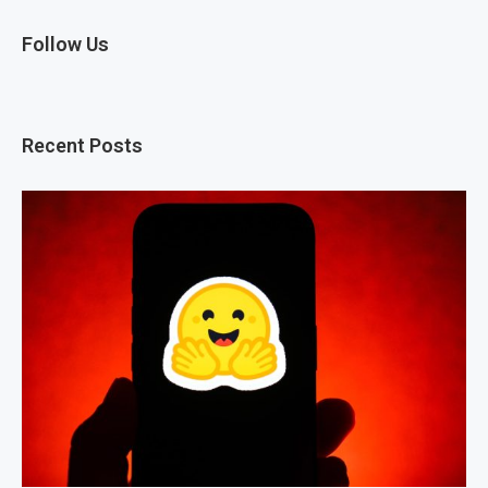
Follow Us
Recent Posts