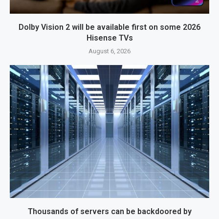
Dolby Vision 2 will be available first on some 2026
Hisense TVs
August 6, 2026
Thousands of servers can be backdoored by