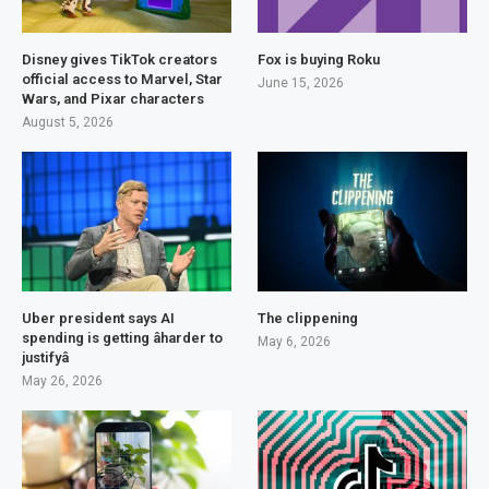
Disney gives TikTok creators
Fox is buying Roku
official access to Marvel, Star
June 15, 2026
Wars, and Pixar characters
August 5, 2026
Uber president says AI
The clippening
spending is getting âharder to
May 6, 2026
justifyâ
May 26, 2026