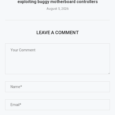
exploiting buggy motherboard controllers
August 5, 2026
LEAVE A COMMENT