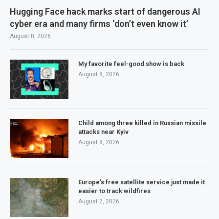
Hugging Face hack marks start of dangerous AI
cyber era and many firms ‘don’t even know it’
August 8, 2026
My favorite feel-good show is back
August 8, 2026
Child among three killed in Russian missile
attacks near Kyiv
August 8, 2026
Europe’s free satellite service just made it
easier to track wildfires
August 7, 2026