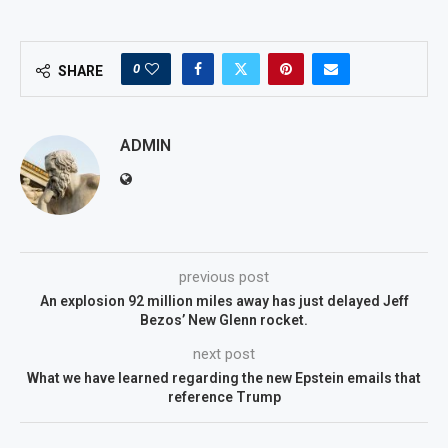
0
SHARE
ADMIN
previous post
An explosion 92 million miles away has just delayed Jeff
Bezos’ New Glenn rocket.
next post
What we have learned regarding the new Epstein emails that
reference Trump