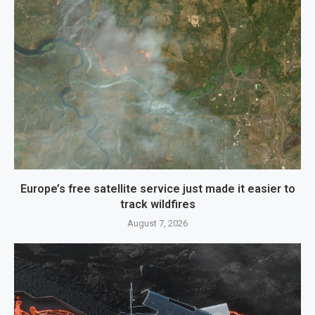
Europe’s free satellite service just made it easier to
track wildfires
August 7, 2026