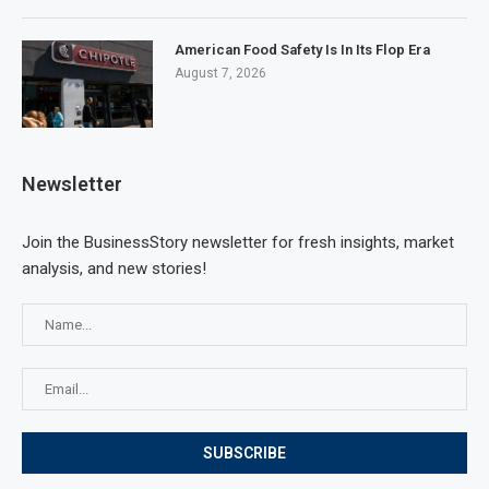
American Food Safety Is In Its Flop Era
August 7, 2026
Newsletter
Join the BusinessStory newsletter for fresh insights, market
analysis, and new stories!