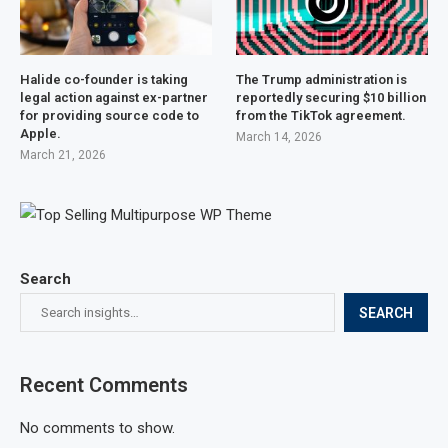
Halide co-founder is taking
The Trump administration is
legal action against ex-partner
reportedly securing $10 billion
for providing source code to
from the TikTok agreement.
Apple.
March 14, 2026
March 21, 2026
Search
SEARCH
Recent Comments
No comments to show.