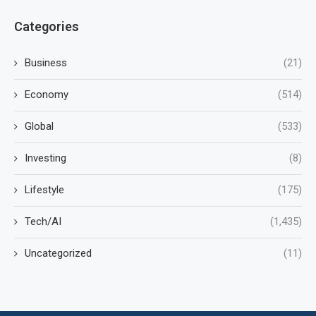
Categories
Business
(21)
Economy
(514)
Global
(533)
Investing
(8)
Lifestyle
(175)
Tech/AI
(1,435)
Uncategorized
(11)