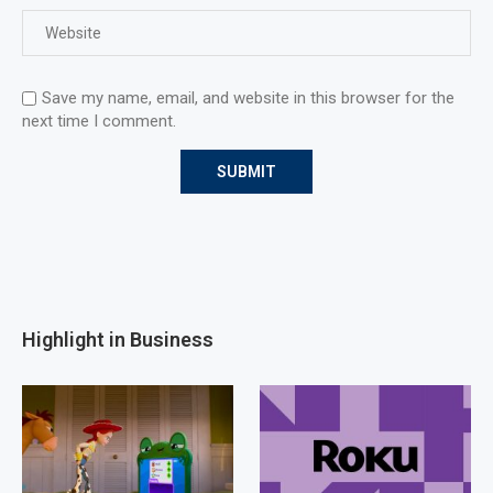
Save my name, email, and website in this browser for the
next time I comment.
Highlight in Business