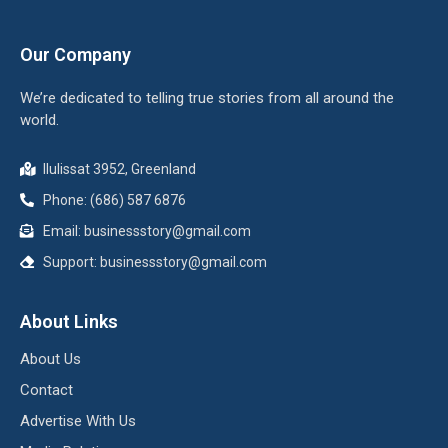
Our Company
We’re dedicated to telling true stories from all around the
world.
Ilulissat 3952, Greenland
Phone: (686) 587 6876
Email:
businessstory@gmail.com
Support:
businessstory@gmail.com
About Links
About Us
Contact
Advertise With Us