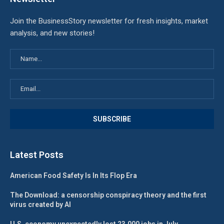
Join the BusinessStory newsletter for fresh insights, market
analysis, and new stories!
Latest Posts
American Food Safety Is In Its Flop Era
The Download: a censorship conspiracy theory and the first
virus created by AI