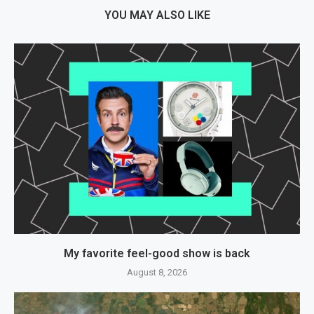
YOU MAY ALSO LIKE
My favorite feel-good show is back
August 8, 2026