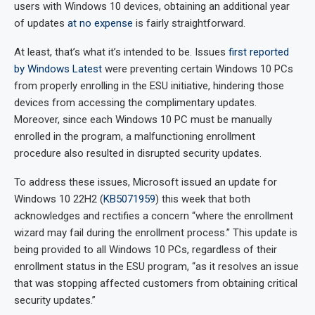
users with Windows 10 devices, obtaining an additional year
of updates
at no expense
is fairly straightforward.
At least, that’s what it’s intended to be. Issues
first reported
by Windows Latest
were preventing certain Windows 10 PCs
from properly enrolling in the ESU initiative, hindering those
devices from accessing the complimentary updates.
Moreover, since each Windows 10 PC must be manually
enrolled in the program, a malfunctioning enrollment
procedure also resulted in disrupted security updates.
To address these issues, Microsoft issued an update for
Windows 10 22H2 (
KB5071959
) this week that both
acknowledges and rectifies a concern “where the enrollment
wizard may fail during the enrollment process.” This update is
being provided to all Windows 10 PCs, regardless of their
enrollment status in the ESU program, “as it resolves an issue
that was stopping affected customers from obtaining critical
security updates.”