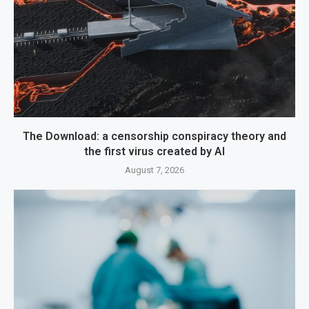
The Download: a censorship conspiracy theory and
the first virus created by AI
August 7, 2026