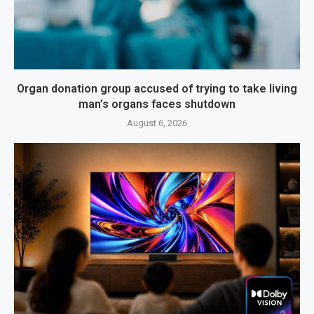
Organ donation group accused of trying to take living
man’s organs faces shutdown
August 6, 2026