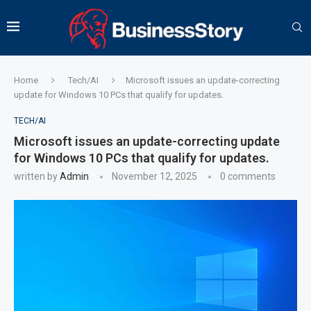
Home
Tech/AI
Microsoft issues an update-correcting
update for Windows 10 PCs that qualify for updates.
TECH/AI
Microsoft issues an update-correcting update
for Windows 10 PCs that qualify for updates.
written by
Admin
November 12, 2025
0 comments