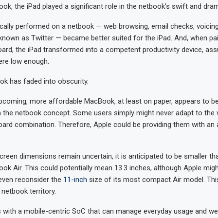
ok, the iPad played a significant role in the netbook’s swift and dra
cally performed on a netbook — web browsing, email checks, voicin
nown as Twitter — became better suited for the iPad. And, when pai
ard, the iPad transformed into a competent productivity device, as
ere low enough.
ok has faded into obscurity.
upcoming, more affordable MacBook, at least on paper, appears to 
m the netbook concept. Some users simply might never adapt to the 
oard combination. Therefore, Apple could be providing them with an 
creen dimensions remain uncertain, it is anticipated to be smaller tha
ok Air. This could potentially mean 13.3 inches, although Apple migh
even reconsider the
11-inch
size of its most compact Air model. This
netbook territory.
is with a mobile-centric SoC that can manage everyday usage and w