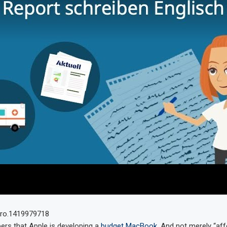
ers that Apple is developing a
budget MacBook
. And not merely “aff