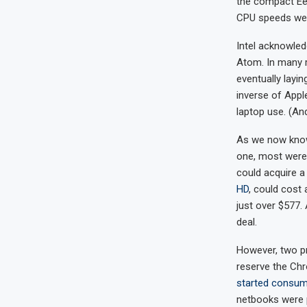
the compact Eee
CPU speeds were
Intel acknowle
Atom. In many 
eventually layin
inverse of Appl
laptop use. (An
As we now know,
one, most wer
could acquire a
HD
, could cost 
just over $577.
deal.
However, two pr
reserve the Chr
started consum
netbooks were p