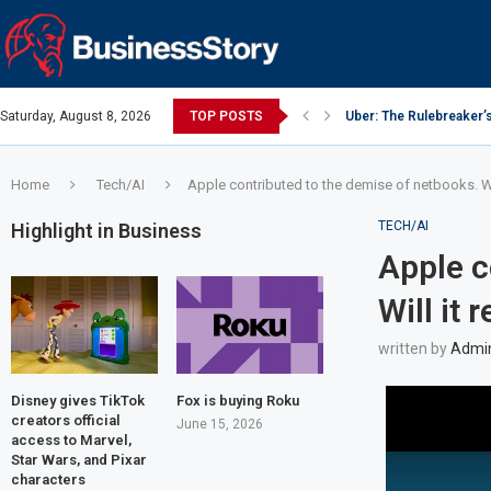
Saturday, August 8, 2026
TOP POSTS
Uber: The Rulebreaker’
Google: Search Box to
Y Combinator: Accelera
Investing Guidance – O
Intel: The Traitorous Ei
Investing Guidance – O
Investing Guidance – N
Investing Guidance – N
Investing Guidance – N
Home
Tech/AI
Apple contributed to the demise of netbooks. Wil
TECH/AI
Highlight in Business
Apple c
Will it 
written by
Admi
Disney gives TikTok
Fox is buying Roku
creators official
June 15, 2026
access to Marvel,
Star Wars, and Pixar
characters