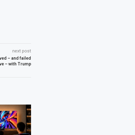
next post
ved – and failed
eve – with Trump