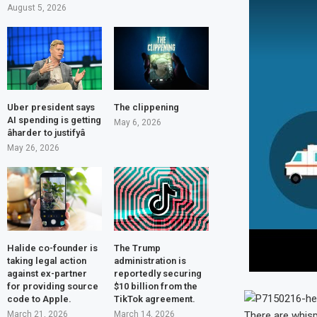
August 5, 2026
Uber president says
The clippening
AI spending is getting
May 6, 2026
âharder to justifyâ
May 26, 2026
Halide co-founder is
The Trump
taking legal action
administration is
against ex-partner
reportedly securing
for providing source
$10 billion from the
code to Apple.
TikTok agreement.
March 21, 2026
March 14, 2026
There are whisp