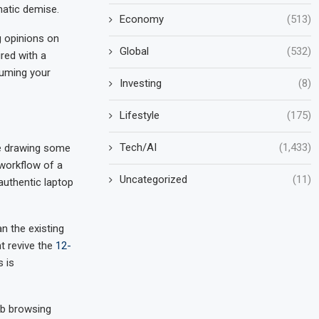
matic demise.
Economy
(513)
g opinions on
Global
(532)
red with a
suming your
Investing
(8)
Lifestyle
(175)
Tech/AI
(1,433)
be drawing some
workflow of a
Uncategorized
(11)
authentic laptop
n the existing
t revive the
12-
 is
eb browsing