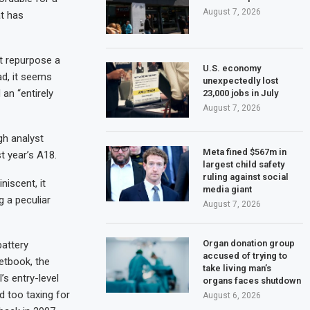
August 7, 2026
at has
st repurpose a
U.S. economy
ad, it seems
unexpectedly lost
an “entirely
23,000 jobs in July
August 7, 2026
gh analyst
Meta fined $567m in
st year’s A18.
largest child safety
ruling against social
niscent, it
media giant
g a peculiar
August 7, 2026
Organ donation group
battery
accused of trying to
netbook, the
take living man’s
s entry-level
organs faces shutdown
 too taxing for
August 6, 2026