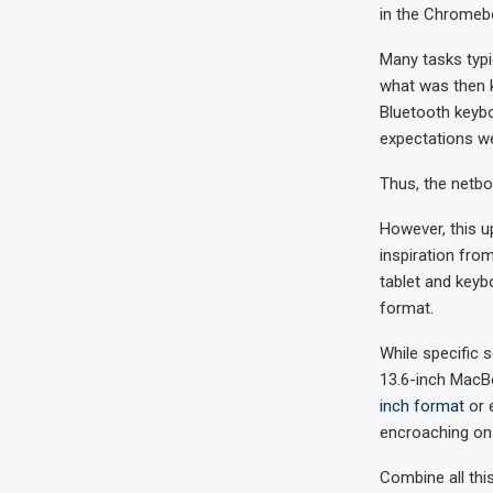
in the Chromebo
Many tasks typi
what was then k
Bluetooth keybo
expectations w
Thus, the netbo
However, this 
inspiration fro
tablet and keyb
format.
While specific s
13.6-inch MacBo
inch format
or 
encroaching on 
Combine all th