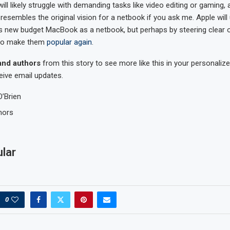
 will likely struggle with demanding tasks like video editing or gaming,
resembles the original vision for a netbook if you ask me. Apple will
its new budget MacBook as a netbook, but perhaps by steering clear o
to make them
popular again
.
and authors
from this story to see more like this in your personal
eive email updates.
O’Brien
mors
lar
0