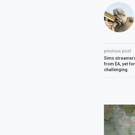
previous post
Sims streamers
from EA, yet fo
challenging.