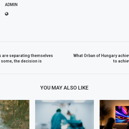
ADMIN
 are separating themselves
What Orban of Hungary achie
r some, the decision is
to achi
YOU MAY ALSO LIKE