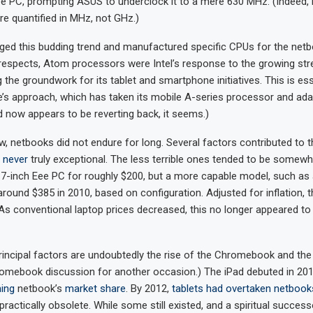
 PC, prompting ASUS to underclock it to a mere 630 MHz. (Indeed, 
 quantified in MHz, not GHz.)
dged this budding trend and manufactured specific CPUs for the net
respects, Atom processors were Intel’s response to the growing st
g the groundwork for its tablet and smartphone initiatives. This is ess
e’s approach, which has taken its mobile A-series processor and adap
d now appears to be reverting back, it seems.)
 netbooks did not endure for long. Several factors contributed to th
e
never
truly exceptional. The less terrible ones tended to be somewha
 7-inch Eee PC for roughly $200, but a more capable model, such as
around $385 in 2010, based on configuration. Adjusted for inflation,
 As conventional laptop prices decreased, this no longer appeared to
incipal factors are undoubtedly the rise of the Chromebook and the 
omebook discussion for another occasion.) The iPad debuted in 201
ing
netbook’s
market share
. By 2012,
tablets had overtaken netbook
ractically obsolete. While some still existed, and a spiritual succe