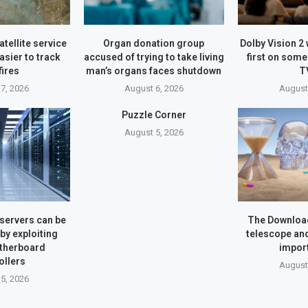
atellite service
Organ donation group
Dolby Vision 2 
asier to track
accused of trying to take living
first on som
fires
man’s organs faces shutdown
T
7, 2026
August 6, 2026
August
Puzzle Corner
August 5, 2026
servers can be
The Downloa
y exploiting
telescope an
therboard
impor
ollers
August
5, 2026