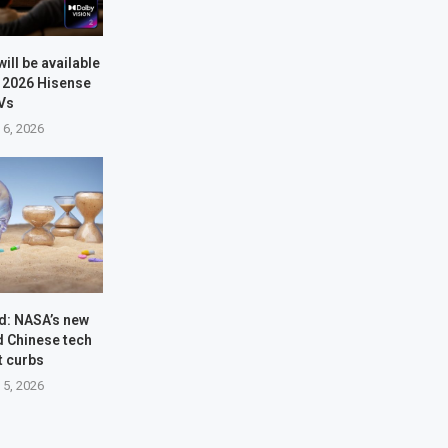
will be available
e 2026 Hisense
Vs
 6, 2026
d: NASA’s new
d Chinese tech
t curbs
 5, 2026