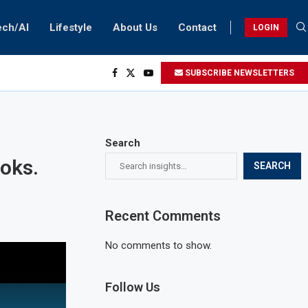
ech/AI
Lifestyle
About Us
Contact
LOGIN
SUBSCRIBE NEWSLETTERS
Search
ooks.
SEARCH
Recent Comments
No comments to show.
Follow Us