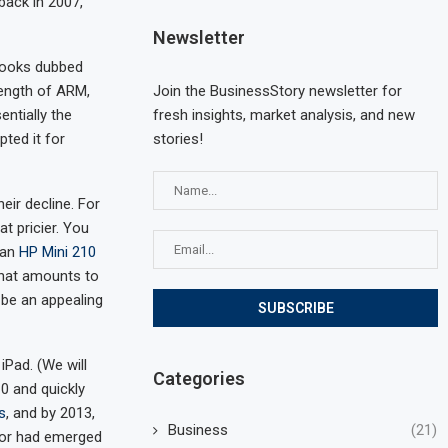
back in 2007,
Newsletter
books dubbed
Join the BusinessStory newsletter for
rength of ARM,
fresh insights, market analysis, and new
entially the
stories!
ted it for
eir decline. For
t pricier. You
 an
HP Mini 210
 that amounts to
 be an appealing
iPad. (We will
Categories
0 and quickly
s
, and by 2013,
Business
(21)
ssor had emerged