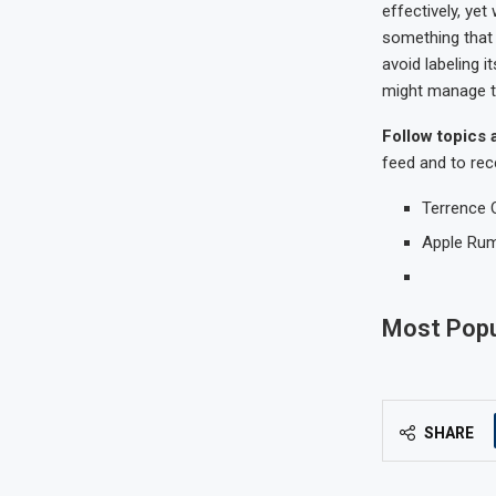
effectively, yet
something that 
avoid labeling 
might manage 
Follow topics 
feed and to rec
Terrence 
Apple Ru
Most Popu
SHARE