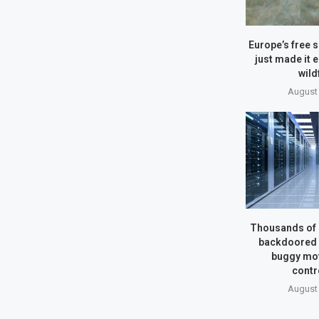
Europe’s free s
just made it e
wild
August 
Thousands of 
backdoored b
buggy mo
contr
August 