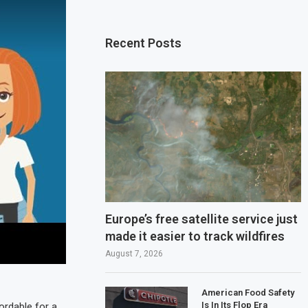
Recent Posts
Europe’s free satellite service just
made it easier to track wildfires
August 7, 2026
American Food Safety
Is In Its Flop Era
ordable for a