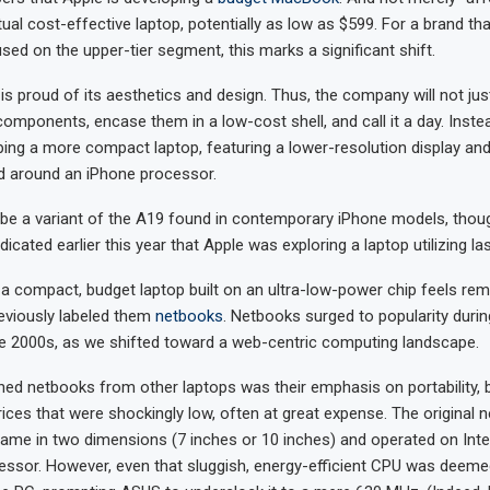
ual cost-effective laptop, potentially as low as $599. For a brand th
used on the upper-tier segment, this marks a significant shift.
 is proud of its aesthetics and design. Thus, the company will not ju
omponents, encase them in a low-cost shell, and call it a day. Inste
ping a more compact laptop, featuring a lower-resolution display and 
d around an iPhone processor.
 be a variant of the A19 found in contemporary iPhone models, thou
dicated earlier this year that Apple was exploring a laptop utilizing la
 a compact, budget laptop built on an ultra-low-power chip feels remi
eviously labeled them
netbooks
. Netbooks surged to popularity durin
ate 2000s, as we shifted toward a web-centric computing landscape.
hed netbooks from other laptops was their emphasis on portability, 
rices that were shockingly low, often at great expense. The original 
came in two dimensions (7 inches or 10 inches) and operated on Intel’
ssor. However, even that sluggish, energy-efficient CPU was deemed