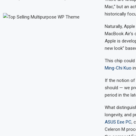
Mac,” but an act
historically foc
Naturally, Apple
MacBook Air’s c
Apple is develo
new look” base
This chip could
Ming-Chi Kuo
in
If the notion of
should — we pr
period in the l
What distinguis
longevity, and p
ASUS Eee PC
, 
Celeron M proce