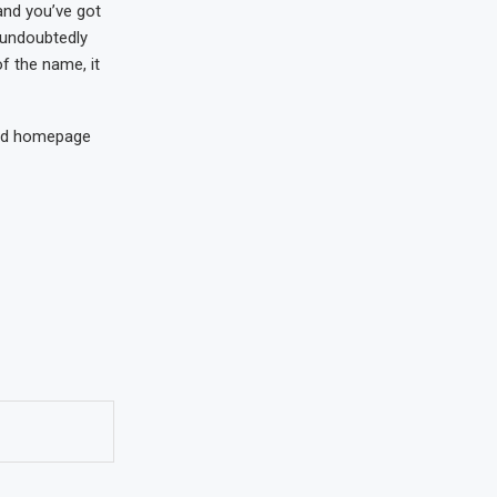
 and you’ve got
 undoubtedly
f the name, it
ized homepage