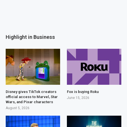
Highlight in Business
Disney gives TikTok creators
Fox is buying Roku
official access to Marvel, Star
June 15, 2026
Wars, and Pixar characters
August 5, 2026