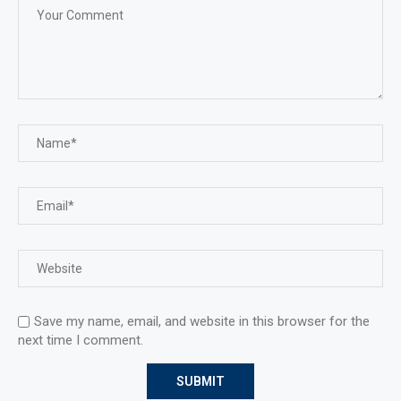
Save my name, email, and website in this browser for the
next time I comment.