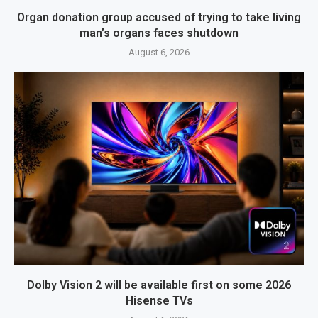
Organ donation group accused of trying to take living
man’s organs faces shutdown
August 6, 2026
Dolby Vision 2 will be available first on some 2026
Hisense TVs