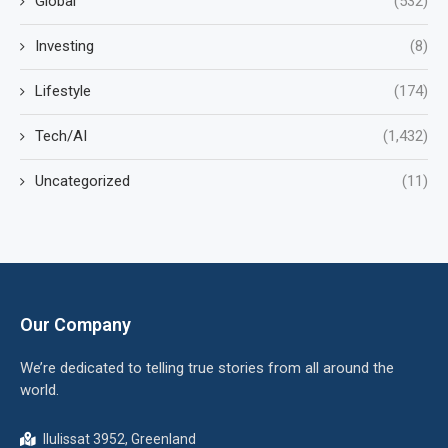
Global
(532)
Investing
(8)
Lifestyle
(174)
Tech/AI
(1,432)
Uncategorized
(11)
Our Company
We’re dedicated to telling true stories from all around the
world.
Ilulissat 3952, Greenland