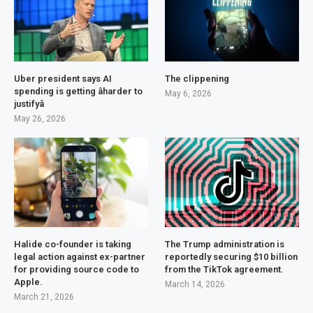
Uber president says AI
The clippening
spending is getting âharder to
May 6, 2026
justifyâ
May 26, 2026
Halide co-founder is taking
The Trump administration is
legal action against ex-partner
reportedly securing $10 billion
for providing source code to
from the TikTok agreement.
Apple.
March 14, 2026
March 21, 2026