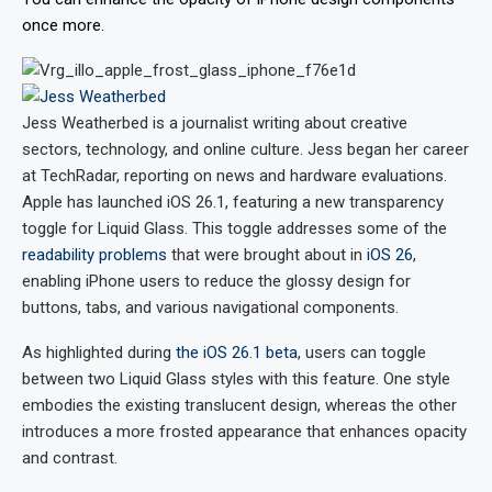
once more.
Jess Weatherbed
is a journalist writing about creative
sectors, technology, and online culture. Jess began her career
at TechRadar, reporting on news and hardware evaluations.
Apple has launched iOS 26.1, featuring a new transparency
toggle for Liquid Glass. This toggle addresses some of the
readability problems
that were brought about in
iOS 26
,
enabling iPhone users to reduce the glossy design for
buttons, tabs, and various navigational components.
As highlighted during
the iOS 26.1 beta
, users can toggle
between two Liquid Glass styles with this feature. One style
embodies the existing translucent design, whereas the other
introduces a more frosted appearance that enhances opacity
and contrast.