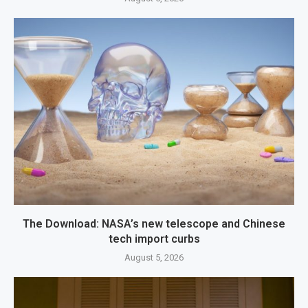
The Download: NASA’s new telescope and Chinese
tech import curbs
August 5, 2026