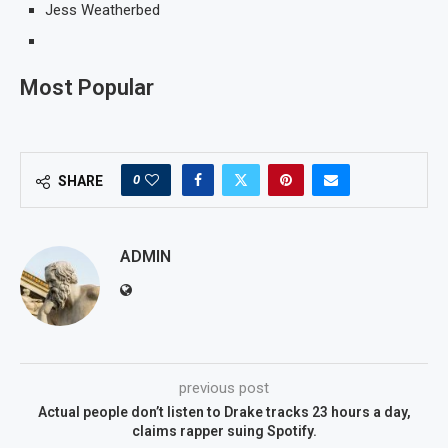
Jess Weatherbed
Most Popular
0
SHARE
ADMIN
previous post
Actual people don’t listen to Drake tracks 23 hours a day,
claims rapper suing Spotify.