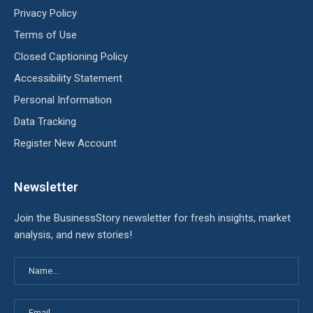
Privacy Policy
Terms of Use
Closed Captioning Policy
Accessibility Statement
Personal Information
Data Tracking
Register New Account
Newsletter
Join the BusinessStory newsletter for fresh insights, market
analysis, and new stories!