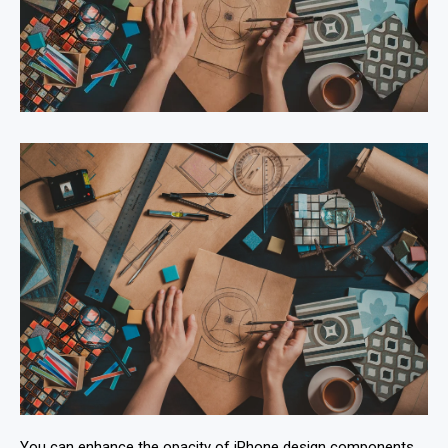
You can enhance the opacity of iPhone design components