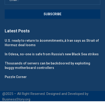
Latest Posts
U.S. ready to return to âcommitments,â Iran says as Strait of
Hormuz deal looms
In Odesa, no-one is safe from Russia’s new Black Sea strikes
Thousands of servers can be backdoored by exploiting
buggy motherboard controllers
Puzzle Corner
@2025 – All Right Reserved. Designed and Developed by
BusinessStory.org