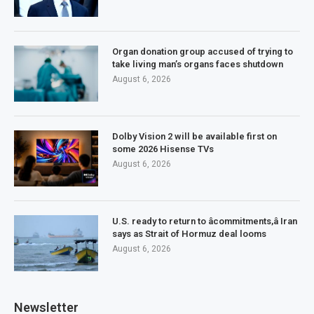
Organ donation group accused of trying to
take living man’s organs faces shutdown
August 6, 2026
Dolby Vision 2 will be available first on
some 2026 Hisense TVs
August 6, 2026
U.S. ready to return to âcommitments,â Iran
says as Strait of Hormuz deal looms
August 6, 2026
Newsletter