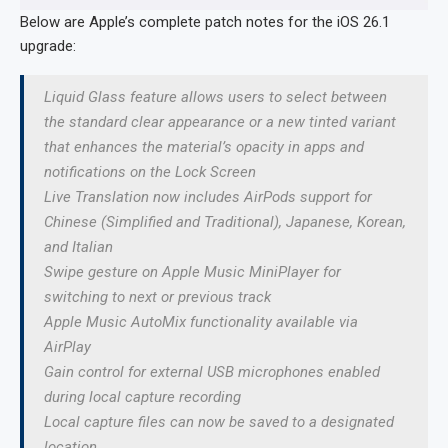
Below are Apple’s complete patch notes for the iOS 26.1
upgrade:
Liquid Glass feature allows users to select between
the standard clear appearance or a new tinted variant
that enhances the material’s opacity in apps and
notifications on the Lock Screen
Live Translation now includes AirPods support for
Chinese (Simplified and Traditional), Japanese, Korean,
and Italian
Swipe gesture on Apple Music MiniPlayer for
switching to next or previous track
Apple Music AutoMix functionality available via
AirPlay
Gain control for external USB microphones enabled
during local capture recording
Local capture files can now be saved to a designated
location