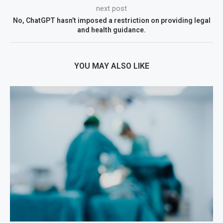
next post
No, ChatGPT hasn’t imposed a restriction on providing legal
and health guidance.
YOU MAY ALSO LIKE