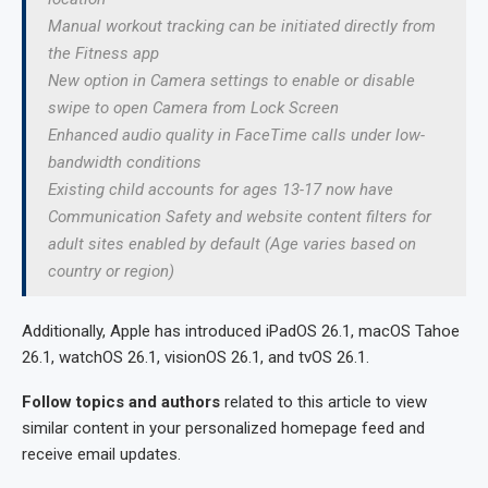
Manual workout tracking can be initiated directly from
the Fitness app
New option in Camera settings to enable or disable
swipe to open Camera from Lock Screen
Enhanced audio quality in FaceTime calls under low-
bandwidth conditions
Existing child accounts for ages 13-17 now have
Communication Safety and website content filters for
adult sites enabled by default (Age varies based on
country or region)
Additionally, Apple has introduced iPadOS 26.1, macOS Tahoe
26.1, watchOS 26.1, visionOS 26.1, and tvOS 26.1.
Follow topics and authors
related to this article to view
similar content in your personalized homepage feed and
receive email updates.