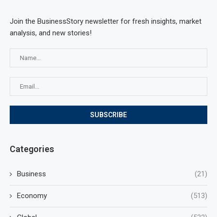
Join the BusinessStory newsletter for fresh insights, market
analysis, and new stories!
Categories
Business
(21)
Economy
(513)