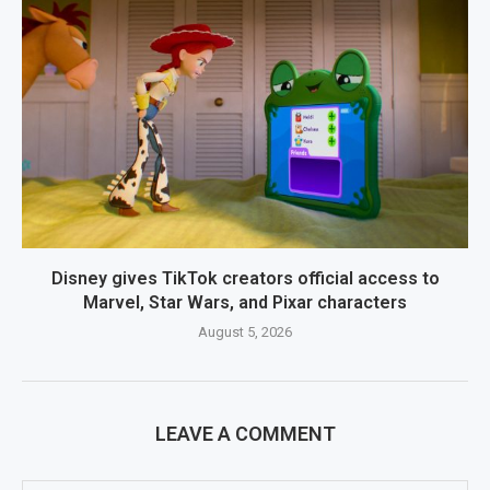
Disney gives TikTok creators official access to
Marvel, Star Wars, and Pixar characters
August 5, 2026
LEAVE A COMMENT