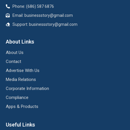
Phone: (686) 587 6876
Email:
businessstory@gmail.com
Support:
businessstory@gmail.com
About Links
About Us
Contact
Advertise With Us
Media Relations
Corporate Information
Compliance
Apps & Products
Useful Links