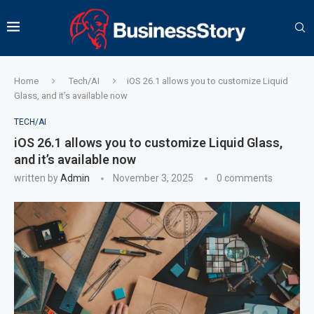
Home
Tech/AI
iOS 26.1 allows you to customize Liquid
Glass, and it’s available now
TECH/AI
iOS 26.1 allows you to customize Liquid Glass,
and it’s available now
written by
Admin
November 3, 2025
0 comments