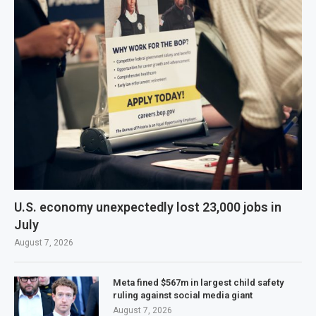
U.S. economy unexpectedly lost 23,000 jobs in
July
August 7, 2026
Meta fined $567m in largest child safety
ruling against social media giant
August 7, 2026