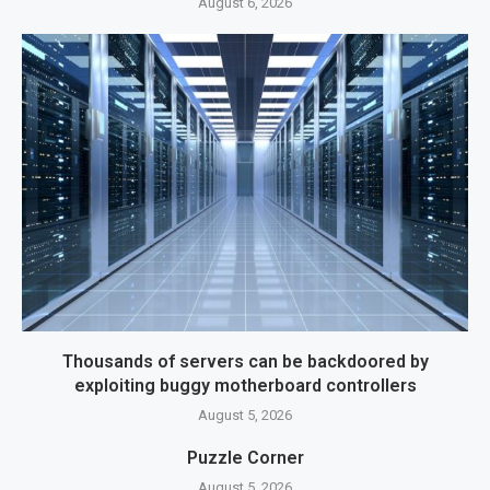
August 6, 2026
Thousands of servers can be backdoored by
exploiting buggy motherboard controllers
August 5, 2026
Puzzle Corner
August 5, 2026