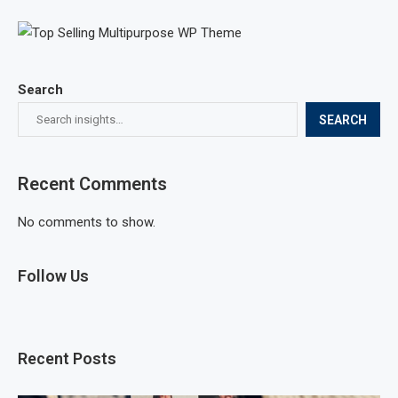
Search
SEARCH
Recent Comments
No comments to show.
Follow Us
Recent Posts