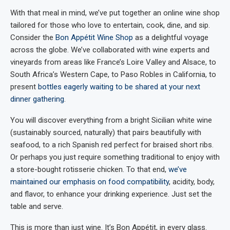
With that meal in mind, we’ve put together an online wine shop
tailored for those who love to entertain, cook, dine, and sip.
Consider the
Bon Appétit Wine Shop
as a delightful voyage
across the globe. We’ve collaborated with wine experts and
vineyards from areas like France’s Loire Valley and Alsace, to
South Africa’s Western Cape, to Paso Robles in California, to
present
bottles eagerly waiting to be shared at your next
dinner gathering
.
You will discover everything from a bright Sicilian white wine
(sustainably sourced, naturally) that pairs beautifully with
seafood, to a rich Spanish red perfect for braised short ribs.
Or perhaps you just require something traditional to enjoy with
a store-bought rotisserie chicken. To that end,
we’ve
maintained our emphasis on food compatibility
, acidity, body,
and flavor, to enhance your drinking experience. Just set the
table and serve.
This is more than just wine. It’s Bon Appétit, in every glass.