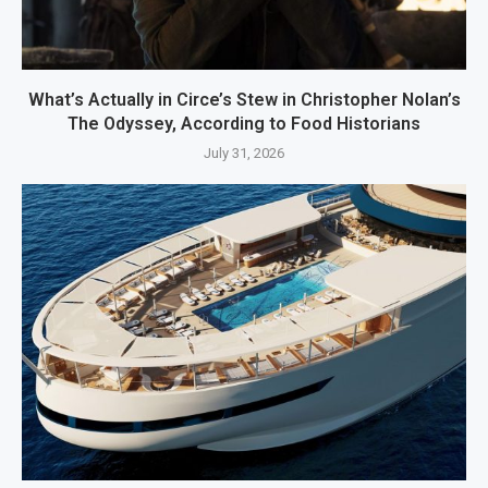
What’s Actually in Circe’s Stew in Christopher Nolan’s
The Odyssey, According to Food Historians
July 31, 2026