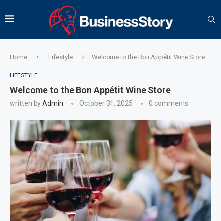
Home
Lifestyle
Welcome to the Bon Appétit Wine Store
LIFESTYLE
Welcome to the Bon Appétit Wine Store
written by
Admin
October 31, 2025
0 comments