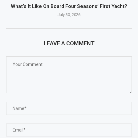
What’s It Like On Board Four Seasons’ First Yacht?
July 30, 2026
LEAVE A COMMENT