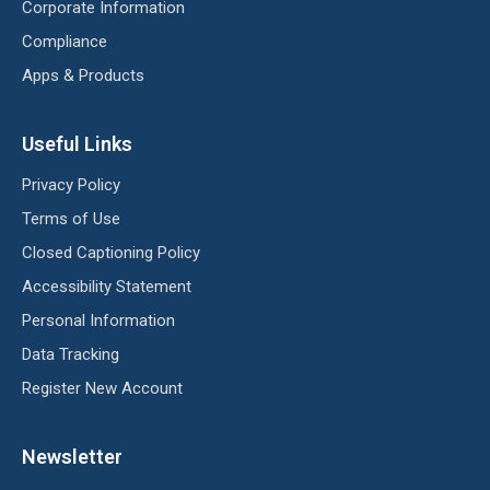
Corporate Information
Compliance
Apps & Products
Useful Links
Privacy Policy
Terms of Use
Closed Captioning Policy
Accessibility Statement
Personal Information
Data Tracking
Register New Account
Newsletter