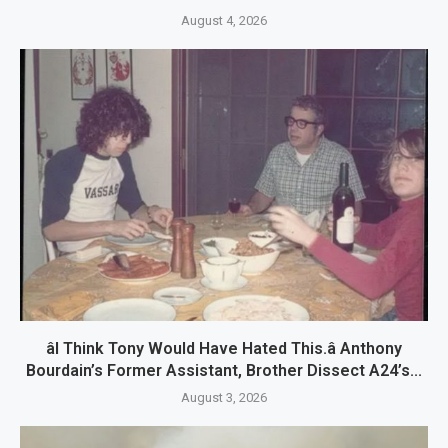
August 4, 2026
âI Think Tony Would Have Hated This.â Anthony
Bourdain’s Former Assistant, Brother Dissect A24’s...
August 3, 2026