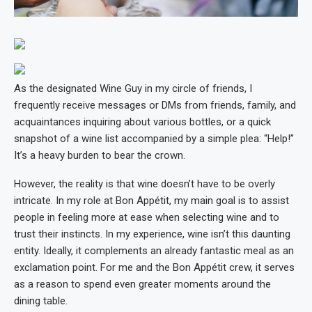
As the designated Wine Guy in my circle of friends, I
frequently receive messages or DMs from friends, family, and
acquaintances inquiring about various bottles, or a quick
snapshot of a wine list accompanied by a simple plea: “Help!”
It’s a heavy burden to bear the crown.
However, the reality is that wine doesn’t have to be overly
intricate. In my role at Bon Appétit, my main goal is to assist
people in feeling more at ease when selecting wine and to
trust their instincts. In my experience, wine isn’t this daunting
entity. Ideally, it complements an already fantastic meal as an
exclamation point. For me and the Bon Appétit crew, it serves
as a reason to spend even greater moments around the
dining table.