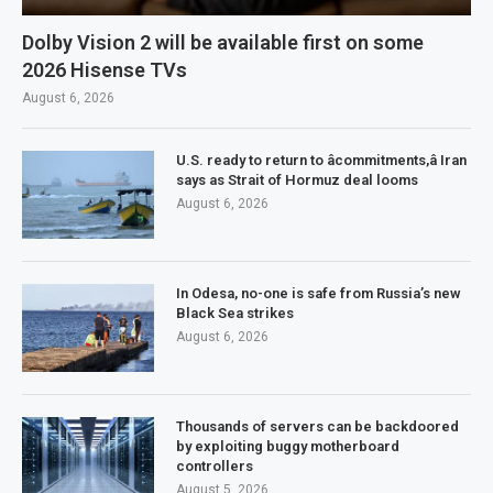
Dolby Vision 2 will be available first on some
2026 Hisense TVs
August 6, 2026
U.S. ready to return to âcommitments,â Iran
says as Strait of Hormuz deal looms
August 6, 2026
In Odesa, no-one is safe from Russia’s new
Black Sea strikes
August 6, 2026
Thousands of servers can be backdoored
by exploiting buggy motherboard
controllers
August 5, 2026