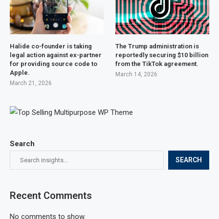
Halide co-founder is taking
The Trump administration is
legal action against ex-partner
reportedly securing $10 billion
for providing source code to
from the TikTok agreement.
Apple.
March 14, 2026
March 21, 2026
Search
SEARCH
Recent Comments
No comments to show.