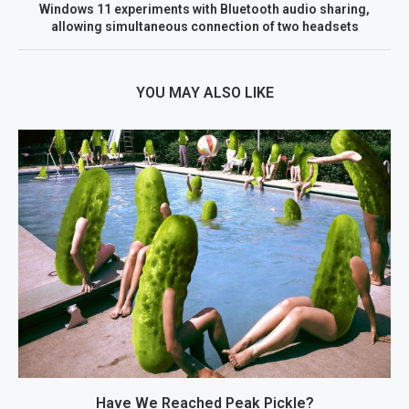
Windows 11 experiments with Bluetooth audio sharing,
allowing simultaneous connection of two headsets
YOU MAY ALSO LIKE
Have We Reached Peak Pickle?