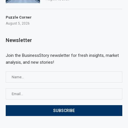
Puzzle Corner
August 5, 2026
Newsletter
Join the BusinessStory newsletter for fresh insights, market
analysis, and new stories!