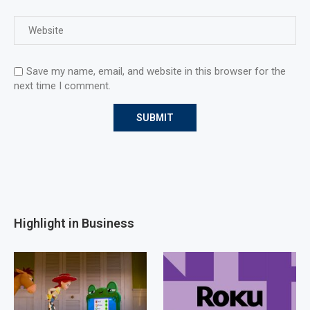
Save my name, email, and website in this browser for the
next time I comment.
Highlight in Business