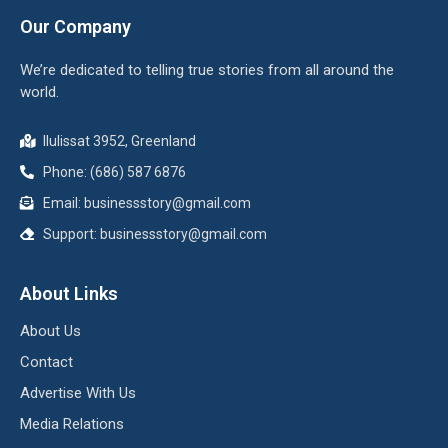
Our Company
We’re dedicated to telling true stories from all around the
world.
Ilulissat 3952, Greenland
Phone: (686) 587 6876
Email:
businessstory@gmail.com
Support:
businessstory@gmail.com
About Links
About Us
Contact
Advertise With Us
Media Relations