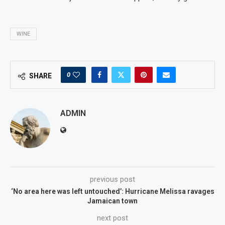
WINE
0
SHARE
ADMIN
previous post
‘No area here was left untouched’: Hurricane Melissa ravages
Jamaican town
next post