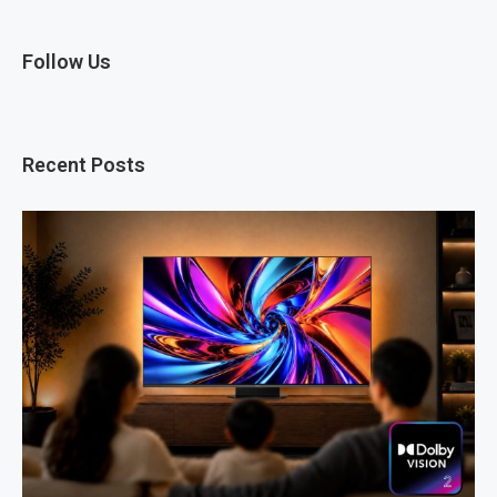
Follow Us
Recent Posts