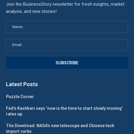
Join the BusinessStory newsletter for fresh insights, market
analysis, and new stories!
Latest Posts
Puzzle Corner
Fed’s Kashkari says ‘now is the time to start slowly moving’
rates up
The Download: NASA’s new telescope and Chinese tech
import curbs