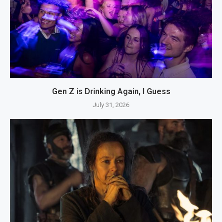
Gen Z is Drinking Again, I Guess
July 31, 2026