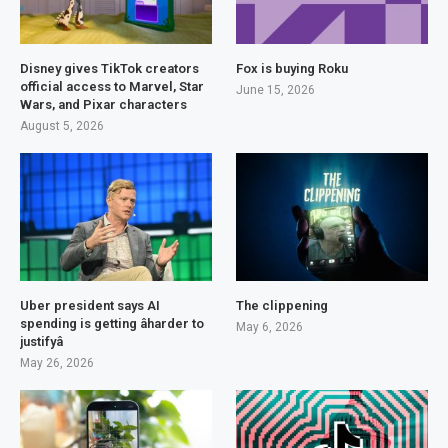
Disney gives TikTok creators
Fox is buying Roku
official access to Marvel, Star
June 15, 2026
Wars, and Pixar characters
August 5, 2026
Uber president says AI
The clippening
spending is getting âharder to
May 6, 2026
justifyâ
May 26, 2026