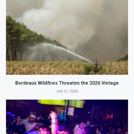
Bordeaux Wildfires Threaten the 2026 Vintage
July 31, 2026