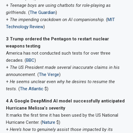
+
Teenage boys are using chatbots for role-playing as
girlfriends.
(
The Guardian
)
+
The impending crackdown on AI companionship.
(
MIT
Technology Review
)
3 Trump ordered the Pentagon to restart nuclear
weapons testing
America has not conducted such tests for over three
decades. (
BBC
)
+
The US President made several inaccurate claims in his
announcement.
(
The Verge
)
+
He seems unclear even why he desires to resume the
tests.
(
The Atlantic
$)
4 A Google DeepMind AI model successfully anticipated
Hurricane Melissa’s severity
It marks the first time it has been used by the US National
Hurricane Center. (
Nature
$)
+
Here’s how to genuinely assist those impacted by its