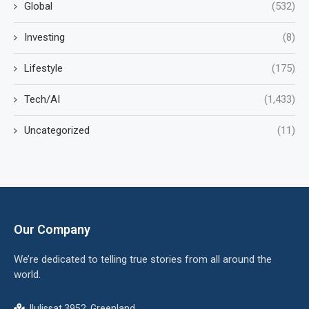
Global
(532)
Investing
(8)
Lifestyle
(175)
Tech/AI
(1,433)
Uncategorized
(11)
Our Company
We’re dedicated to telling true stories from all around the
world.
Ilulissat 3952, Greenland