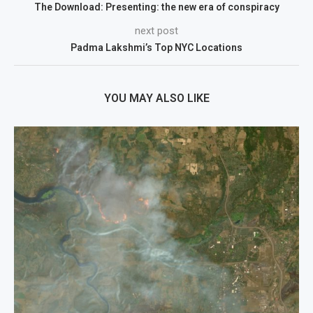
The Download: Presenting: the new era of conspiracy
next post
Padma Lakshmi’s Top NYC Locations
YOU MAY ALSO LIKE