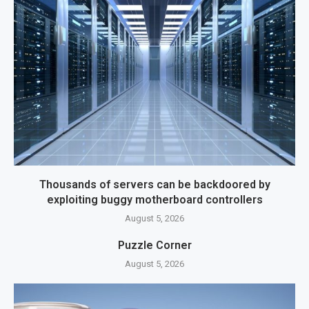
Thousands of servers can be backdoored by
exploiting buggy motherboard controllers
August 5, 2026
Puzzle Corner
August 5, 2026