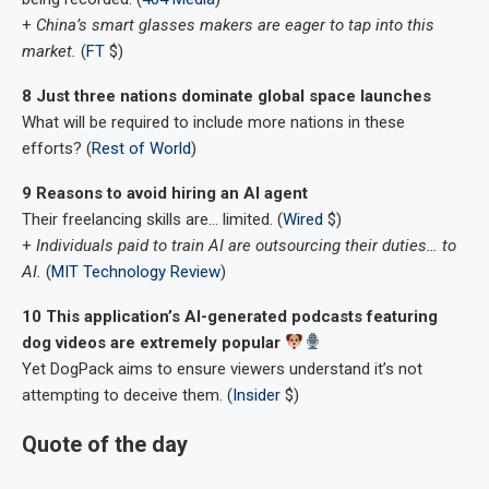
+
China’s smart glasses makers are eager to tap into this
market.
(
FT
$)
8 Just three nations dominate global space launches
What will be required to include more nations in these
efforts? (
Rest of World
)
9 Reasons to avoid hiring an AI agent
Their freelancing skills are… limited. (
Wired
$)
+
Individuals paid to train AI are outsourcing their duties… to
AI.
(
MIT Technology Review
)
10 This application’s AI-generated podcasts featuring
dog videos are extremely popular
Yet DogPack aims to ensure viewers understand it’s not
attempting to deceive them. (
Insider
$)
Quote of the day