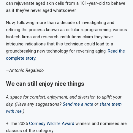
can rejuvenate aged skin cells from a 101-year-old to behave
as if they’ve never aged whatsoever.
Now, following more than a decade of investigating and
refining the process known as cellular reprogramming, various
biotech firms and research institutions claim they have
intriguing indications that this technique could lead to a
groundbreaking new technology for reversing aging.
Read the
complete story
.
—Antonio Regalado
We can still enjoy nice things
A space for comfort, enjoyment, and diversion to uplift your
day. (Have any suggestions?
Send me a note
or
share them
with me
.)
+ The 2025
Comedy Wildlife Award
winners and nominees are
classics of the category.