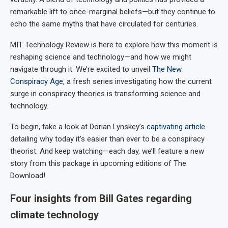
remarkable lift to once-marginal beliefs—but they continue to
echo the same myths that have circulated for centuries.
MIT Technology Review is here to explore how this moment is
reshaping science and technology—and how we might
navigate through it. We’re excited to unveil
The New
Conspiracy Age
, a fresh series investigating how the current
surge in conspiracy theories is transforming science and
technology.
To begin, take a look at Dorian Lynskey’s
captivating article
detailing why today it’s easier than ever to be a conspiracy
theorist. And keep watching—each day, we’ll feature a new
story from this package in upcoming editions of The
Download!
Four insights from Bill Gates regarding
climate technology