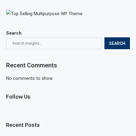
Search
SEARCH
Recent Comments
No comments to show.
Follow Us
Recent Posts