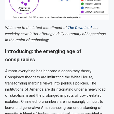
Welcome to the latest installment of
The Download
,
our
weekday newsletter offering a daily summary of happenings
in the realm of technology.
Introducing: the emerging age of
conspiracies
Almost everything has become a conspiracy theory.
Conspiracy theorists are infiltrating the White House,
transforming marginal views into perilous policies. The
institutions of America are disintegrating under a heavy load
of skepticism and the prolonged impacts of covid-related
isolation. Online echo chambers are increasingly difficult to
leave, and generative AI is reshaping our understanding of
veracity. A blend of technology and politics has provided a