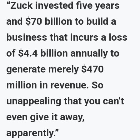
“Zuck invested five years
and $70 billion to build a
business that incurs a loss
of $4.4 billion annually to
generate merely $470
million in revenue. So
unappealing that you can’t
even give it away,
apparently.”