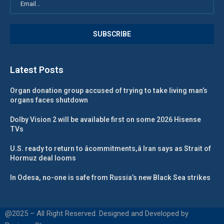
Latest Posts
Organ donation group accused of trying to take living man’s
organs faces shutdown
Dolby Vision 2 will be available first on some 2026 Hisense
TVs
U.S. ready to return to âcommitments,â Iran says as Strait of
Hormuz deal looms
In Odesa, no-one is safe from Russia’s new Black Sea strikes
@2025 – All Right Reserved. Designed and Developed by