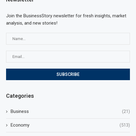
Join the BusinessStory newsletter for fresh insights, market
analysis, and new stories!
Categories
Business
(21)
Economy
(513)