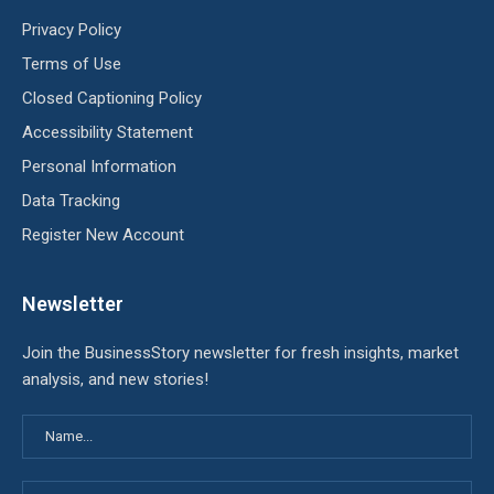
Privacy Policy
Terms of Use
Closed Captioning Policy
Accessibility Statement
Personal Information
Data Tracking
Register New Account
Newsletter
Join the BusinessStory newsletter for fresh insights, market
analysis, and new stories!