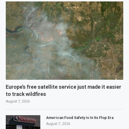
Europe’s free satellite service just made it easier
to track wildfires
August 7, 2026
American Food Safety Is In Its Flop Era
August 7, 2026