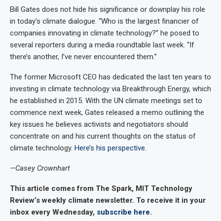
Bill Gates does not hide his significance or downplay his role
in today’s climate dialogue. “Who is the largest financier of
companies innovating in climate technology?” he posed to
several reporters during a media roundtable last week. “If
there’s another, I’ve never encountered them.”
The former Microsoft CEO has dedicated the last ten years to
investing in climate technology via Breakthrough Energy, which
he established in 2015. With the UN climate meetings set to
commence next week, Gates released a memo outlining the
key issues he believes activists and negotiators should
concentrate on and his current thoughts on the status of
climate technology.
Here’s his perspective
.
—Casey Crownhart
This article comes from The Spark, MIT Technology
Review’s weekly climate newsletter. To receive it in your
inbox every Wednesday,
subscribe here
.