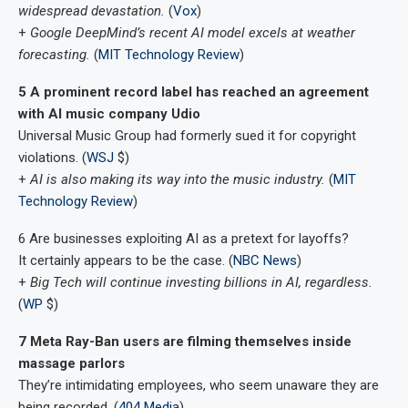
widespread devastation.
(
Vox
)
+
Google DeepMind’s recent AI model excels at weather
forecasting.
(
MIT Technology Review
)
5 A prominent record label has reached an agreement
with AI music company Udio
Universal Music Group had formerly sued it for copyright
violations. (
WSJ
$)
+
AI is also making its way into the music industry.
(
MIT
Technology Review
)
6 Are businesses exploiting AI as a pretext for layoffs?
It certainly appears to be the case. (
NBC News
)
+
Big Tech will continue investing billions in AI, regardless.
(
WP
$)
7 Meta Ray-Ban users are filming themselves inside
massage parlors
They’re intimidating employees, who seem unaware they are
being recorded. (
404 Media
)