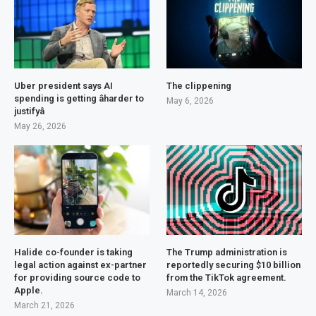
Uber president says AI
The clippening
spending is getting âharder to
May 6, 2026
justifyâ
May 26, 2026
Halide co-founder is taking
The Trump administration is
legal action against ex-partner
reportedly securing $10 billion
for providing source code to
from the TikTok agreement.
Apple.
March 14, 2026
March 21, 2026