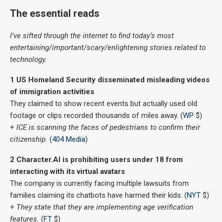
The essential reads
I’ve sifted through the internet to find today’s most
entertaining/important/scary/enlightening stories related to
technology.
1 US Homeland Security disseminated misleading videos
of immigration activities
They claimed to show recent events but actually used old
footage or clips recorded thousands of miles away. (
WP
$)
+
ICE is scanning the faces of pedestrians to confirm their
citizenship.
(
404 Media
)
2 Character.AI is prohibiting users under 18 from
interacting with its virtual avatars
The company is currently facing multiple lawsuits from
families claiming its chatbots have harmed their kids. (
NYT
$)
+
They state that they are implementing age verification
features.
(
FT
$)