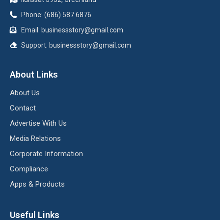
Phone: (686) 587 6876
Email:
businessstory@gmail.com
Support:
businessstory@gmail.com
About Links
About Us
Contact
Advertise With Us
Media Relations
Corporate Information
Compliance
Apps & Products
Useful Links