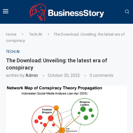
Home
Tech/AI
The Download: Unveiling: the latest era of
conspiracy
TECH/AI
The Download: Unveiling: the latest era of
conspiracy
written by
Admin
October 30, 2025
0 comments