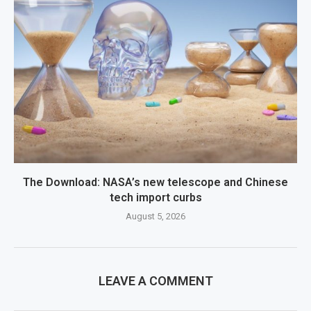
The Download: NASA’s new telescope and Chinese
tech import curbs
August 5, 2026
LEAVE A COMMENT