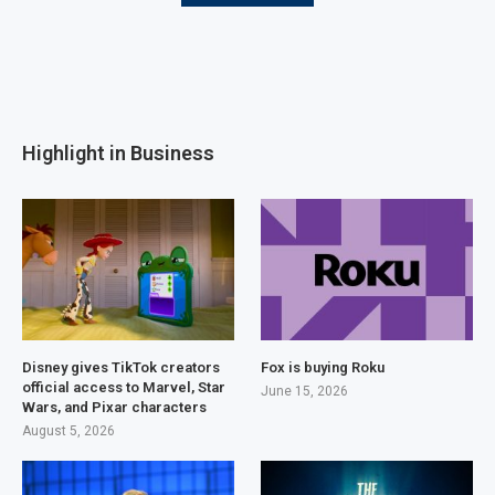
Highlight in Business
Disney gives TikTok creators
Fox is buying Roku
official access to Marvel, Star
June 15, 2026
Wars, and Pixar characters
August 5, 2026