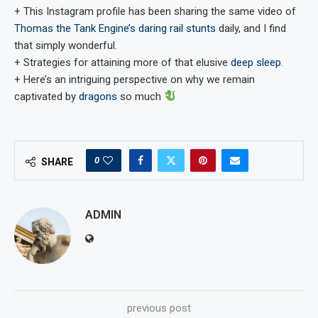
+ This Instagram profile has been sharing the same video of
Thomas the Tank Engine’s daring rail stunts
daily, and I find
that simply wonderful.
+ Strategies for attaining more of that elusive
deep sleep
.
+ Here’s an intriguing perspective on why we remain
captivated by
dragons
so much
0
SHARE
ADMIN
previous post