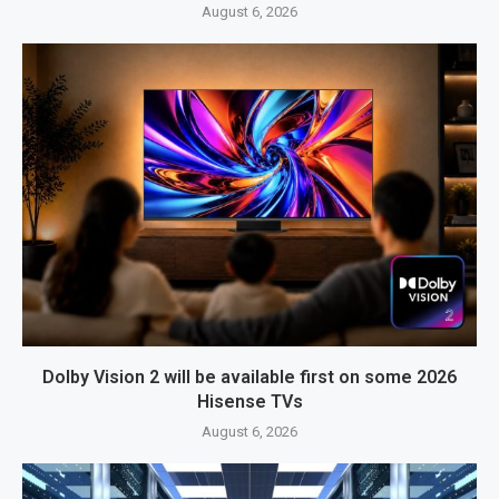
August 6, 2026
Dolby Vision 2 will be available first on some 2026
Hisense TVs
August 6, 2026