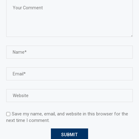
Save my name, email, and website in this browser for the
next time I comment.