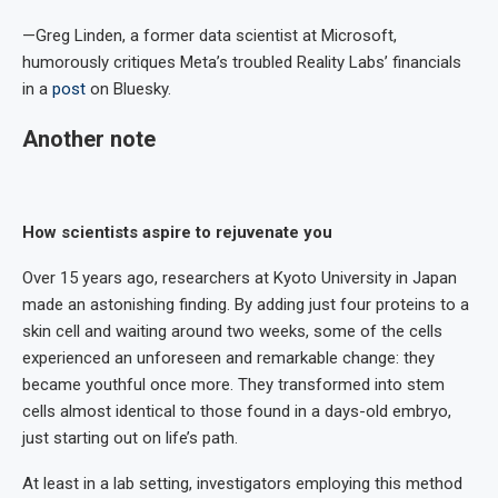
—Greg Linden, a former data scientist at Microsoft,
humorously critiques Meta’s troubled Reality Labs’ financials
in a
post
on Bluesky.
Another note
How scientists aspire to rejuvenate you
Over 15 years ago, researchers at Kyoto University in Japan
made an astonishing finding. By adding just four proteins to a
skin cell and waiting around two weeks, some of the cells
experienced an unforeseen and remarkable change: they
became youthful once more. They transformed into stem
cells almost identical to those found in a days-old embryo,
just starting out on life’s path.
At least in a lab setting, investigators employing this method