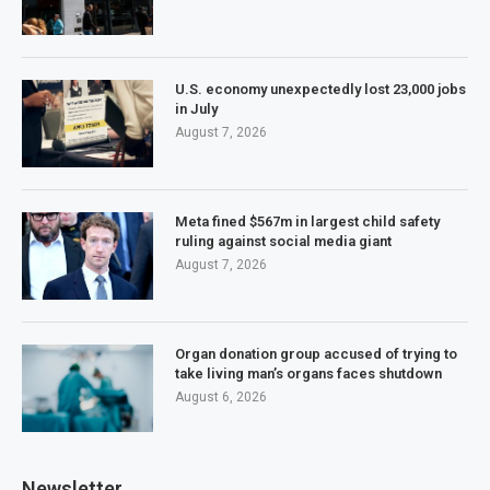
U.S. economy unexpectedly lost 23,000 jobs
in July
August 7, 2026
Meta fined $567m in largest child safety
ruling against social media giant
August 7, 2026
Organ donation group accused of trying to
take living man’s organs faces shutdown
August 6, 2026
Newsletter