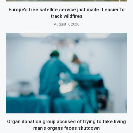
Europe’s free satellite service just made it easier to
track wildfires
August 7, 2026
Organ donation group accused of trying to take living
man’s organs faces shutdown