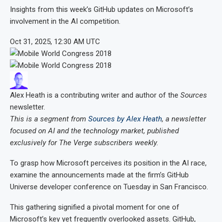
Insights from this week’s GitHub updates on Microsoft’s
involvement in the AI competition.
Oct 31, 2025, 12:30 AM UTC
Alex Heath
is a contributing writer and author of the
Sources
newsletter.
This is a segment from
Sources by Alex Heath
, a newsletter
focused on AI and the technology market, published
exclusively for The Verge subscribers weekly.
To grasp how Microsoft perceives its position in the AI race,
examine the announcements made at the firm’s GitHub
Universe developer conference on Tuesday in San Francisco.
This gathering signified a pivotal moment for one of
Microsoft’s key yet frequently overlooked assets. GitHub,