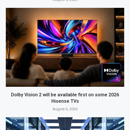
Dolby Vision 2 will be available first on some 2026
Hisense TVs
August 6, 2026