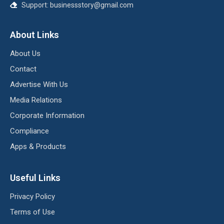
Support:
businessstory@gmail.com
About Links
About Us
Contact
Advertise With Us
Media Relations
Corporate Information
Compliance
Apps & Products
Useful Links
Privacy Policy
Terms of Use