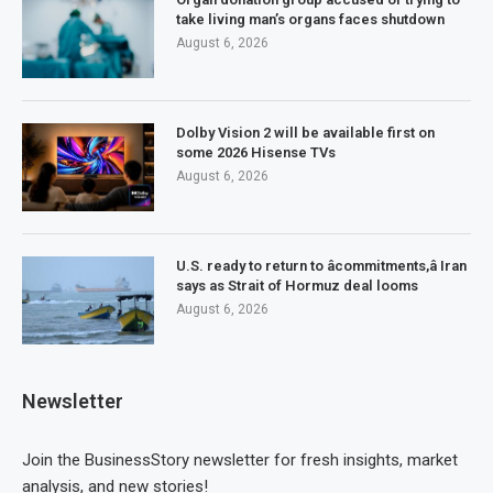
take living man’s organs faces shutdown
August 6, 2026
Dolby Vision 2 will be available first on
some 2026 Hisense TVs
August 6, 2026
U.S. ready to return to âcommitments,â Iran
says as Strait of Hormuz deal looms
August 6, 2026
Newsletter
Join the BusinessStory newsletter for fresh insights, market
analysis, and new stories!