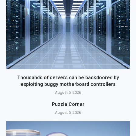
Thousands of servers can be backdoored by
exploiting buggy motherboard controllers
August 5, 2026
Puzzle Corner
August 5, 2026