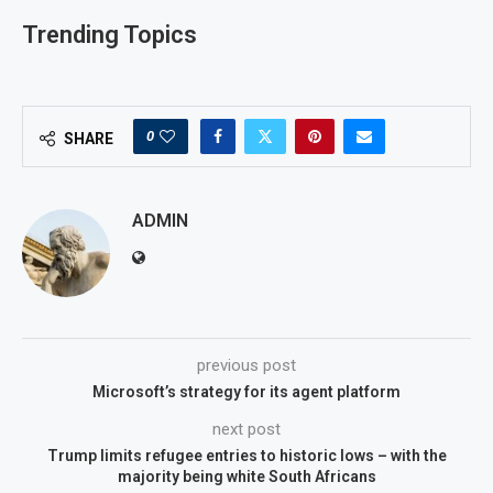
Trending Topics
0
SHARE
ADMIN
previous post
Microsoft’s strategy for its agent platform
next post
Trump limits refugee entries to historic lows – with the
majority being white South Africans