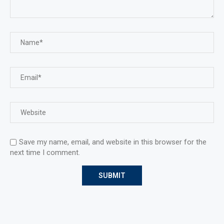
Save my name, email, and website in this browser for the
next time I comment.