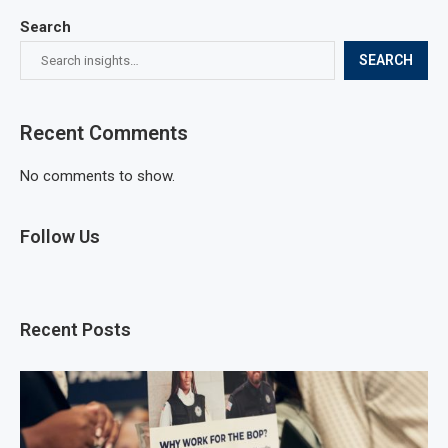
Search
SEARCH
Recent Comments
No comments to show.
Follow Us
Recent Posts