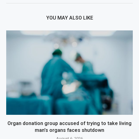
YOU MAY ALSO LIKE
Organ donation group accused of trying to take living
man’s organs faces shutdown
August 6, 2026