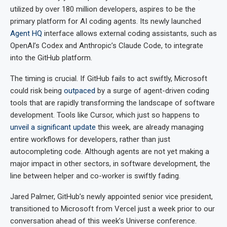
utilized by over 180 million developers, aspires to be the
primary platform for AI coding agents. Its newly launched
Agent HQ
interface allows external coding assistants, such as
OpenAI’s Codex and Anthropic’s Claude Code, to integrate
into the GitHub platform.
The timing is crucial. If GitHub fails to act swiftly, Microsoft
could risk being
outpaced
by a surge of agent-driven coding
tools that are rapidly transforming the landscape of software
development. Tools like Cursor, which just so happens to
unveil a significant update
this week, are already managing
entire workflows for developers, rather than just
autocompleting code. Although agents are not yet making a
major impact in other sectors, in software development, the
line between helper and co-worker is swiftly fading.
Jared Palmer, GitHub’s newly appointed senior vice president,
transitioned to Microsoft from Vercel just a week prior to our
conversation ahead of this week’s Universe conference.