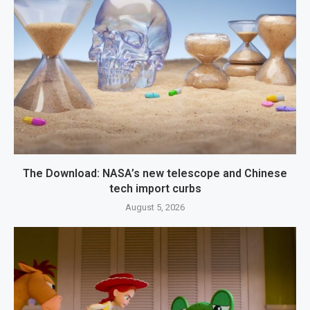
The Download: NASA’s new telescope and Chinese
tech import curbs
August 5, 2026