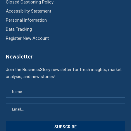
Closed Captioning Policy
Accessibility Statement
Personal Information
Data Tracking
Register New Account
Newsletter
Join the BusinessStory newsletter for fresh insights, market
analysis, and new stories!