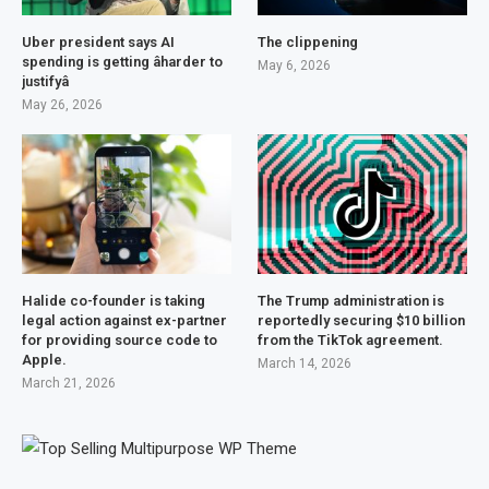
Uber president says AI
The clippening
spending is getting âharder to
May 6, 2026
justifyâ
May 26, 2026
Halide co-founder is taking
The Trump administration is
legal action against ex-partner
reportedly securing $10 billion
for providing source code to
from the TikTok agreement.
Apple.
March 14, 2026
March 21, 2026