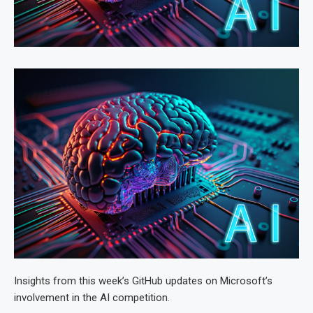
Insights from this week’s GitHub updates on Microsoft’s
involvement in the AI competition.