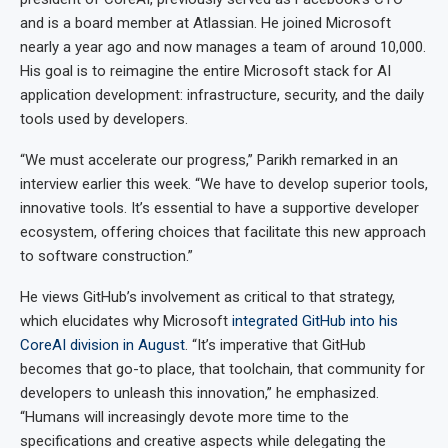
and is a board member at Atlassian. He joined Microsoft
nearly a year ago and now manages a team of around 10,000.
His goal is to reimagine the entire Microsoft stack for AI
application development: infrastructure, security, and the daily
tools used by developers.
“We must accelerate our progress,” Parikh remarked in an
interview earlier this week. “We have to develop superior tools,
innovative tools. It’s essential to have a supportive developer
ecosystem, offering choices that facilitate this new approach
to software construction.”
He views GitHub’s involvement as critical to that strategy,
which elucidates why Microsoft
integrated GitHub into his
CoreAI division in August
. “It’s imperative that GitHub
becomes that go-to place, that toolchain, that community for
developers to unleash this innovation,” he emphasized.
“Humans will increasingly devote more time to the
specifications and creative aspects while delegating the