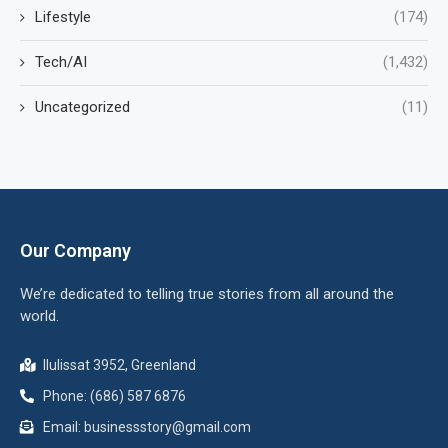
Lifestyle
(174)
Tech/AI
(1,432)
Uncategorized
(11)
Our Company
We’re dedicated to telling true stories from all around the
world.
Ilulissat 3952, Greenland
Phone: (686) 587 6876
Email:
businessstory@gmail.com