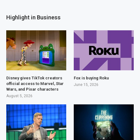
Highlight in Business
Disney gives TikTok creators
Fox is buying Roku
official access to Marvel, Star
June 15, 2026
Wars, and Pixar characters
August 5, 2026