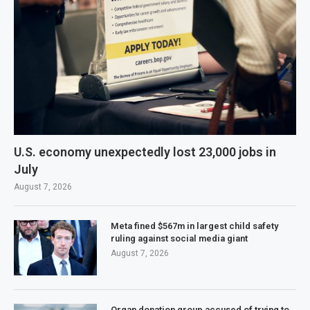
U.S. economy unexpectedly lost 23,000 jobs in
July
August 7, 2026
Meta fined $567m in largest child safety
ruling against social media giant
August 7, 2026
Organ donation group accused of trying to