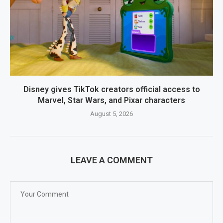
Disney gives TikTok creators official access to
Marvel, Star Wars, and Pixar characters
August 5, 2026
LEAVE A COMMENT