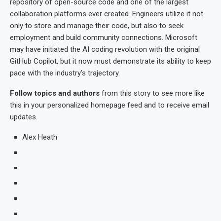
repository of open-source code and one of the largest
collaboration platforms ever created. Engineers utilize it not
only to store and manage their code, but also to seek
employment and build community connections. Microsoft
may have initiated the AI coding revolution with the original
GitHub Copilot, but it now must demonstrate its ability to keep
pace with the industry’s trajectory.
Follow topics and authors
from this story to see more like
this in your personalized homepage feed and to receive email
updates.
Alex Heath