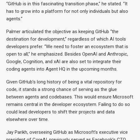
“GitHub is in this fascinating transition phase,” he stated. “It
has to grow into a platform for not only individuals but also
agents.”
Palmer articulated the objective as keeping GitHub “the
destination for development,” regardless of which AI tools
developers prefer. “We need to foster an ecosystem that is
open to all,” he emphasized. Besides OpenAI and Anthropic,
Google, Cognition, and xAI are also set to integrate their
coding agents into Agent HQ in the upcoming months.
Given GitHub’s long history of being a vital repository for
code, it stands a strong chance of serving as the glue
between agents and codebases. This would ensure Microsoft
remains central in the developer ecosystem. Failing to do so
could lead developers to shift their projects and data
elsewhere over time.
Jay Parikh, overseeing GitHub as Microsoft’s executive vice
president of CoreAI, previously served as Facebook’s CTO