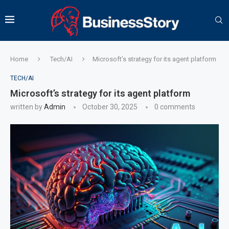
Home
Tech/AI
Microsoft’s strategy for its agent platform
TECH/AI
Microsoft’s strategy for its agent platform
written by
Admin
October 30, 2025
0 comments