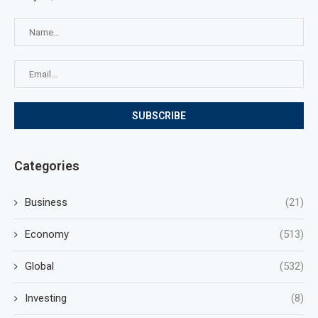
Categories
Business
(21)
Economy
(513)
Global
(532)
Investing
(8)