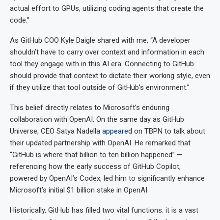
actual effort to GPUs, utilizing coding agents that create the
code.”
As GitHub COO Kyle Daigle shared with me, “A developer
shouldn’t have to carry over context and information in each
tool they engage with in this AI era. Connecting to GitHub
should provide that context to dictate their working style, even
if they utilize that tool outside of GitHub’s environment.”
This belief directly relates to Microsoft’s enduring
collaboration with OpenAI. On the same day as GitHub
Universe, CEO Satya Nadella
appeared
on TBPN to talk about
their updated partnership with OpenAI. He remarked that
“GitHub is where that billion to ten billion happened” —
referencing how the early success of GitHub Copilot,
powered by OpenAI’s Codex, led him to significantly enhance
Microsoft’s initial $1 billion stake in OpenAI.
Historically, GitHub has filled two vital functions: it is a vast