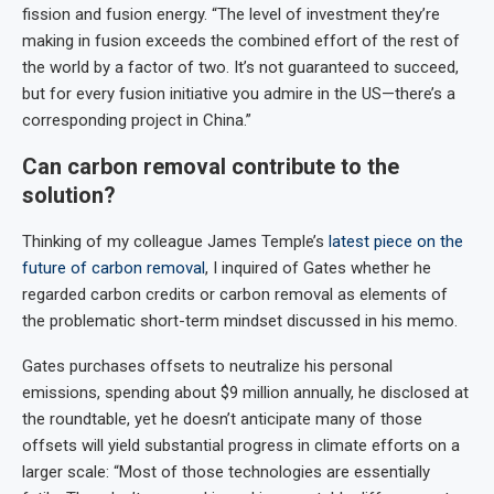
fission and fusion energy. “The level of investment they’re
making in fusion exceeds the combined effort of the rest of
the world by a factor of two. It’s not guaranteed to succeed,
but for every fusion initiative you admire in the US—there’s a
corresponding project in China.”
Can carbon removal contribute to the
solution?
Thinking of my colleague James Temple’s
latest piece on the
future of carbon removal
, I inquired of Gates whether he
regarded carbon credits or carbon removal as elements of
the problematic short-term mindset discussed in his memo.
Gates purchases offsets to neutralize his personal
emissions, spending about $9 million annually, he disclosed at
the roundtable, yet he doesn’t anticipate many of those
offsets will yield substantial progress in climate efforts on a
larger scale: “Most of those technologies are essentially