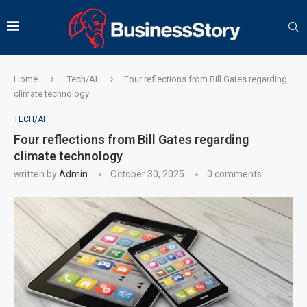
Home
Tech/AI
Four reflections from Bill Gates regarding
climate technology
TECH/AI
Four reflections from Bill Gates regarding
climate technology
written by
Admin
October 30, 2025
0 comments