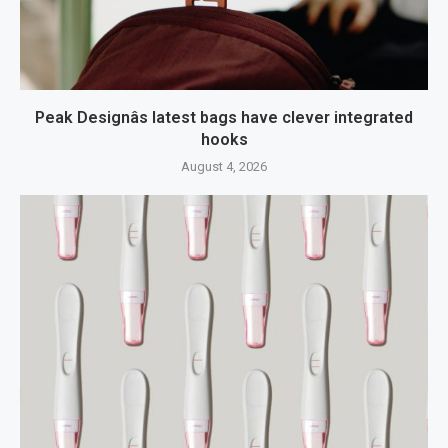
Peak Designâs latest bags have clever integrated
hooks
August 4, 2026