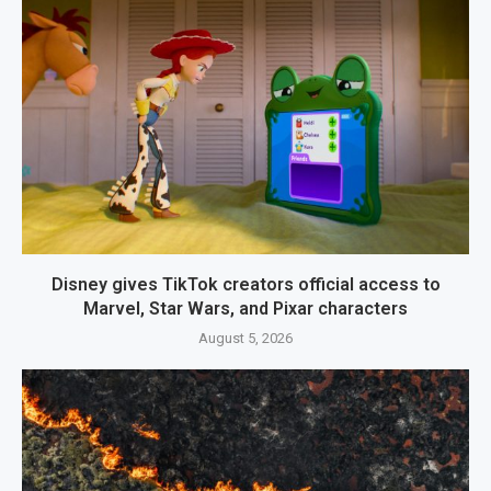
Disney gives TikTok creators official access to
Marvel, Star Wars, and Pixar characters
August 5, 2026