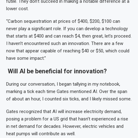
futile. They don’t succeed in making a notable difference at a
lower cost.
“Carbon sequestration at prices of $400, $200, $100 can
never play a significant role. If you can develop a technology
that starts at $400 and can reach $4, then great, let’s proceed.
I haven’t encountered such an innovation. There are a few
now that appear capable of reaching $40 or $50, which could
have some impact.”
Will AI be beneficial for innovation?
During our conversation, I began tallying in my notebook,
marking a tick each time Gates mentioned AI. Over the span
of about an hour, I counted six ticks, and I likely missed some.
Gates recognized that AI will increase electricity demand,
posing a problem for a US grid that hasn’t experienced a rise
in net demand for decades. However, electric vehicles and
heat pumps will contribute as well.