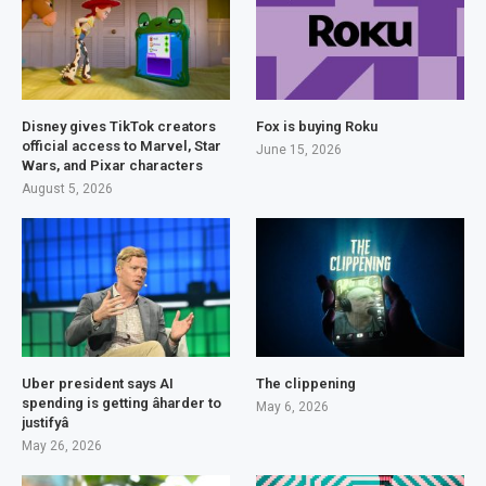
Disney gives TikTok creators
Fox is buying Roku
official access to Marvel, Star
June 15, 2026
Wars, and Pixar characters
August 5, 2026
Uber president says AI
The clippening
spending is getting âharder to
May 6, 2026
justifyâ
May 26, 2026