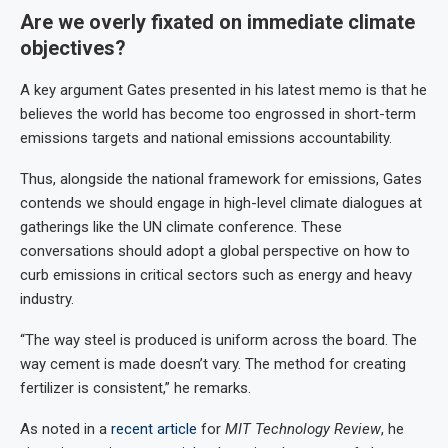
Are we overly fixated on immediate climate
objectives?
A key argument Gates presented in his latest memo is that he
believes the world has become too engrossed in short-term
emissions targets and national emissions accountability.
Thus, alongside the national framework for emissions, Gates
contends we should engage in high-level climate dialogues at
gatherings like the UN climate conference. These
conversations should adopt a global perspective on how to
curb emissions in critical sectors such as energy and heavy
industry.
“The way steel is produced is uniform across the board. The
way cement is made doesn’t vary. The method for creating
fertilizer is consistent,” he remarks.
As noted in a
recent article
for
MIT Technology Review
, he