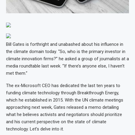
Bill Gates is forthright and unabashed about his influence in
the climate domain today. “So, who is the primary investor in
climate innovation firms?” he asked a group of journalists at a
media roundtable last week. “If there’s anyone else, I haven’t
met them.”
The ex-Microsoft CEO has dedicated the last ten years to
funding climate technology through Breakthrough Energy,
which he established in 2015. With the UN climate meetings
approaching next week, Gates released a memo detailing
what he believes activists and negotiators should prioritize
and his current perspective on the state of climate
technology. Let’s delve into it.