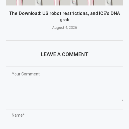
The Download: US robot restrictions, and ICE’s DNA
grab
August 4, 2026
LEAVE A COMMENT