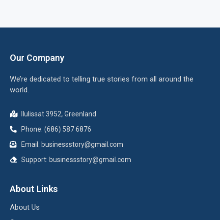
Our Company
We’re dedicated to telling true stories from all around the
world.
Ilulissat 3952, Greenland
Phone: (686) 587 6876
Email:
businessstory@gmail.com
Support:
businessstory@gmail.com
About Links
About Us