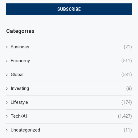
Categories
Business
(21)
Economy
(511)
Global
(531)
Investing
(8)
Lifestyle
(174)
Tech/AI
(1,427)
Uncategorized
(11)