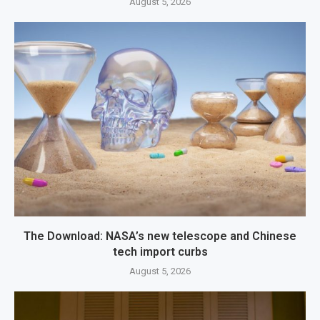
August 5, 2026
The Download: NASA’s new telescope and Chinese
tech import curbs
August 5, 2026