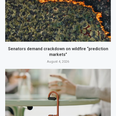
Senators demand crackdown on wildfire “prediction
markets”
August 4, 2026