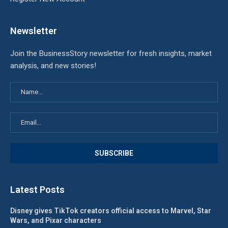
Newsletter
Join the BusinessStory newsletter for fresh insights, market
analysis, and new stories!
Latest Posts
Disney gives TikTok creators official access to Marvel, Star
Wars, and Pixar characters