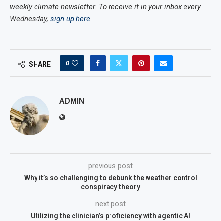
weekly climate newsletter. To receive it in your inbox every
Wednesday,
sign up here
.
0
SHARE
ADMIN
previous post
Why it’s so challenging to debunk the weather control
conspiracy theory
next post
Utilizing the clinician’s proficiency with agentic AI