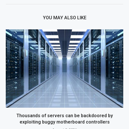
YOU MAY ALSO LIKE
Thousands of servers can be backdoored by
exploiting buggy motherboard controllers