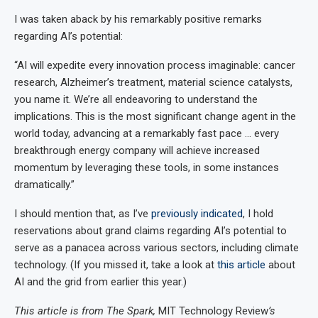
I was taken aback by his remarkably positive remarks
regarding AI’s potential:
“AI will expedite every innovation process imaginable: cancer
research, Alzheimer’s treatment, material science catalysts,
you name it. We’re all endeavoring to understand the
implications. This is the most significant change agent in the
world today, advancing at a remarkably fast pace … every
breakthrough energy company will achieve increased
momentum by leveraging these tools, in some instances
dramatically.”
I should mention that, as I’ve
previously indicated
, I hold
reservations about grand claims regarding AI’s potential to
serve as a panacea across various sectors, including climate
technology. (If you missed it, take a look at
this article
about
AI and the grid from earlier this year.)
This article is from The Spark,
MIT Technology Review
’s