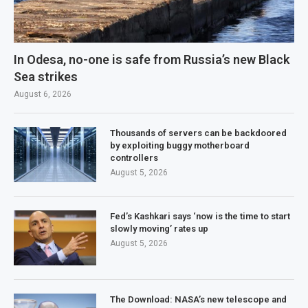
In Odesa, no-one is safe from Russia’s new Black
Sea strikes
August 6, 2026
Thousands of servers can be backdoored
by exploiting buggy motherboard
controllers
August 5, 2026
Fed’s Kashkari says ‘now is the time to start
slowly moving’ rates up
August 5, 2026
The Download: NASA’s new telescope and