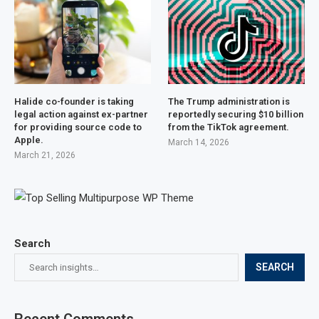
Halide co-founder is taking
The Trump administration is
legal action against ex-partner
reportedly securing $10 billion
for providing source code to
from the TikTok agreement.
Apple.
March 14, 2026
March 21, 2026
Search
SEARCH
Recent Comments