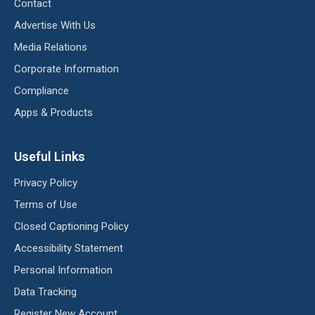
Contact
Advertise With Us
Media Relations
Corporate Information
Compliance
Apps & Products
Useful Links
Privacy Policy
Terms of Use
Closed Captioning Policy
Accessibility Statement
Personal Information
Data Tracking
Register New Account