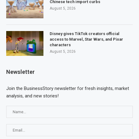
Chinese tech import curbs
August 5, 2026
Disney gives TikTok creators official
access to Marvel, Star Wars, and Pixar
characters
August 5, 2026
Newsletter
Join the BusinessStory newsletter for fresh insights, market
analysis, and new stories!