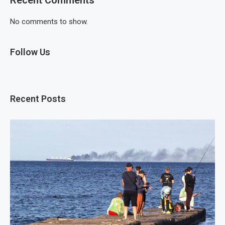
No comments to show.
Follow Us
Recent Posts