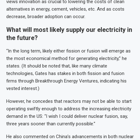
views innovation as crucial to lowering the costs of clean
alternatives in energy, cement, vehicles, etc. And as costs
decrease, broader adoption can occur.
What will most likely supply our electricity in
the future?
“In the long term, likely either fission or fusion will emerge as
the most economical method for generating electricity,” he
states. (It should be noted that, like many climate
technologies, Gates has stakes in both fission and fusion
firms through Breakthrough Energy Ventures, indicating his
vested interest.)
However, he concedes that reactors may not be able to start
operating swiftly enough to address the increasing electricity
demand in the US: “I wish I could deliver nuclear fusion, say,
three years sooner than currently possible.”
He also commented on China’s advancements in both nuclear