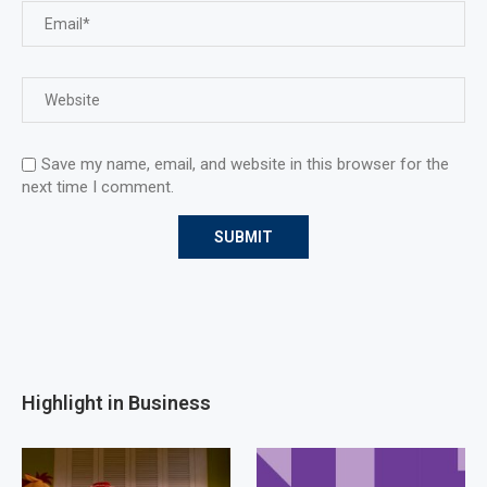
Save my name, email, and website in this browser for the
next time I comment.
Highlight in Business