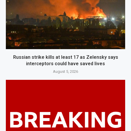
Russian strike kills at least 17 as Zelensky says
interceptors could have saved lives
August 5, 2026