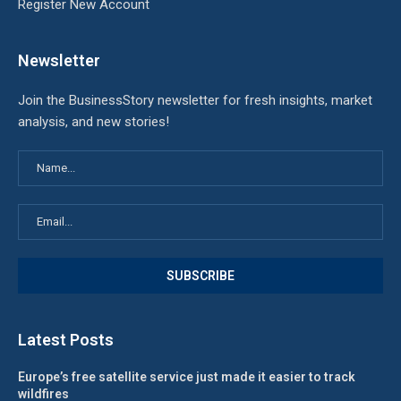
Register New Account
Newsletter
Join the BusinessStory newsletter for fresh insights, market
analysis, and new stories!
Latest Posts
Europe’s free satellite service just made it easier to track
wildfires