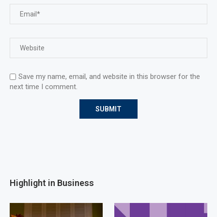
Save my name, email, and website in this browser for the
next time I comment.
Highlight in Business