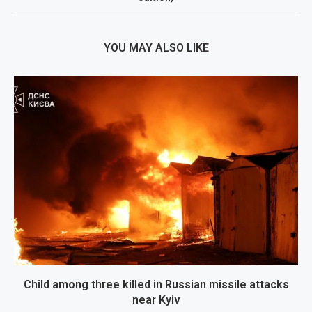
YOU MAY ALSO LIKE
Child among three killed in Russian missile attacks
near Kyiv