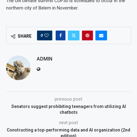
The UN climate summit COP30 is scheduled to occur in the
northern city of Belem in November.
0
SHARE
ADMIN
previous post
Senators suggest prohibiting teenagers from utilizing AI
chatbots
next post
Constructing a top-performing data and AI organization (2nd
edition)