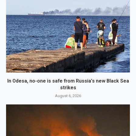
In Odesa, no-one is safe from Russia’s new Black Sea
strikes
August 6, 2026