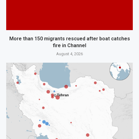
More than 150 migrants rescued after boat catches
fire in Channel
August 4, 2026