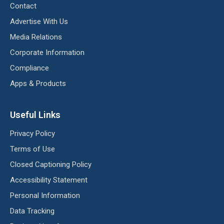
Contact
Advertise With Us
Media Relations
Corporate Information
Compliance
Apps & Products
Useful Links
Privacy Policy
Terms of Use
Closed Captioning Policy
Accessibility Statement
Personal Information
Data Tracking