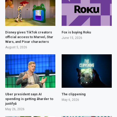
Disney gives TikTok creators
Fox is buying Roku
official access to Marvel, Star
June 15, 2026
Wars, and Pixar characters
August 5, 2026
Uber president says AI
The clippening
spending is getting âharder to
May 6, 2026
justifyâ
May 26, 2026