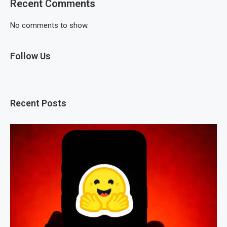
Recent Comments
No comments to show.
Follow Us
Recent Posts