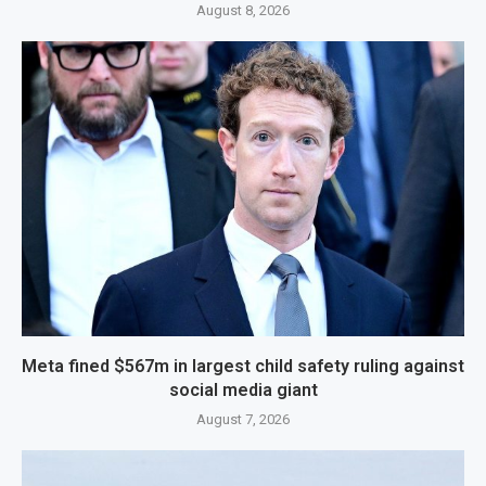
August 8, 2026
Meta fined $567m in largest child safety ruling against
social media giant
August 7, 2026