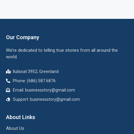
Our Company
We’re dedicated to telling true stories from all around the
world.
Ilulissat 3952, Greenland
Phone: (686) 587 6876
Email:
businessstory@gmail.com
Support:
businessstory@gmail.com
About Links
About Us