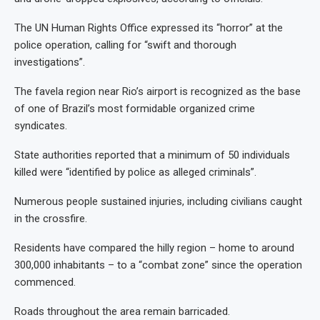
The UN Human Rights Office expressed its “horror” at the
police operation, calling for “swift and thorough
investigations”.
The favela region near Rio’s airport is recognized as the base
of one of Brazil’s most formidable organized crime
syndicates.
State authorities reported that a minimum of 50 individuals
killed were “identified by police as alleged criminals”.
Numerous people sustained injuries, including civilians caught
in the crossfire.
Residents have compared the hilly region – home to around
300,000 inhabitants – to a “combat zone” since the operation
commenced.
Roads throughout the area remain barricaded.