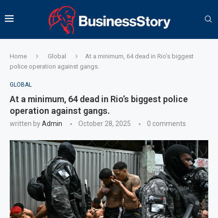
Home
Global
At a minimum, 64 dead in Rio’s biggest
police operation against gangs.
GLOBAL
At a minimum, 64 dead in Rio’s biggest police
operation against gangs.
written by
Admin
October 28, 2025
0 comments