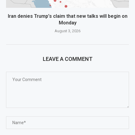
Iran denies Trump’s claim that new talks will begin on
Monday
August 3, 2026
LEAVE A COMMENT