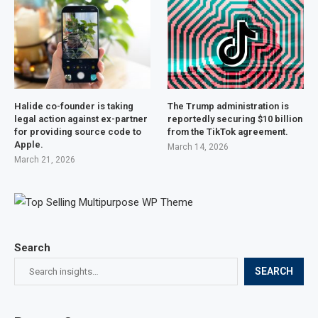
Halide co-founder is taking
The Trump administration is
legal action against ex-partner
reportedly securing $10 billion
for providing source code to
from the TikTok agreement.
Apple.
March 14, 2026
March 21, 2026
Search
SEARCH