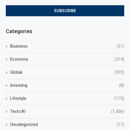
Categories
Business
(21)
Economy
(514)
Global
(533)
Investing
(8)
Lifestyle
(175)
Tech/AI
(1,436)
Uncategorized
(11)