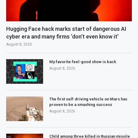
Hugging Face hack marks start of dangerous AI
cyber era and many firms ‘don’t even know it’
August 8, 2026
My favorite feel-good show is back
August 8, 2026
The first self-driving vehicle on Mars has
proven to be a smashing success
August 8, 2026
Child among three killed in Russian missile