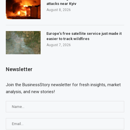
attacks near Kyiv
August 8, 2026
Europe’s free satellite service just made it
easier to track wildfires
August 7, 2026
Newsletter
Join the BusinessStory newsletter for fresh insights, market
analysis, and new stories!