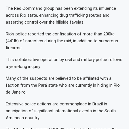
The Red Command group has been extending its influence
across Rio state, enhancing drug trafficking routes and
asserting control over the hillside favelas.
Rio’s police reported the confiscation of more than 200kg
(441lb) of narcotics during the raid, in addition to numerous
firearms.
This collaborative operation by civil and military police follows
a year-long inquiry.
Many of the suspects are believed to be affiliated with a
faction from the Pará state who are currently in hiding in Rio
de Janeiro.
Extensive police actions are commonplace in Brazil in
anticipation of significant international events in the South
American country.