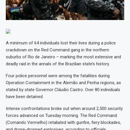
A minimum of 64 individuals lost their lives during a police
crackdown on the Red Command gang in the northern
suburbs of Rio de Janeiro – marking the most extensive and
deadly raid in the annals of the Brazilian state’s history.
Four police personnel were among the fatalities during
Operation Containment in the Alemão and Penha regions, as
stated by state Governor Cláudio Castro. Over 80 individuals
have been detained.
Intense confrontations broke out when around 2,500 security
forces advanced on Tuesday morning. The Red Command
(Comando Vermelho) retaliated with gunfire, fiery blockades,
and drone-dropped explosives, according to officials.