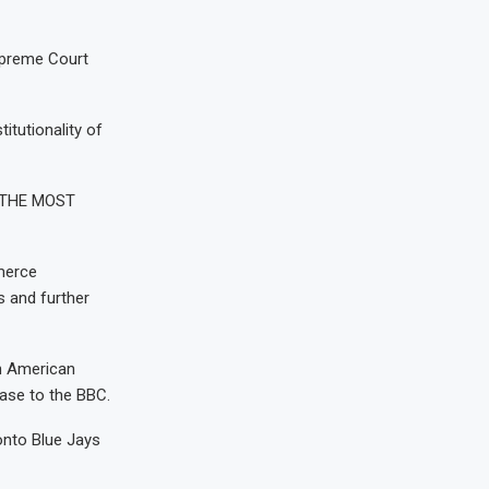
upreme Court
itutionality of
h “THE MOST
merce
s and further
th American
ease to the BBC.
onto Blue Jays