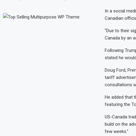
In a social med
Canadian officia
“Due to their si
Canada by an ad
Following Trump
stated he woul
Doug Ford, Prem
tariff advertise
consultations w
He added that t
featuring the T
US-Canada trade
build on the ad
few weeks.”