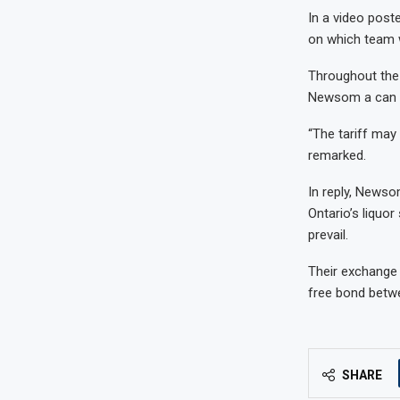
In a video post
on which team w
Throughout the 
Newsom a can o
“The tariff may 
remarked.
In reply, Newso
Ontario’s liquor
prevail.
Their exchange 
free bond betwe
SHARE