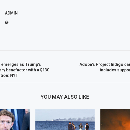
ADMIN
n emerges as Trump’s
Adobe’s Project Indigo ca
ary benefactor with a $130
includes suppor
ution: NYT
YOU MAY ALSO LIKE