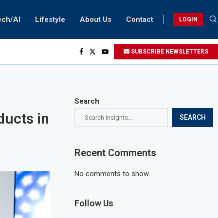
ech/AI
Lifestyle
About Us
Contact
LOGIN
SUBSCRIBE NEWSLETTERS
Search
ducts in
SEARCH
Recent Comments
No comments to show.
Follow Us