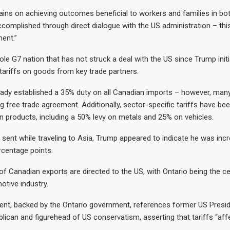
ins on achieving outcomes beneficial to workers and families in bot
ccomplished through direct dialogue with the US administration – this
ent.”
ole G7 nation that has not struck a deal with the US since Trump ini
tariffs on goods from key trade partners.
ady established a 35% duty on all Canadian imports – however, man
ng free trade agreement. Additionally, sector-specific tariffs have b
n products, including a 50% levy on metals and 25% on vehicles.
 sent while traveling to Asia, Trump appeared to indicate he was inc
rcentage points.
 of Canadian exports are directed to the US, with Ontario being the c
tive industry.
ent, backed by the Ontario government, references former US Presi
lican and figurehead of US conservatism, asserting that tariffs “aff