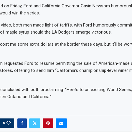
ed on Friday, Ford and California Governor Gavin Newsom humorousl
ould win the series.
video, both men made light of tariffs, with Ford humorously commit
f maple syrup should the LA Dodgers emerge victorious.
cost me some extra dollars at the border these days, but it’ll be worth
m requested Ford to resume permitting the sale of American-made a
 stores, offering to send him “California’s championship-level wine” i
concluded with both proclaiming: “Here’s to an exciting World Series, 
en Ontario and California.”
0