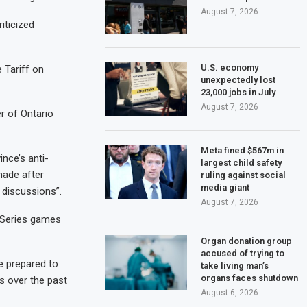
August 7, 2026
iticized
U.S. economy
e Tariff on
unexpectedly lost
23,000 jobs in July
August 7, 2026
r of Ontario
Meta fined $567m in
nce’s anti-
largest child safety
 made after
ruling against social
media giant
 discussions”.
August 7, 2026
d Series games
Organ donation group
accused of trying to
e prepared to
take living man’s
organs faces shutdown
s over the past
August 6, 2026