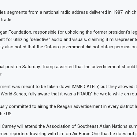
des segments from a national radio address delivered in 1987, whic
 trade.
an Foundation, responsible for upholding the former president’s lega
t for utilizing “selective” audio and visuals, claiming it misrepresen
y also noted that the Ontario government did not obtain permission
cial post on Saturday, Trump asserted that the advertisement should
r.
ement was meant to be taken down IMMEDIATELY, but they allowed it 
 World Series, fully aware that it was a FRAUD,” he wrote while en rou
usly committed to airing the Reagan advertisement in every district l
the US.
Carney will attend the Association of Southeast Asian Nations summ
med reporters traveling with him on Air Force One that he does not 