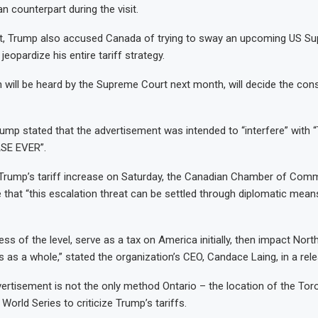
n counterpart during the visit.
nt, Trump also accused Canada of trying to sway an upcoming US S
jeopardize his entire tariff strategy.
 will be heard by the Supreme Court next month, will decide the const
ump stated that the advertisement was intended to “interfere” wit
SE EVER”.
 Trump’s tariff increase on Saturday, the Canadian Chamber of Com
that “this escalation threat can be settled through diplomatic mean
less of the level, serve as a tax on America initially, then impact Nor
 as a whole,” stated the organization’s CEO, Candace Laing, in a rel
rtisement is not the only method Ontario – the location of the Tor
e World Series to criticize Trump’s tariffs.