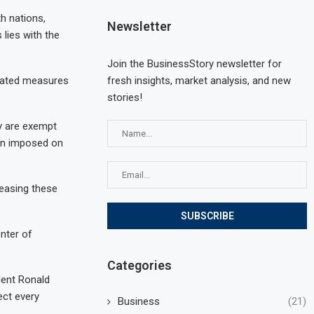
h nations,
Newsletter
 lies with the
Join the BusinessStory newsletter for
fresh insights, market analysis, and new
tiated measures
stories!
y are exempt
een imposed on
reasing these
enter of
Categories
dent Ronald
ect every
Business
(21)