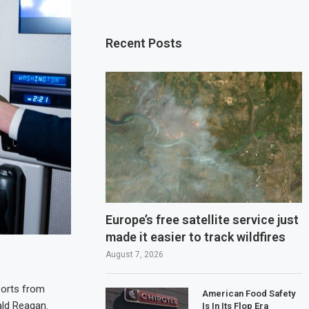
Recent Posts
Europe’s free satellite service just
made it easier to track wildfires
August 7, 2026
ports from
American Food Safety
ald Reagan.
Is In Its Flop Era