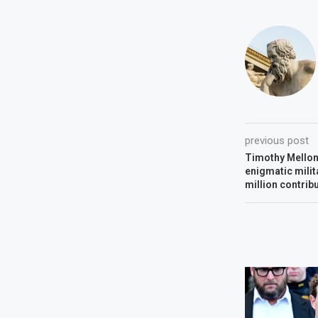
previous post
Timothy Mello
enigmatic milit
million contrib