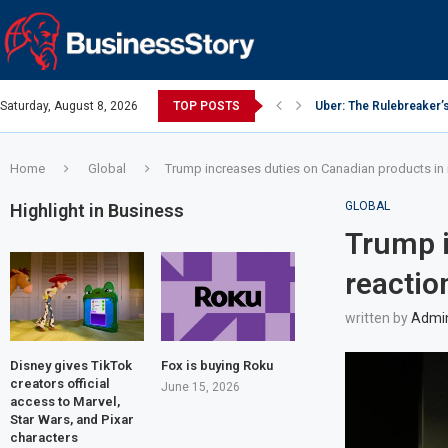
Saturday, August 8, 2026
TOP POSTS
Uber: The Rulebreaker’
Google: Search Box to
Y Combinator: Accelera
Investing Guidance – O
Intel: The Traitorous Ei
Investing Guidance – O
Investing Guidance – N
Investing Guidance – N
Investing Guidance – N
Home
Global
Trump increases duties on Canadian products in
GLOBAL
Highlight in Business
Trump i
reactio
written by
Admi
Disney gives TikTok
Fox is buying Roku
creators official
June 15, 2026
access to Marvel,
Star Wars, and Pixar
characters