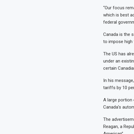
“Our focus rema
which is best a
federal governm
Canada is the s
to impose high 
The US has alre
under an existi
certain Canadia
In his message,
tariffs by 10 pe
A large portion
Canada’s automo
The advertisem
Reagan, a Repub
American”.