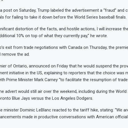
ia post on Saturday, Trump labeled the advertisement a “fraud” and cr
ls for failing to take it down before the World Series baseball finals.
gnificant distortion of the facts, and hostile actions, I will increase th
ditional 10% on top of what they currently pay,” he wrote.
’s exit from trade negotiations with Canada on Thursday, the premie
d remove the ad.
ier of Ontario, announced on Friday that he would suspend the provi
ment initiative in the US, explaining to reporters that the choice was
ith Prime Minister Mark Carney “to facilitate the resumption of trade
he advert would still air over the weekend, including during the Worl
oronto Blue Jays versus the Los Angeles Dodgers.
 minister Dominic LeBlanc reacted to the tariff hike, stating: “We ar
vancements made in productive conversations with American official