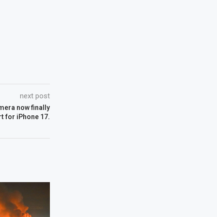
next post
mera now finally
t for iPhone 17.