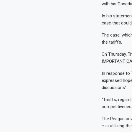
with his Canadia
In his stateme
case that could 
The case, which
the tariffs.
On Thursday, Tr
IMPORTANT CA
In response to
expressed hope 
discussions”.
“Tariffs, regard
competitiveness
The Reagan adve
– is utilizing th