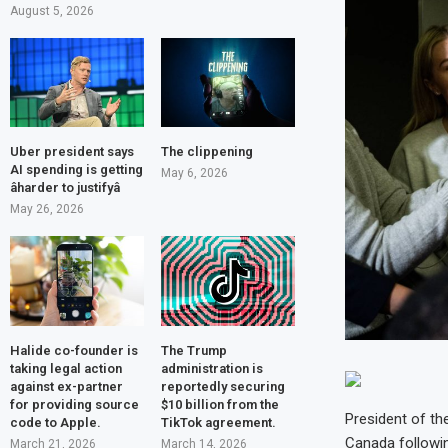
August 5, 2026
Uber president says
The clippening
AI spending is getting
May 6, 2026
âharder to justifyâ
May 26, 2026
Halide co-founder is
The Trump
taking legal action
administration is
against ex-partner
reportedly securing
for providing source
$10 billion from the
President of th
code to Apple.
TikTok agreement.
Canada followin
March 21, 2026
March 14, 2026