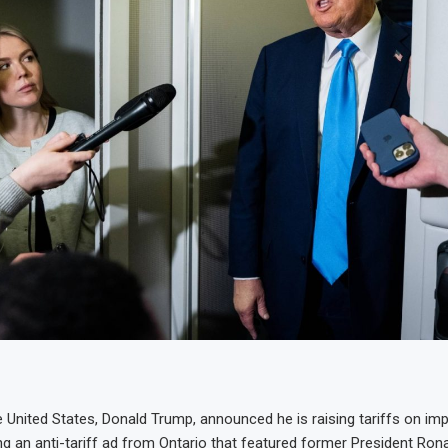
e United States, Donald Trump, announced he is raising tariffs on im
g an anti-tariff ad from Ontario that featured former President Ron