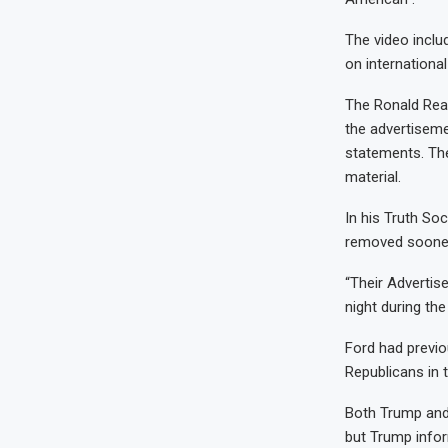
The video inclu
on international
The Ronald Reag
the advertisemen
statements. The
material.
In his Truth So
removed soone
“Their Advertis
night during the
Ford had previo
Republicans in 
Both Trump and 
but Trump infor