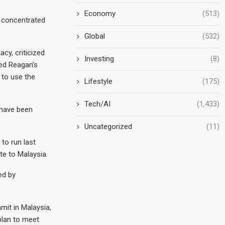
Economy
(513)
h concentrated
Global
(532)
cy, criticized
Investing
(8)
ted Reagan’s
 to use the
Lifestyle
(175)
Tech/AI
(1,433)
 have been
Uncategorized
(11)
to run last
te to Malaysia.
ed by
it in Malaysia,
plan to meet