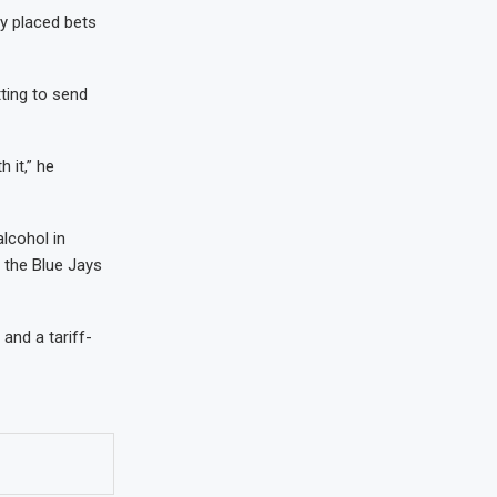
y placed bets
ting to send
 it,” he
lcohol in
f the Blue Jays
and a tariff-