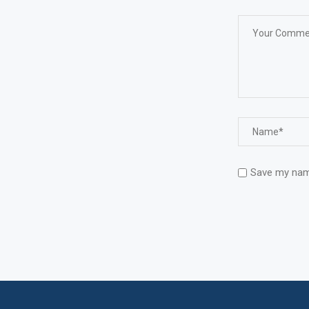
Save my name