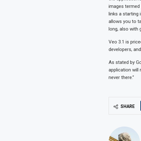
images termed “
links a startin
allows you to t
long, also with
Veo 3.1 is price
developers, and 
As stated by Go
application will
never there.”
SHARE