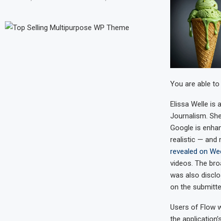
You are able to
Elissa Welle
is 
Journalism. She
Google is enha
realistic — and
revealed on W
videos. The bro
was also discl
on the submitt
Users of Flow wi
the application