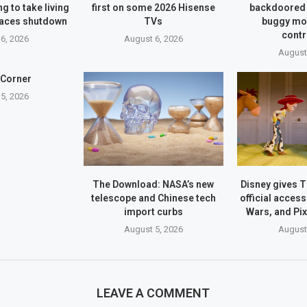
g to take living
first on some 2026 Hisense
backdoored 
faces shutdown
TVs
buggy mo
contr
6, 2026
August 6, 2026
August
 Corner
5, 2026
The Download: NASA’s new
Disney gives 
telescope and Chinese tech
official access
import curbs
Wars, and Pi
August 5, 2026
August
LEAVE A COMMENT