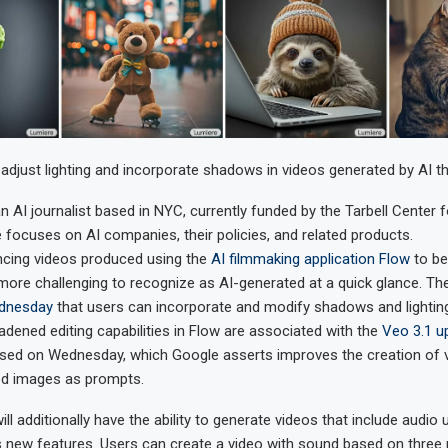
 adjust lighting and incorporate shadows in videos generated by AI t
an AI journalist based in NYC, currently funded by the Tarbell Center f
 focuses on AI companies, their policies, and related products.
ncing videos produced using the
AI filmmaking application Flow
to be
 more challenging to recognize as AI-generated at a quick glance. 
ednesday
that users can incorporate and modify shadows and lighting 
adened editing capabilities in Flow are associated with the
Veo 3.1 u
osed on Wednesday, which Google asserts improves the creation of 
ed images as prompts.
ll additionally have the ability to generate videos that include audio 
’s new features. Users can create a video with sound based on three