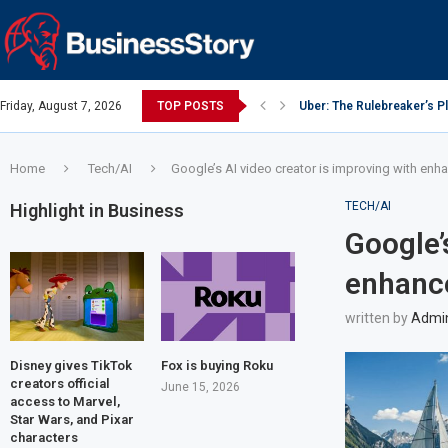
Friday, August 7, 2026
TOP POSTS
Uber: The Rulebreaker’s 
Google: Search Box to Em
Y Combinator: Accelerator
Investing Guidance – Oct 
Intel: The Traitorous Eight
Investing Guidance – Oct 
Investing Guidance – Nov
Investing Guidance – Nov
Investing Guidance – Nov 
Home
Tech/AI
Google’s AI video creator is improving with enh
TECH/AI
Highlight in Business
Google’
enhance
written by
Admi
Disney gives TikTok
Fox is buying Roku
creators official
June 15, 2026
access to Marvel,
Star Wars, and Pixar
characters