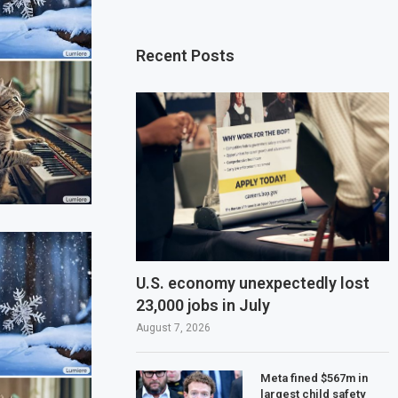
Recent Posts
U.S. economy unexpectedly lost
23,000 jobs in July
August 7, 2026
Meta fined $567m in
largest child safety