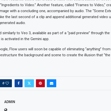
Ingredients to Video.” Another feature, called “Frames to Video,” cra
g image with a concluding one, accompanied by audio. The “Scene Ext
ake the last second of a clip and append additional generated video 
 generated audio.
d similarly to Veo 3, available as part of a “paid preview” through the
is activated in the Gemini app.
ogle, Flow users will soon be capable of eliminating “anything” from
 restructure the background and scene to create the illusion that “th
0
ADMIN