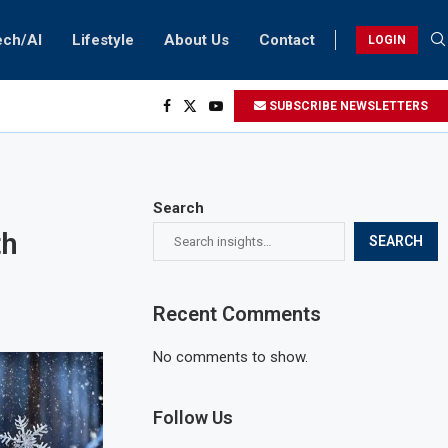
ech/AI
Lifestyle
About Us
Contact
LOGIN
SUBSCRIBE NEWSLETTERS
Search
th
SEARCH
Recent Comments
No comments to show.
Follow Us