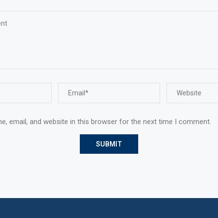
, email, and website in this browser for the next time I comment.