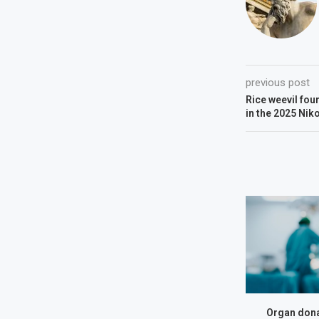
previous post
Rice weevil fou
in the 2025 Nik
Organ dona