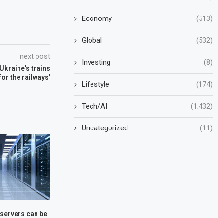
Economy
(513)
Global
(532)
next post
Investing
(8)
Ukraine’s trains
for the railways’
Lifestyle
(174)
Tech/AI
(1,432)
Uncategorized
(11)
servers can be