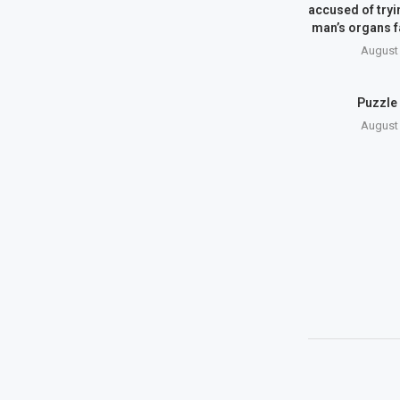
accused of tryin
man’s organs 
August 
Puzzle
August 