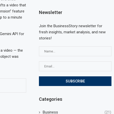
fts a video that
ension” feature
Newsletter
up to a minute
Join the BusinessStory newsletter for
fresh insights, market analysis, and new
 Gemini API for
stories!
 a video — the
e object was
Categories
Business
(21)