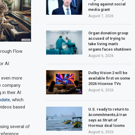
ruling against social
media giant
August 7, 2026
Organ donation group
accused of trying to
take living man’s
organs faces shutdown
hrough Flow.
August 6, 2026
or AI
Dolby Vision 2 will be
 even more
available first on some
2026 Hisense TVs
The company
August 6, 2026
in their AI
pdate
, which
videos based
U.S. ready to return to
âcommitments,â Iran
says as Strait of
Hormuz deal looms
using several of
August 6, 2026
 reference