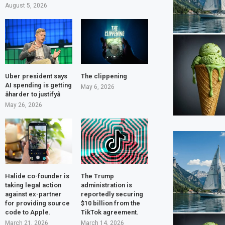
August 5, 2026
Uber president says
The clippening
AI spending is getting
May 6, 2026
âharder to justifyâ
May 26, 2026
Halide co-founder is
The Trump
taking legal action
administration is
against ex-partner
reportedly securing
for providing source
$10 billion from the
code to Apple.
TikTok agreement.
March 21, 2026
March 14, 2026