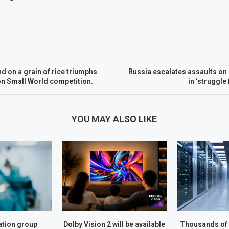
nd on a grain of rice triumphs
Russia escalates assaults on 
on Small World competition.
in ‘struggle 
YOU MAY ALSO LIKE
tion group
Dolby Vision 2 will be available
Thousands of 