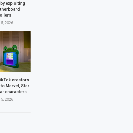
by exploiting
therboard
ollers
 5, 2026
TikTok creators
 to Marvel, Star
xar characters
 5, 2026