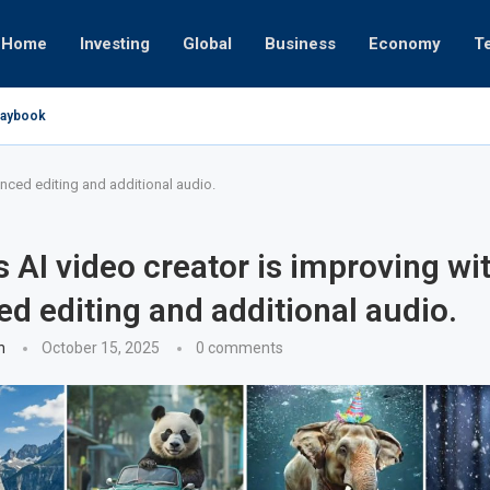
Home
Investing
Global
Business
Economy
T
Playbook
pires
 or University
17, 2025
24, 2025
 19, 2025
 12, 2025
7, 2025
anced editing and additional audio.
s AI video creator is improving wi
d editing and additional audio.
n
October 15, 2025
0 comments