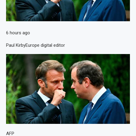
6 hours ago
Paul Kirby
Europe digital editor
AFP