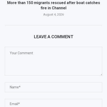
More than 150 migrants rescued after boat catches
fire in Channel
August 4, 2026
LEAVE A COMMENT