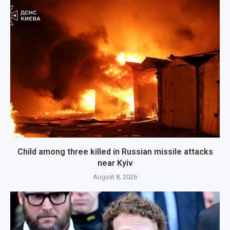
Child among three killed in Russian missile attacks
near Kyiv
August 8, 2026