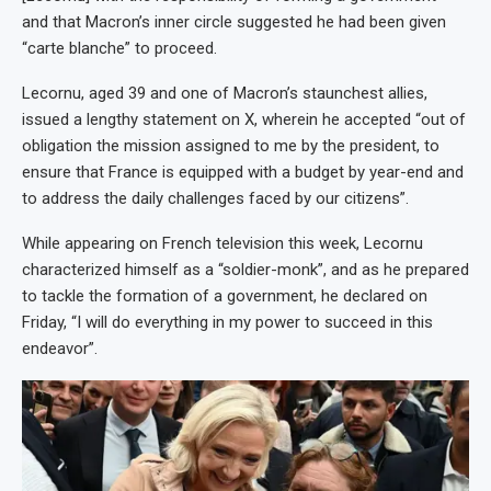
and that Macron’s inner circle suggested he had been given
“carte blanche” to proceed.
Lecornu, aged 39 and one of Macron’s staunchest allies,
issued a lengthy statement on X, wherein he accepted “out of
obligation the mission assigned to me by the president, to
ensure that France is equipped with a budget by year-end and
to address the daily challenges faced by our citizens”.
While appearing on French television this week, Lecornu
characterized himself as a “soldier-monk”, and as he prepared
to tackle the formation of a government, he declared on
Friday, “I will do everything in my power to succeed in this
endeavor”.