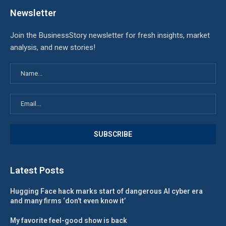
Newsletter
Join the BusinessStory newsletter for fresh insights, market
analysis, and new stories!
Latest Posts
Hugging Face hack marks start of dangerous AI cyber era
and many firms ‘don’t even know it’
My favorite feel-good show is back