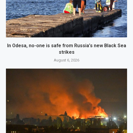
In Odesa, no-one is safe from Russia’s new Black Sea
strikes
August 6, 2026