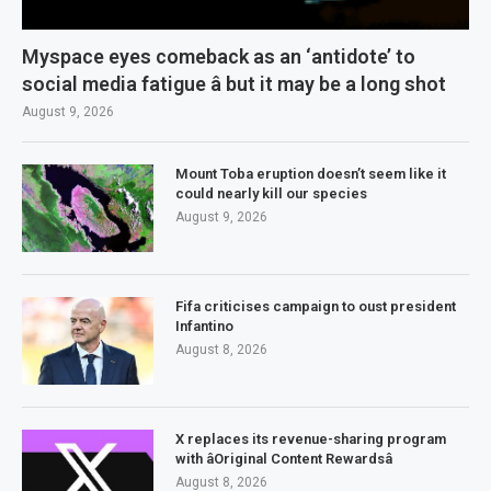
Myspace eyes comeback as an ‘antidote’ to
social media fatigue â but it may be a long shot
August 9, 2026
Mount Toba eruption doesn’t seem like it
could nearly kill our species
August 9, 2026
Fifa criticises campaign to oust president
Infantino
August 8, 2026
X replaces its revenue-sharing program
with âOriginal Content Rewardsâ
August 8, 2026