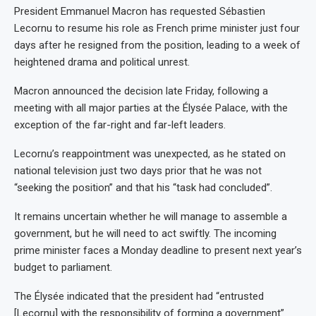
President Emmanuel Macron has requested Sébastien
Lecornu to resume his role as French prime minister just four
days after he resigned from the position, leading to a week of
heightened drama and political unrest.
Macron announced the decision late Friday, following a
meeting with all major parties at the Élysée Palace, with the
exception of the far-right and far-left leaders.
Lecornu’s reappointment was unexpected, as he stated on
national television just two days prior that he was not
“seeking the position” and that his “task had concluded”.
It remains uncertain whether he will manage to assemble a
government, but he will need to act swiftly. The incoming
prime minister faces a Monday deadline to present next year’s
budget to parliament.
The Élysée indicated that the president had “entrusted
[Lecornu] with the responsibility of forming a government”