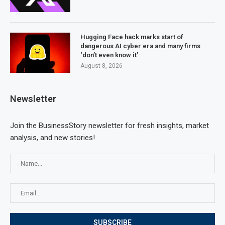
Hugging Face hack marks start of
dangerous AI cyber era and many firms
‘don’t even know it’
August 8, 2026
Newsletter
Join the BusinessStory newsletter for fresh insights, market
analysis, and new stories!