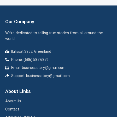
Our Company
We’re dedicated to telling true stories from all around the
world.
Ilulissat 3952, Greenland
Phone: (686) 587 6876
Email:
businessstory@gmail.com
Support:
businessstory@gmail.com
About Links
About Us
Contact