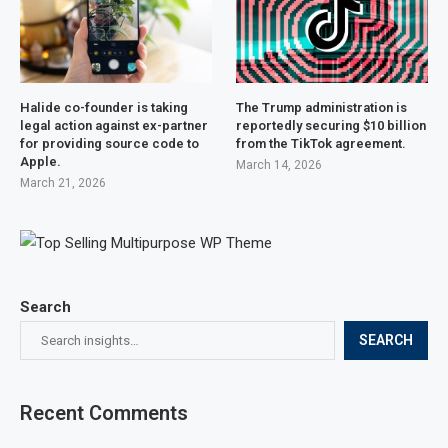
Halide co-founder is taking
The Trump administration is
legal action against ex-partner
reportedly securing $10 billion
for providing source code to
from the TikTok agreement.
Apple.
March 14, 2026
March 21, 2026
Search
SEARCH
Recent Comments