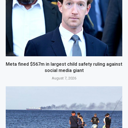
Meta fined $567m in largest child safety ruling against
social media giant
August 7, 2026