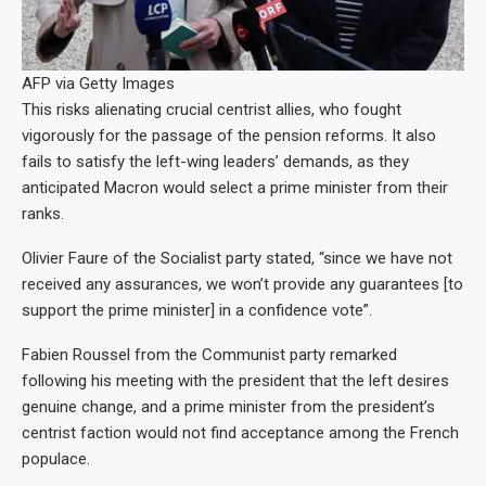
AFP via Getty Images
This risks alienating crucial centrist allies, who fought
vigorously for the passage of the pension reforms. It also
fails to satisfy the left-wing leaders’ demands, as they
anticipated Macron would select a prime minister from their
ranks.
Olivier Faure of the Socialist party stated, “since we have not
received any assurances, we won’t provide any guarantees [to
support the prime minister] in a confidence vote”.
Fabien Roussel from the Communist party remarked
following his meeting with the president that the left desires
genuine change, and a prime minister from the president’s
centrist faction would not find acceptance among the French
populace.