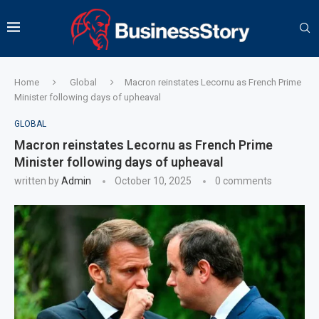
Home
Global
Macron reinstates Lecornu as French Prime
Minister following days of upheaval
GLOBAL
Macron reinstates Lecornu as French Prime
Minister following days of upheaval
written by
Admin
October 10, 2025
0 comments