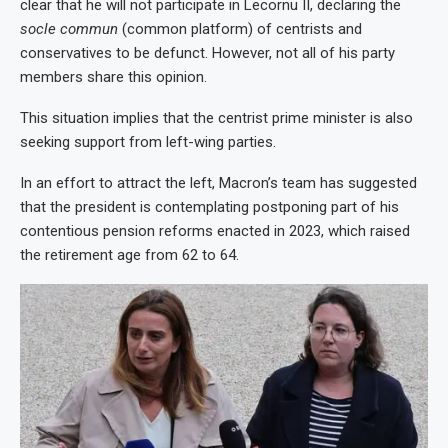
clear that he will not participate in Lecornu II, declaring the
socle commun
(common platform) of centrists and
conservatives to be defunct. However, not all of his party
members share this opinion.
This situation implies that the centrist prime minister is also
seeking support from left-wing parties.
In an effort to attract the left, Macron’s team has suggested
that the president is contemplating postponing part of his
contentious pension reforms enacted in 2023, which raised
the retirement age from 62 to 64.