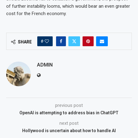
of further instability looms, which would bear an even greater
cost for the French economy.
0
SHARE
ADMIN
previous post
OpenAI is attempting to address bias in ChatGPT
next post
Hollywood is uncertain about how to handle AI