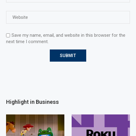
Save my name, email, and website in this browser for the
next time I comment.
Highlight in Business