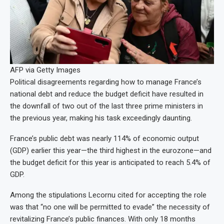
AFP via Getty Images
Political disagreements regarding how to manage France’s
national debt and reduce the budget deficit have resulted in
the downfall of two out of the last three prime ministers in
the previous year, making his task exceedingly daunting.
France’s public debt was nearly 114% of economic output
(GDP) earlier this year—the third highest in the eurozone—and
the budget deficit for this year is anticipated to reach 5.4% of
GDP.
Among the stipulations Lecornu cited for accepting the role
was that “no one will be permitted to evade” the necessity of
revitalizing France’s public finances. With only 18 months