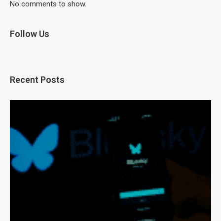
No comments to show.
Follow Us
Recent Posts