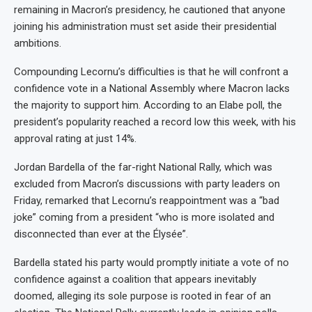
remaining in Macron’s presidency, he cautioned that anyone
joining his administration must set aside their presidential
ambitions.
Compounding Lecornu’s difficulties is that he will confront a
confidence vote in a National Assembly where Macron lacks
the majority to support him. According to an Elabe poll, the
president’s popularity reached a record low this week, with his
approval rating at just 14%.
Jordan Bardella of the far-right National Rally, which was
excluded from Macron’s discussions with party leaders on
Friday, remarked that Lecornu’s reappointment was a “bad
joke” coming from a president “who is more isolated and
disconnected than ever at the Élysée”.
Bardella stated his party would promptly initiate a vote of no
confidence against a coalition that appears inevitably
doomed, alleging its sole purpose is rooted in fear of an