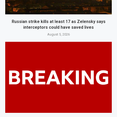
Russian strike kills at least 17 as Zelensky says
interceptors could have saved lives
August 5, 2026