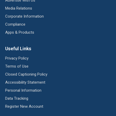
Advertise With Us
Media Relations
Corporate Information
Compliance
Apps & Products
Useful Links
Privacy Policy
Terms of Use
Closed Captioning Policy
Accessibility Statement
Personal Information
Data Tracking
Register New Account