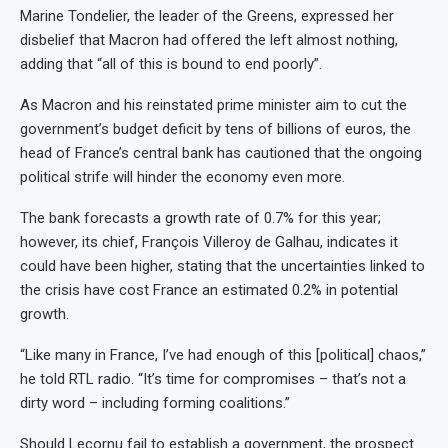
Marine Tondelier, the leader of the Greens, expressed her
disbelief that Macron had offered the left almost nothing,
adding that “all of this is bound to end poorly”.
As Macron and his reinstated prime minister aim to cut the
government’s budget deficit by tens of billions of euros, the
head of France’s central bank has cautioned that the ongoing
political strife will hinder the economy even more.
The bank forecasts a growth rate of 0.7% for this year;
however, its chief, François Villeroy de Galhau, indicates it
could have been higher, stating that the uncertainties linked to
the crisis have cost France an estimated 0.2% in potential
growth.
“Like many in France, I’ve had enough of this [political] chaos,”
he told RTL radio. “It’s time for compromises – that’s not a
dirty word – including forming coalitions.”
Should Lecornu fail to establish a government, the prospect