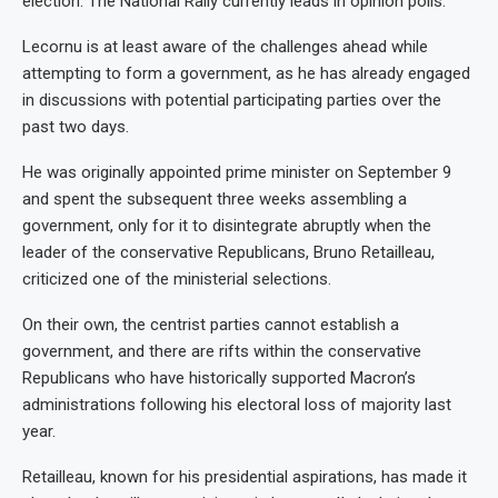
election. The National Rally currently leads in opinion polls.
Lecornu is at least aware of the challenges ahead while
attempting to form a government, as he has already engaged
in discussions with potential participating parties over the
past two days.
He was originally appointed prime minister on September 9
and spent the subsequent three weeks assembling a
government, only for it to disintegrate abruptly when the
leader of the conservative Republicans, Bruno Retailleau,
criticized one of the ministerial selections.
On their own, the centrist parties cannot establish a
government, and there are rifts within the conservative
Republicans who have historically supported Macron’s
administrations following his electoral loss of majority last
year.
Retailleau, known for his presidential aspirations, has made it