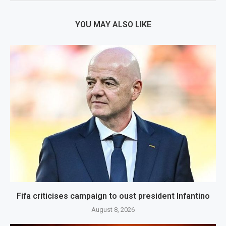
YOU MAY ALSO LIKE
Fifa criticises campaign to oust president Infantino
August 8, 2026