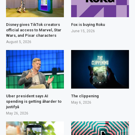
Disney gives TikTok creators
Fox is buying Roku
official access to Marvel, Star
June 15, 2026
Wars, and Pixar characters
August 5, 2026
Uber president says AI
The clippening
spending is getting âharder to
May 6, 2026
justifyâ
May 26, 2026