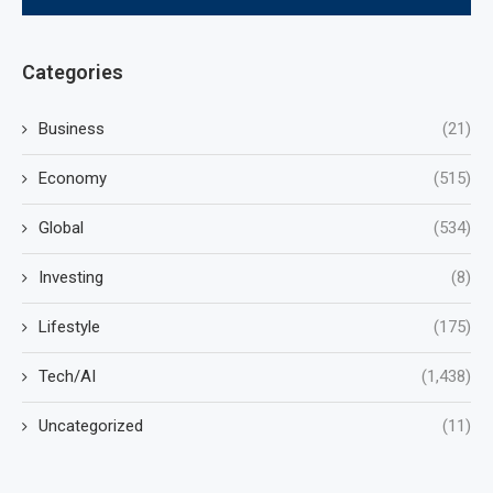
Categories
Business
(21)
Economy
(515)
Global
(534)
Investing
(8)
Lifestyle
(175)
Tech/AI
(1,438)
Uncategorized
(11)