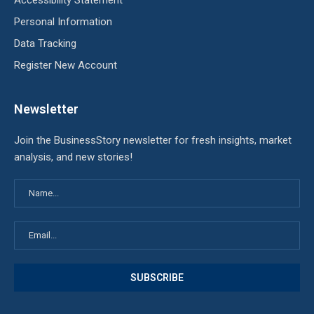
Accessibility Statement
Personal Information
Data Tracking
Register New Account
Newsletter
Join the BusinessStory newsletter for fresh insights, market
analysis, and new stories!