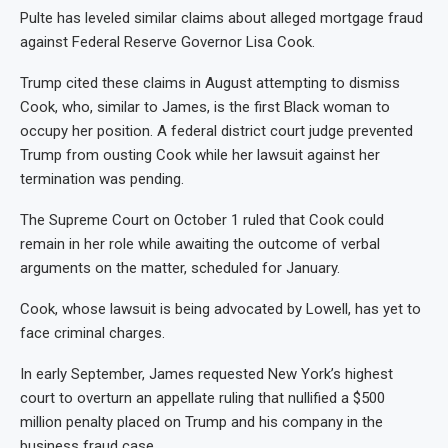
Pulte has leveled similar claims about alleged mortgage fraud
against Federal Reserve Governor Lisa Cook.
Trump cited these claims in August attempting to dismiss
Cook, who, similar to James, is the first Black woman to
occupy her position. A federal district court judge prevented
Trump from ousting Cook while her lawsuit against her
termination was pending.
The Supreme Court on October 1 ruled that Cook could
remain in her role while awaiting the outcome of verbal
arguments on the matter, scheduled for January.
Cook, whose lawsuit is being advocated by Lowell, has yet to
face criminal charges.
In early September, James requested New York’s highest
court to overturn an appellate ruling that nullified a $500
million penalty placed on Trump and his company in the
business fraud case.