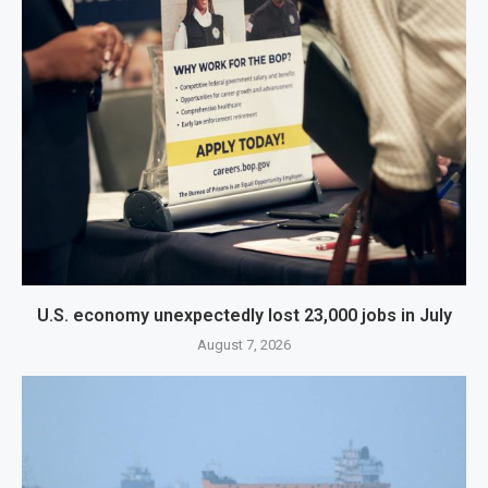
U.S. economy unexpectedly lost 23,000 jobs in July
August 7, 2026