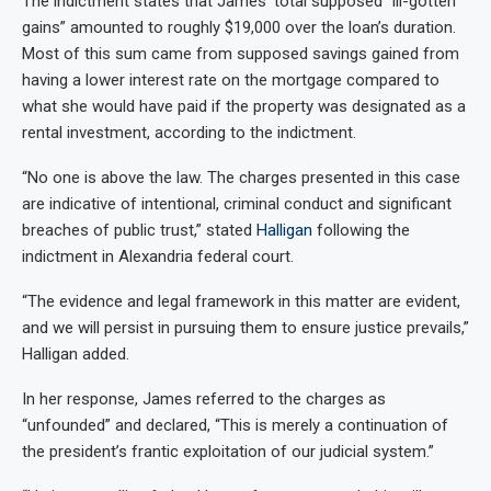
The indictment states that James’ total supposed “ill-gotten
gains” amounted to roughly $19,000 over the loan’s duration.
Most of this sum came from supposed savings gained from
having a lower interest rate on the mortgage compared to
what she would have paid if the property was designated as a
rental investment, according to the indictment.
“No one is above the law. The charges presented in this case
are indicative of intentional, criminal conduct and significant
breaches of public trust,” stated
Halligan
following the
indictment in Alexandria federal court.
“The evidence and legal framework in this matter are evident,
and we will persist in pursuing them to ensure justice prevails,”
Halligan added.
In her response, James referred to the charges as
“unfounded” and declared, “This is merely a continuation of
the president’s frantic exploitation of our judicial system.”