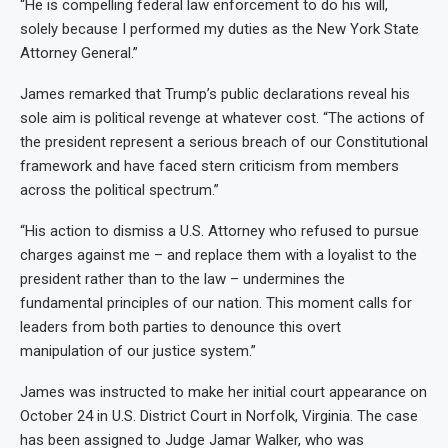
“He is compelling federal law enforcement to do his will,
solely because I performed my duties as the New York State
Attorney General.”
James remarked that Trump’s public declarations reveal his
sole aim is political revenge at whatever cost. “The actions of
the president represent a serious breach of our Constitutional
framework and have faced stern criticism from members
across the political spectrum.”
“His action to dismiss a U.S. Attorney who refused to pursue
charges against me – and replace them with a loyalist to the
president rather than to the law – undermines the
fundamental principles of our nation. This moment calls for
leaders from both parties to denounce this overt
manipulation of our justice system.”
James was instructed to make her initial court appearance on
October 24 in U.S. District Court in Norfolk, Virginia. The case
has been assigned to Judge Jamar Walker, who was