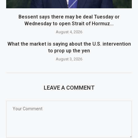
Bessent says there may be deal Tuesday or
Wednesday to open Strait of Hormuz...
August 4, 2026
What the market is saying about the U.S. intervention
to prop up the yen
August 3, 2026
LEAVE A COMMENT