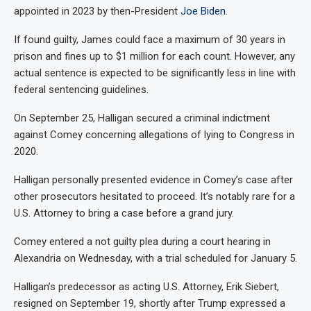
appointed in 2023 by then-President
Joe Biden
.
If found guilty, James could face a maximum of 30 years in
prison and fines up to $1 million for each count. However, any
actual sentence is expected to be significantly less in line with
federal sentencing guidelines.
On September 25, Halligan secured a criminal indictment
against Comey concerning allegations of lying to Congress in
2020.
Halligan personally presented evidence in Comey’s case after
other prosecutors hesitated to proceed. It’s notably rare for a
U.S. Attorney to bring a case before a grand jury.
Comey entered a not guilty plea during a court hearing in
Alexandria on Wednesday, with a trial scheduled for January 5.
Halligan’s predecessor as acting U.S. Attorney, Erik Siebert,
resigned on September 19, shortly after Trump expressed a