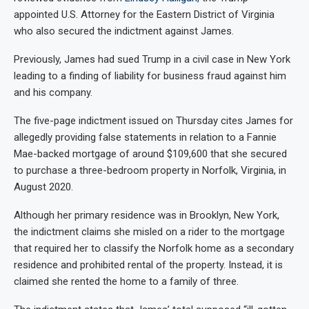
appointed U.S. Attorney for the Eastern District of Virginia
who also secured the indictment against James.
Previously, James had sued Trump in a civil case in New York
leading to a finding of liability for business fraud against him
and his company.
The five-page indictment issued on Thursday cites James for
allegedly providing false statements in relation to a Fannie
Mae-backed mortgage of around $109,600 that she secured
to purchase a three-bedroom property in Norfolk, Virginia, in
August 2020.
Although her primary residence was in Brooklyn, New York,
the indictment claims she misled on a rider to the mortgage
that required her to classify the Norfolk home as a secondary
residence and prohibited rental of the property. Instead, it is
claimed she rented the home to a family of three.