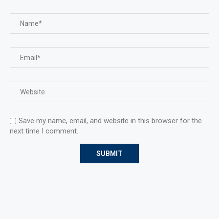
Save my name, email, and website in this browser for the
next time I comment.