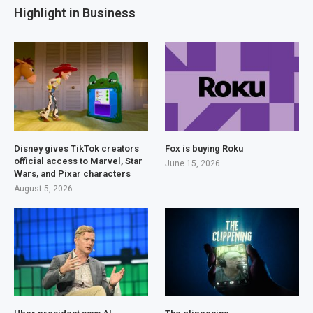
Highlight in Business
Disney gives TikTok creators
Fox is buying Roku
official access to Marvel, Star
June 15, 2026
Wars, and Pixar characters
August 5, 2026