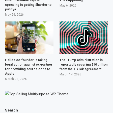
Uber president says AI
The clippening
spending is getting âharder to
May 6, 2026
justifyâ
May 26, 2026
Halide co-founder is taking
The Trump administration is
legal action against ex-partner
reportedly securing $10 billion
for providing source code to
from the TikTok agreement.
Apple.
March 14, 2026
March 21, 2026
Search