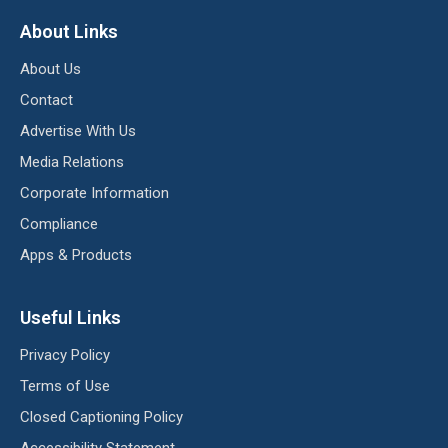
About Links
About Us
Contact
Advertise With Us
Media Relations
Corporate Information
Compliance
Apps & Products
Useful Links
Privacy Policy
Terms of Use
Closed Captioning Policy