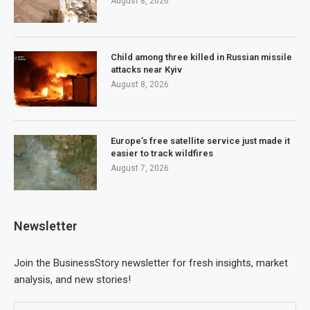
August 8, 2026
Child among three killed in Russian missile
attacks near Kyiv
August 8, 2026
Europe’s free satellite service just made it
easier to track wildfires
August 7, 2026
Newsletter
Join the BusinessStory newsletter for fresh insights, market
analysis, and new stories!