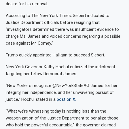
desire for his removal.
According to The New York Times, Siebert indicated to
Justice Department officials before resigning that
“investigators determined there was insufficient evidence to
charge Ms. James and voiced concerns regarding a possible
case against Mr. Comey.”
Trump quickly appointed Halligan to succeed Siebert.
New York Governor Kathy Hochul criticized the indictment
targeting her fellow Democrat James.
“New Yorkers recognize @NewYorkStateAG James for her
integrity, her independence, and her unwavering pursuit of
justice,” Hochul stated in a
post on X.
“What we’re witnessing today is nothing less than the
weaponization of the Justice Department to penalize those
who hold the powerful accountable,” the governor claimed.