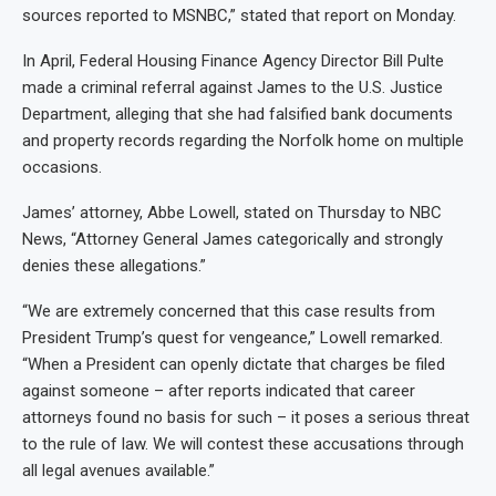
sources reported to MSNBC,” stated that report on Monday.
In April, Federal Housing Finance Agency Director Bill Pulte
made a criminal referral against James to the U.S. Justice
Department, alleging that she had falsified bank documents
and property records regarding the Norfolk home on multiple
occasions.
James’ attorney, Abbe Lowell, stated on Thursday to NBC
News, “Attorney General James categorically and strongly
denies these allegations.”
“We are extremely concerned that this case results from
President Trump’s quest for vengeance,” Lowell remarked.
“When a President can openly dictate that charges be filed
against someone – after reports indicated that career
attorneys found no basis for such – it poses a serious threat
to the rule of law. We will contest these accusations through
all legal avenues available.”