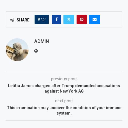
0
SHARE
ADMIN
previous post
Letitia James charged after Trump demanded accusations
against New York AG
next post
This examination may uncover the condition of your immune
system.