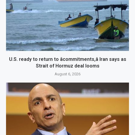
U.S. ready to return to âcommitments,â Iran says as
Strait of Hormuz deal looms
August 6, 2026