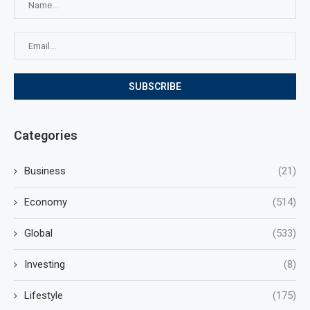
Categories
Business
(21)
Economy
(514)
Global
(533)
Investing
(8)
Lifestyle
(175)