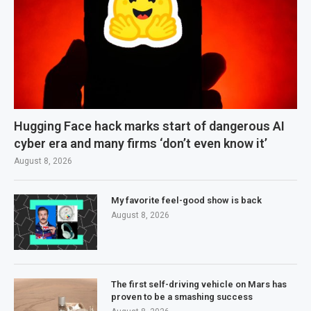
Hugging Face hack marks start of dangerous AI
cyber era and many firms ‘don’t even know it’
August 8, 2026
My favorite feel-good show is back
August 8, 2026
The first self-driving vehicle on Mars has
proven to be a smashing success