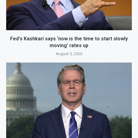
Fed’s Kashkari says ‘now is the time to start slowly
moving’ rates up
August 5, 2026