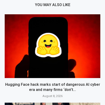
YOU MAY ALSO LIKE
Hugging Face hack marks start of dangerous AI cyber
era and many firms ‘don’t...
August 8, 2026