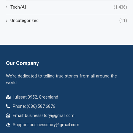
Tech/AI
(1,436)
Uncategorized
(11)
Our Company
We’re dedicated to telling true stories from all around the
world.
Ilulissat 3952, Greenland
Phone: (686) 587 6876
Email:
businessstory@gmail.com
Support:
businessstory@gmail.com