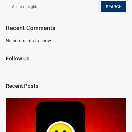
SEARCH
Recent Comments
No comments to show.
Follow Us
Recent Posts