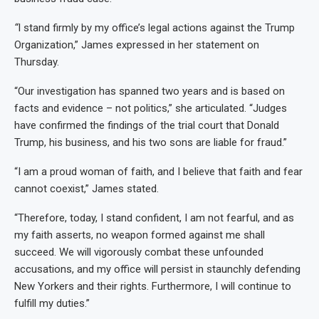
“
I stand firmly by my office’s legal actions against the Trump
Organization,” James expressed in her statement on
Thursday.
“Our investigation has spanned two years and is based on
facts and evidence – not politics,” she articulated. “Judges
have confirmed the findings of the trial court that Donald
Trump, his business, and his two sons are liable for fraud.”
“I am a proud woman of faith, and I believe that faith and fear
cannot coexist,” James stated.
“Therefore, today, I stand confident, I am not fearful, and as
my faith asserts, no weapon formed against me shall
succeed. We will vigorously combat these unfounded
accusations, and my office will persist in staunchly defending
New Yorkers and their rights. Furthermore, I will continue to
fulfill my duties.”