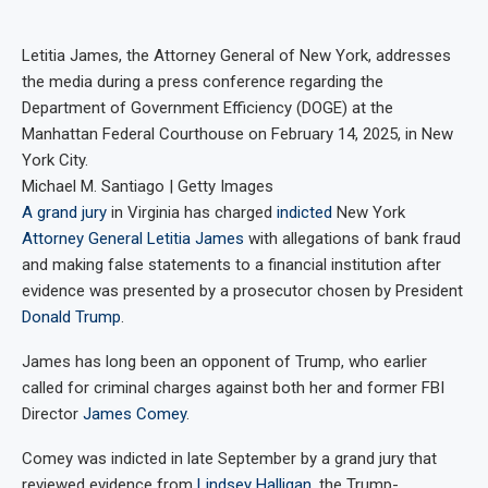
Letitia James, the Attorney General of New York, addresses
the media during a press conference regarding the
Department of Government Efficiency (DOGE) at the
Manhattan Federal Courthouse on February 14, 2025, in New
York City.
Michael M. Santiago | Getty Images
A grand jury
in Virginia has charged
indicted
New York
Attorney General Letitia James
with allegations of bank fraud
and making false statements to a financial institution after
evidence was presented by a prosecutor chosen by President
Donald Trump
.
James has long been an opponent of Trump, who earlier
called for criminal charges against both her and former FBI
Director
James Comey
.
Comey was indicted in late September by a grand jury that
reviewed evidence from
Lindsey Halligan
, the Trump-