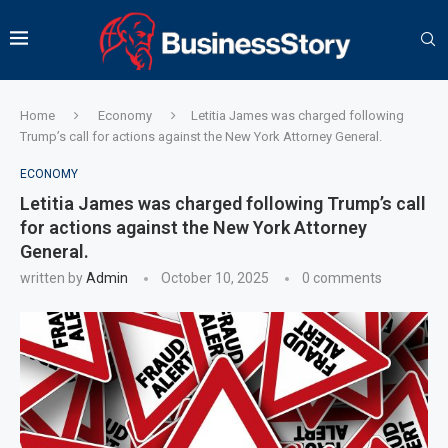
Home
Economy
Letitia James was charged following
Trump’s call for actions against the New York Attorney General.
ECONOMY
Letitia James was charged following Trump’s call
for actions against the New York Attorney
General.
written by
Admin
October 10, 2025
0 comments