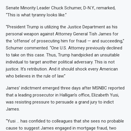
Senate Minority Leader Chuck Schumer, D-N.Y., remarked,
“This is what tyranny looks like.”
“President Trump is utilizing the Justice Department as his
personal weapon against Attorney General Tish James for
the ‘offense’ of prosecuting him for fraud — and succeeding,”
Schumer commented. “One U.S. Attorney previously declined
to take on this case. Thus, Trump handpicked an unsuitable
individual to target another political adversary. This is not
justice. It’s retribution. And it should shock every American
who believes in the rule of law.”
James’ indictment emerged three days after MSNBC reported
that a leading prosecutor in Halligan’s office, Elizabeth Yusi,
was resisting pressure to persuade a grand jury to indict
James.
“Yusi … has confided to colleagues that she sees no probable
cause to suggest James engaged in mortgage fraud, two