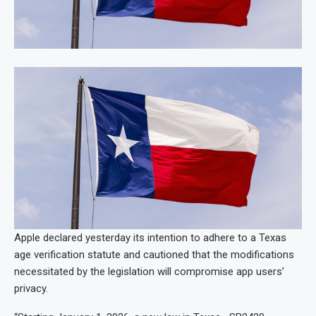
Apple declared yesterday its intention to adhere to a Texas
age verification statute and cautioned that the modifications
necessitated by the legislation will compromise app users’
privacy.