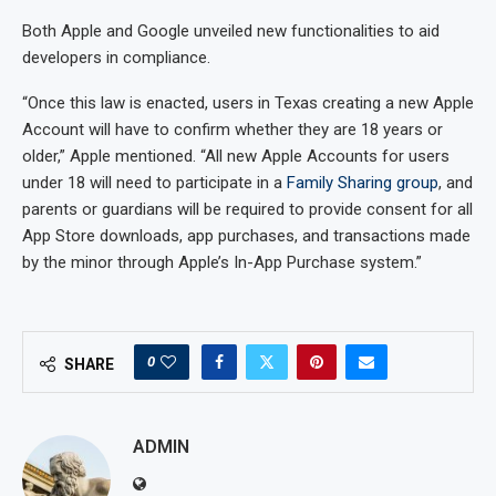
Both Apple and Google unveiled new functionalities to aid
developers in compliance.
“Once this law is enacted, users in Texas creating a new Apple
Account will have to confirm whether they are 18 years or
older,” Apple mentioned. “All new Apple Accounts for users
under 18 will need to participate in a
Family Sharing group
, and
parents or guardians will be required to provide consent for all
App Store downloads, app purchases, and transactions made
by the minor through Apple’s In-App Purchase system.”
0
SHARE
ADMIN