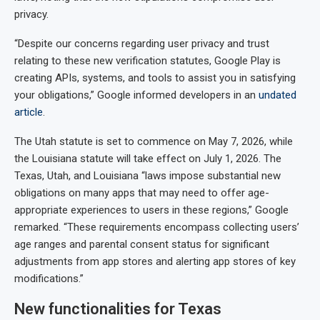
privacy.
“Despite our concerns regarding user privacy and trust
relating to these new verification statutes, Google Play is
creating APIs, systems, and tools to assist you in satisfying
your obligations,” Google informed developers in an
undated
article
.
The Utah statute is set to commence on May 7, 2026, while
the Louisiana statute will take effect on July 1, 2026. The
Texas, Utah, and Louisiana “laws impose substantial new
obligations on many apps that may need to offer age-
appropriate experiences to users in these regions,” Google
remarked. “These requirements encompass collecting users’
age ranges and parental consent status for significant
adjustments from app stores and alerting app stores of key
modifications.”
New functionalities for Texas