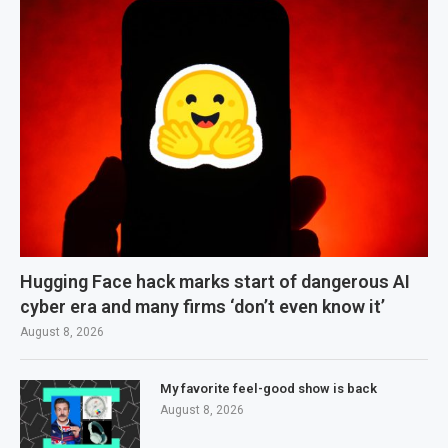
Hugging Face hack marks start of dangerous AI
cyber era and many firms ‘don’t even know it’
August 8, 2026
My favorite feel-good show is back
August 8, 2026