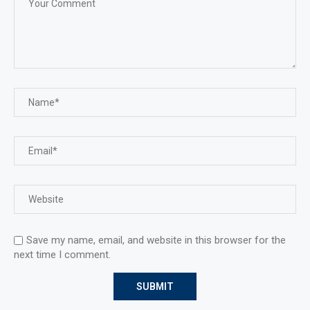
Save my name, email, and website in this browser for the
next time I comment.