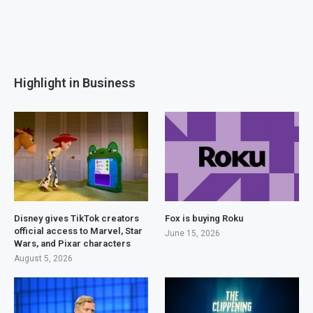
Highlight in Business
Disney gives TikTok creators
Fox is buying Roku
official access to Marvel, Star
June 15, 2026
Wars, and Pixar characters
August 5, 2026