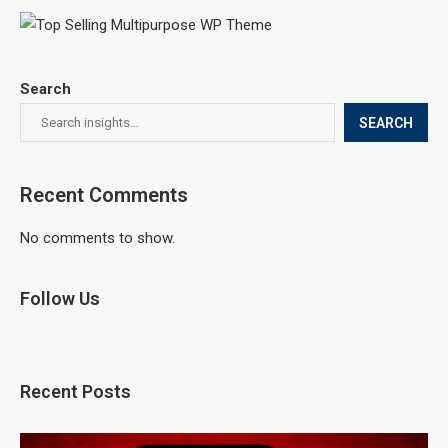
Search
SEARCH
Recent Comments
No comments to show.
Follow Us
Recent Posts