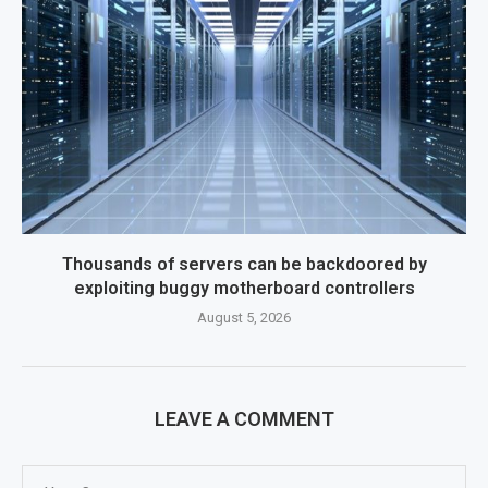
Thousands of servers can be backdoored by
exploiting buggy motherboard controllers
August 5, 2026
LEAVE A COMMENT