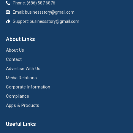
Phone: (686) 587 6876
Email:
businessstory@gmail.com
Support:
businessstory@gmail.com
About Links
About Us
Contact
Advertise With Us
Media Relations
Corporate Information
Compliance
Apps & Products
Useful Links