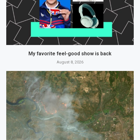
My favorite feel-good show is back
August 8, 2026