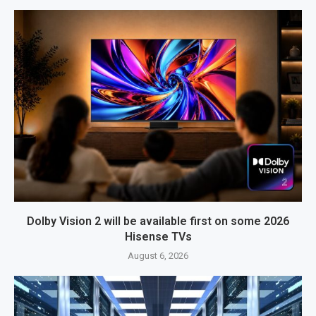
Dolby Vision 2 will be available first on some 2026
Hisense TVs
August 6, 2026