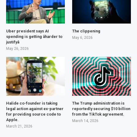
Uber president says AI
The clippening
spending is getting âharder to
May 6, 2026
justifyâ
May 26, 2026
Halide co-founder is taking
The Trump administration is
legal action against ex-partner
reportedly securing $10 billion
for providing source code to
from the TikTok agreement.
Apple.
March 14, 2026
March 21, 2026