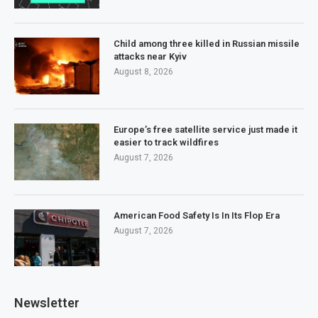
Child among three killed in Russian missile
attacks near Kyiv
August 8, 2026
Europe’s free satellite service just made it
easier to track wildfires
August 7, 2026
American Food Safety Is In Its Flop Era
August 7, 2026
Newsletter