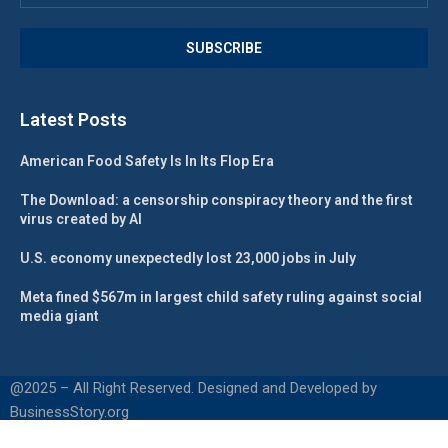
Latest Posts
American Food Safety Is In Its Flop Era
The Download: a censorship conspiracy theory and the first
virus created by AI
U.S. economy unexpectedly lost 23,000 jobs in July
Meta fined $567m in largest child safety ruling against social
media giant
@2025 – All Right Reserved. Designed and Developed by
BusinessStory.org