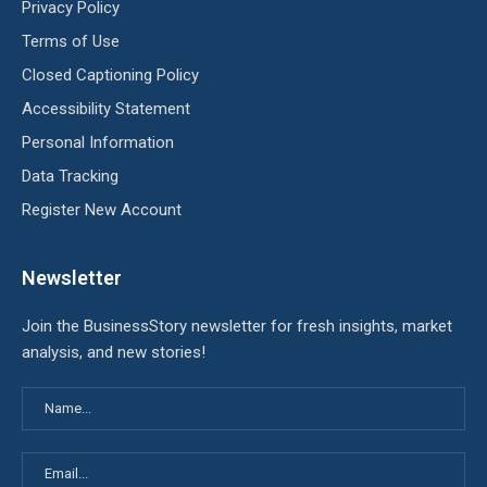
Privacy Policy
Terms of Use
Closed Captioning Policy
Accessibility Statement
Personal Information
Data Tracking
Register New Account
Newsletter
Join the BusinessStory newsletter for fresh insights, market
analysis, and new stories!