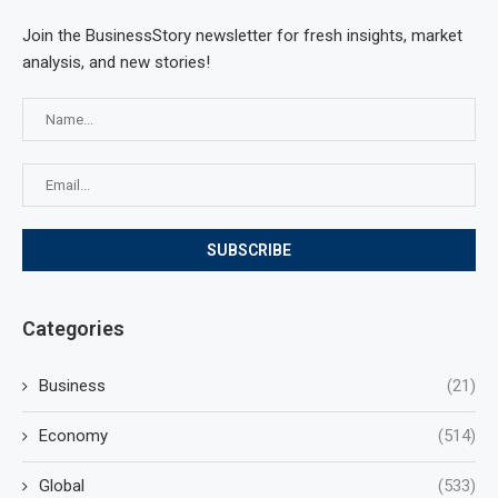
Join the BusinessStory newsletter for fresh insights, market
analysis, and new stories!
Categories
Business
(21)
Economy
(514)
Global
(533)