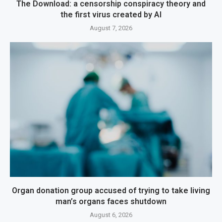
The Download: a censorship conspiracy theory and
the first virus created by AI
August 7, 2026
Organ donation group accused of trying to take living
man’s organs faces shutdown
August 6, 2026