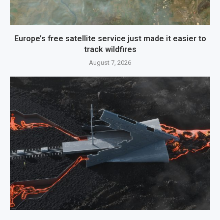
Europe’s free satellite service just made it easier to
track wildfires
August 7, 2026