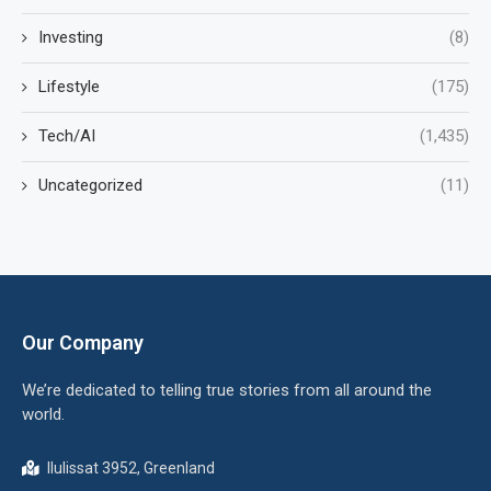
Investing
(8)
Lifestyle
(175)
Tech/AI
(1,435)
Uncategorized
(11)
Our Company
We’re dedicated to telling true stories from all around the
world.
Ilulissat 3952, Greenland