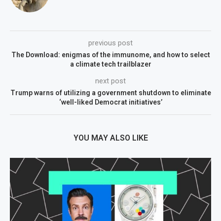
previous post
The Download: enigmas of the immunome, and how to select
a climate tech trailblazer
next post
Trump warns of utilizing a government shutdown to eliminate
‘well-liked Democrat initiatives’
YOU MAY ALSO LIKE