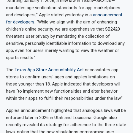
“Starting January 1, 2026, a new law in Texas—SB2420—
mandates age verification standards for app marketplaces
and developers,” Apple stated yesterday in a
announcement
for developers
. “While we align with the aim of enhancing
children’s online security, we are apprehensive that SB2420
threatens user privacy by mandating the collection of
sensitive, personally identifiable information to download any
app, even for users merely wanting to view the weather or
sports results.”
The
Texas App Store Accountability Act
necessitates app
stores to confirm users’ ages and applies limitations on
those younger than 18. Apple indicated that developers will
have “to implement new functionalities and alter behavior
within their apps to fulfill their responsibilities under the law.”
Apple’s announcement highlighted that analogous laws will be
enforced later in 2026 in Utah and Louisiana. Google also
recently revealed its strategy for adherence to the three state
laws, noting that the new stipulations compromise user