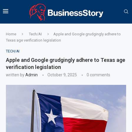
Home
Tech/AI
Apple and Google grudgingly adhere to
Texas age verification legislation
TECH/AI
Apple and Google grudgingly adhere to Texas age
verification legislation
written by
Admin
October 9, 2025
0 comments