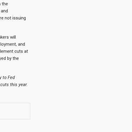
 the
 and
e not issuing
ers will
ployment, and
plement cuts at
yed by the
y to Fed
cuts this year.