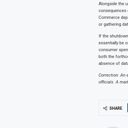
Alongside the u
consequences o
Commerce depar
or gathering dat
If the shutdown
essentially be 
consumer spendi
both the forthc
absence of dat
Correction: An 
officials. A mar
SHARE