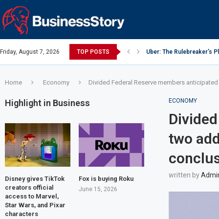
Friday, August 7, 2026
TOP POSTS
Uber: The Rulebreaker’s 
Google: Search Box to Em
Y Combinator: Accelerator
Investing Guidance – Oct 
Intel: The Traitorous Eight
Investing Guidance – Oct 
Investing Guidance – Nov
Investing Guidance – Nov
Investing Guidance – Nov 
Home
Economy
Divided Federal Reserve members anticipated tw
ECONOMY
Highlight in Business
Divided
two add
conclus
written by
Admi
Disney gives TikTok
Fox is buying Roku
creators official
June 15, 2026
access to Marvel,
Star Wars, and Pixar
characters