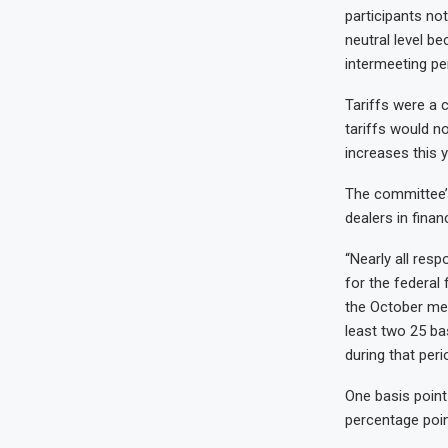
participants no
neutral level b
intermeeting per
Tariffs were a c
tariffs would no
increases this y
The committee’s
dealers in fina
“Nearly all resp
for the federal
the October mee
least two 25 ba
during that peri
One basis point
percentage poin