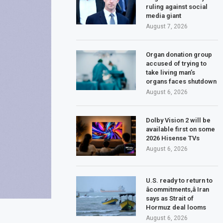
ruling against social
media giant
August 7, 2026
Organ donation group
accused of trying to
take living man’s
organs faces shutdown
August 6, 2026
Dolby Vision 2 will be
available first on some
2026 Hisense TVs
August 6, 2026
U.S. ready to return to
âcommitments,â Iran
says as Strait of
Hormuz deal looms
August 6, 2026