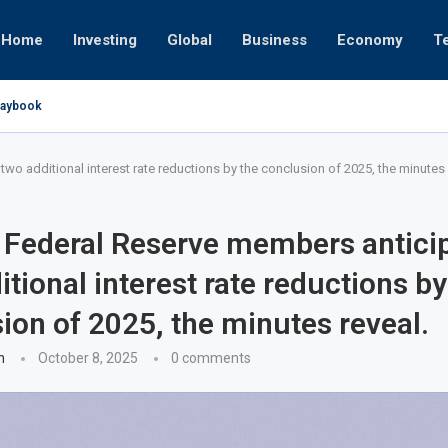
Home
Investing
Global
Business
Economy
T
Playbook
pires
 or University
17, 2025
24, 2025
 19, 2025
 12, 2025
7, 2025
o additional interest rate reductions by the conclusion of 2025, the minutes 
 Federal Reserve members antici
itional interest rate reductions by
ion of 2025, the minutes reveal.
n
October 8, 2025
0 comments