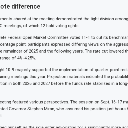
ote difference
ments shared at the meeting demonstrated the tight division among 
C meetings, of which 12 hold voting rights.
ete Federal Open Market Committee voted 11-1 to cut its benchmark
rcentage point, participants expressed differing views on the aggress
e remainder of 2025 and the following years. The rate cut lowered t
t range of 4%-4.25%.
light 10-9 majority supported the implementation of quarter-point red
ning meetings this year. Projection materials indicated the probabili
ction in both 2026 and 2027 before the funds rate stabilizes in a lon
eting featured various perspectives. The session on Sept. 16-17 mar
nted Governor Stephen Miran, who assumed his position just hours b
t.
shed himself as the sole voter advocating for a significantly more ag