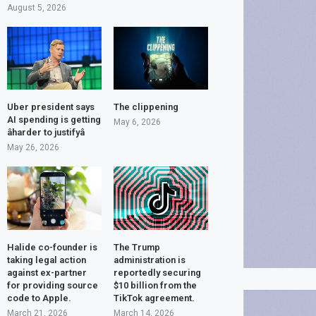
August 5, 2026
Uber president says
The clippening
AI spending is getting
May 6, 2026
âharder to justifyâ
May 26, 2026
Halide co-founder is
The Trump
taking legal action
administration is
against ex-partner
reportedly securing
for providing source
$10 billion from the
code to Apple.
TikTok agreement.
March 21, 2026
March 14, 2026