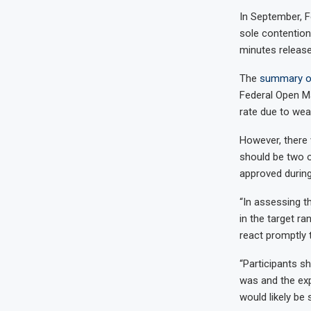
In September, Fe
sole contention
minutes releas
The
summary of
Federal Open Ma
rate due to wea
However, there 
should be two o
approved during
“In assessing th
in the target r
react promptly 
“Participants s
was and the exp
would likely be 