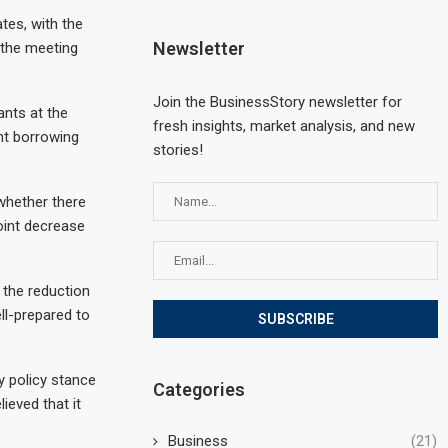
tes, with the
Newsletter
 the meeting
Join the BusinessStory newsletter for
nts at the
fresh insights, market analysis, and new
ht borrowing
stories!
 whether there
point decrease
 the reduction
ll-prepared to
y policy stance
Categories
ieved that it
Business
(21)