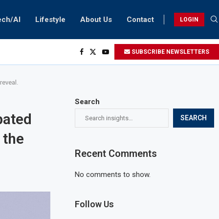
ech/AI
Lifestyle
About Us
Contact
LOGIN
SUBSCRIBE NEWSLETTERS
reveal.
Search
pated
SEARCH
 the
Recent Comments
No comments to show.
Follow Us