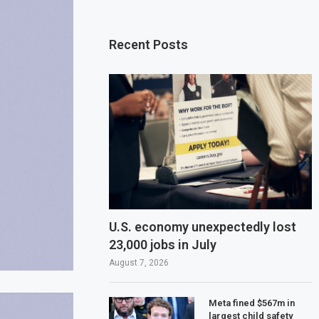
Recent Posts
U.S. economy unexpectedly lost
23,000 jobs in July
August 7, 2026
Meta fined $567m in
largest child safety