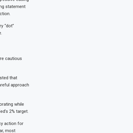
ing statement
ction.
ry “dot”
.
re cautious
sted that
careful approach
orating while
Fed’s 2% target.
cy action for
lar, most