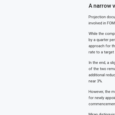
A narrow v
Projection docu
involved in FOM
While the compl
by a quarter pe
approach for th
rate to a targe
In the end, a s
of the two remai
additional redu
near 3%.
However, the me
for newly appoi
commencemen
Miran distingui