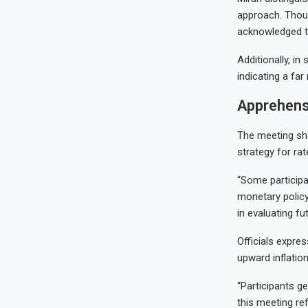
approach. Thoug
acknowledged th
Additionally, in
indicating a fa
Apprehens
The meeting sh
strategy for rat
“Some participa
monetary policy
in evaluating fu
Officials expres
upward inflation
“Participants ge
this meeting ref