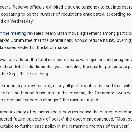
deral Reserve officials exhibited a strong tendency to cut interest ra
 appearing to be the number of reductions anticipated, according to
ed on Wednesday.
 the meeting
revealed nearly unanimous agreement among participa
rket Committee that the central bank should reduce its key overnig
knesses evident in the labor market.
was a divide on the total number of cuts, with opinions differing on
r three total reductions this year, including the quarter percentage 
 the Sept. 16-17 meeting.
e monetary policy outlook, nearly all participants observed that, with
ange for the federal funds rate at this meeting, the Committee was we
to potential economic changes,” the minutes noted.
hared a variety of opinions about how restrictive the current monetar
ected future trajectory of policy,” the document continued. “Most bel
suitable to further ease policy in the remaining months of this year.”