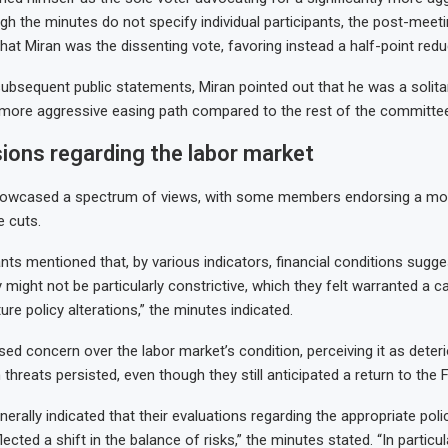
h the minutes do not specify individual participants, the post-meet
at Miran was the dissenting vote, favoring instead a half-point redu
 subsequent public statements, Miran pointed out that he was a solita
r more aggressive easing path compared to the rest of the committee
ions regarding the labor market
owcased a spectrum of views, with some members endorsing a mo
e cuts.
nts mentioned that, by various indicators, financial conditions sugge
 might not be particularly constrictive, which they felt warranted a 
ture policy alterations,” the minutes indicated.
sed concern over the labor market’s condition, perceiving it as deteri
 threats persisted, even though they still anticipated a return to the 
nerally indicated that their evaluations regarding the appropriate poli
lected a shift in the balance of risks,” the minutes stated. “In particu