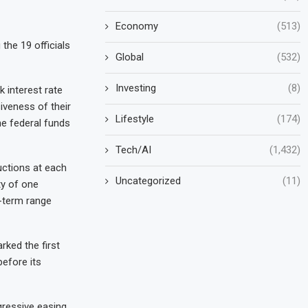
Economy
(513)
the 19 officials
Global
(532)
Investing
(8)
 interest rate
iveness of their
Lifestyle
(174)
he federal funds
Tech/AI
(1,432)
uctions at each
Uncategorized
(11)
ty of one
g-term range
ked the first
efore its
gressive easing