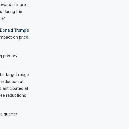
 toward a more
d during the
le.”
Donald Trump
‘s
 impact on price
g primary
the target range
 reduction at
s anticipated at
ree reductions
a quarter