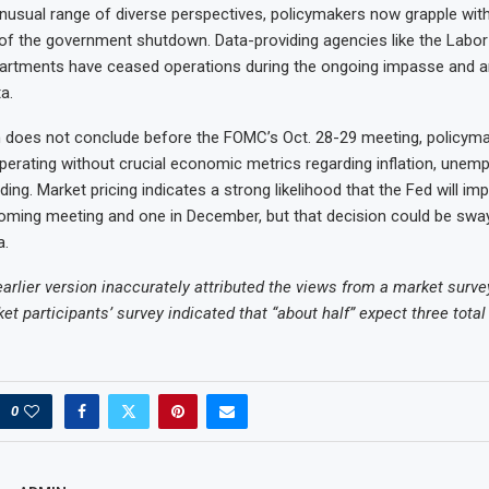
nusual range of diverse perspectives, policymakers now grapple with
f the government shutdown. Data-providing agencies like the Labor
tments have ceased operations during the ongoing impasse and ar
a.
 does not conclude before the FOMC’s Oct. 28-29 meeting, policymak
operating without crucial economic metrics regarding inflation, unem
ng. Market pricing indicates a strong likelihood that the Fed will im
oming meeting and one in December, but that decision could be swa
a.
earlier version inaccurately attributed the views from a market surve
ket participants’ survey indicated that “about half” expect three total 
0