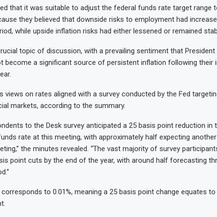
ted that it was suitable to adjust the federal funds rate target range
ecause they believed that downside risks to employment had increase
iod, while upside inflation risks had either lessened or remained stab
rucial topic of discussion, with a prevailing sentiment that President
t become a significant source of persistent inflation following their
ear.
 views on rates aligned with a survey conducted by the Fed targetin
ncial markets, according to the summary.
ondents to the Desk survey anticipated a 25 basis point reduction in 
 funds rate at this meeting, with approximately half expecting another
ting,” the minutes revealed. “The vast majority of survey participant
sis point cuts by the end of the year, with around half forecasting th
od.”
 corresponds to 0.01%, meaning a 25 basis point change equates to 
t.