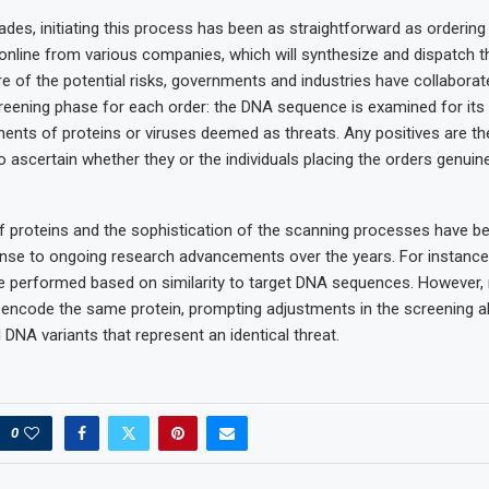
ades, initiating this process has been as straightforward as orderin
line from various companies, which will synthesize and dispatch t
 of the potential risks, governments and industries have collaborat
eening phase for each order: the DNA sequence is examined for its 
nts of proteins or viruses deemed as threats. Any positives are t
 ascertain whether they or the individuals placing the orders genuin
f proteins and the sophistication of the scanning processes have be
onse to ongoing research advancements over the years. For instance, 
e performed based on similarity to target DNA sequences. However
encode the same protein, prompting adjustments in the screening a
 DNA variants that represent an identical threat.
0