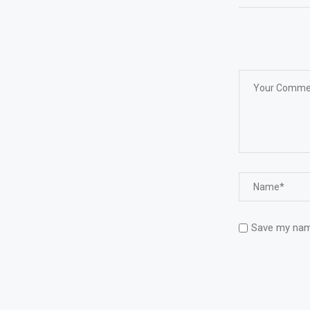
Save my name