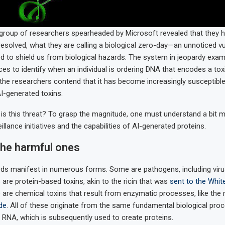
group of researchers spearheaded by Microsoft revealed that they ha
resolved, what they are calling a biological zero-day—an unnoticed vul
 to shield us from biological hazards. The system in jeopardy exa
s to identify when an individual is ordering DNA that encodes a tox
 the researchers contend that it has become increasingly susceptible
I-generated toxins.
 is this threat? To grasp the magnitude, one must understand a bit 
illance initiatives and the capabilities of AI-generated proteins.
the harmful ones
rds manifest in numerous forms. Some are pathogens, including vir
 are protein-based toxins, akin to the ricin that was
sent to the Whi
re are chemical toxins that result from enzymatic processes, like the
ide
. All of these originate from the same fundamental biological pro
o RNA, which is subsequently used to create proteins.