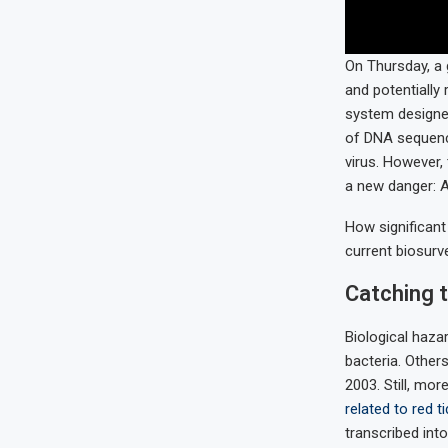
On Thursday, a 
and potentially 
system designed
of DNA sequence
virus. However,
a new danger: A
How significant
current biosurve
Catching 
Biological haza
bacteria. Others
2003. Still, mo
related to red t
transcribed int