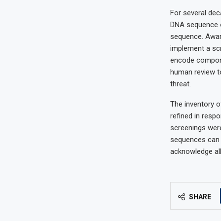
For several dec
DNA sequence on
sequence. Aware
implement a scr
encode compone
human review to
threat.
The inventory o
refined in resp
screenings wer
sequences can 
acknowledge all
SHARE