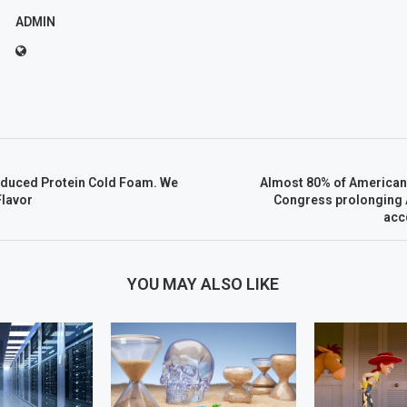
ADMIN
oduced Protein Cold Foam. We
Almost 80% of Americans
lavor
Congress prolonging A
acc
YOU MAY ALSO LIKE