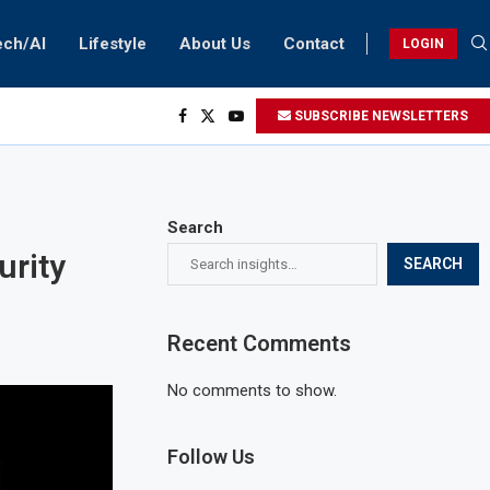
ech/AI
Lifestyle
About Us
Contact
LOGIN
SUBSCRIBE NEWSLETTERS
Search
urity
SEARCH
Recent Comments
No comments to show.
Follow Us