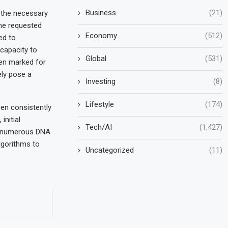
Business
(21)
g the necessary
he requested
Economy
(512)
ed to
capacity to
Global
(531)
hen marked for
ely pose a
Investing
(8)
Lifestyle
(174)
en consistently
initial
Tech/AI
(1,427)
, numerous DNA
lgorithms to
Uncategorized
(11)