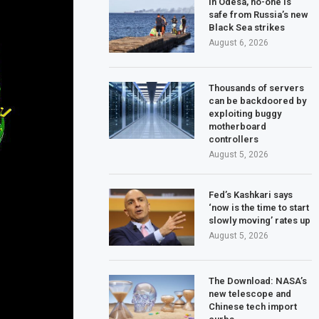
In Odesa, no-one is
safe from Russia’s new
Black Sea strikes
August 6, 2026
Thousands of servers
can be backdoored by
exploiting buggy
motherboard
controllers
August 5, 2026
Fed’s Kashkari says
‘now is the time to start
slowly moving’ rates up
August 5, 2026
The Download: NASA’s
new telescope and
Chinese tech import