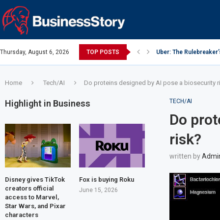
Thursday, August 6, 2026
TOP POSTS
Uber: The Rulebreaker
Google: Search Box to
Y Combinator: Accelera
Investing Guidance – O
Investing Guidance – O
Intel: The Traitorous Ei
Investing Guidance – 
Investing Guidance – 
Investing Guidance – 
Home
Tech/AI
Do proteins designed by AI pose a biosecurity r
TECH/AI
Highlight in Business
Do prot
risk?
written by
Admi
Disney gives TikTok
Fox is buying Roku
creators official
June 15, 2026
access to Marvel,
Star Wars, and Pixar
characters