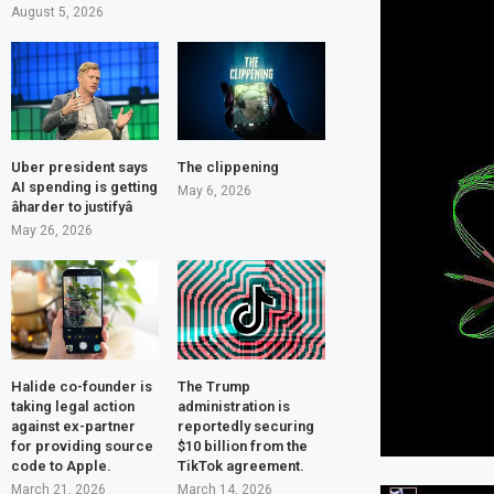
August 5, 2026
Uber president says
The clippening
AI spending is getting
May 6, 2026
âharder to justifyâ
May 26, 2026
Halide co-founder is
The Trump
taking legal action
administration is
against ex-partner
reportedly securing
for providing source
$10 billion from the
code to Apple.
TikTok agreement.
March 21, 2026
March 14, 2026