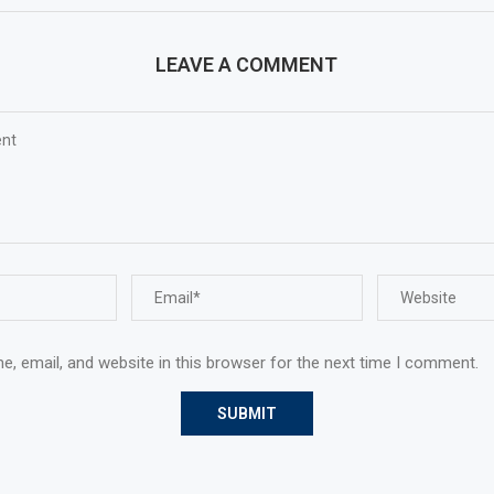
LEAVE A COMMENT
, email, and website in this browser for the next time I comment.