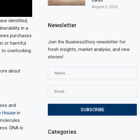
curbs
August 5, 2026
ve identified,
Newsletter
nerability in a
mines purchases
Join the BusinessStory newsletter for
in or harmful
fresh insights, market analysis, and new
 to overlooking
stories!
more about
uses and
te House
in
 molecules
cess: DNA is
Categories