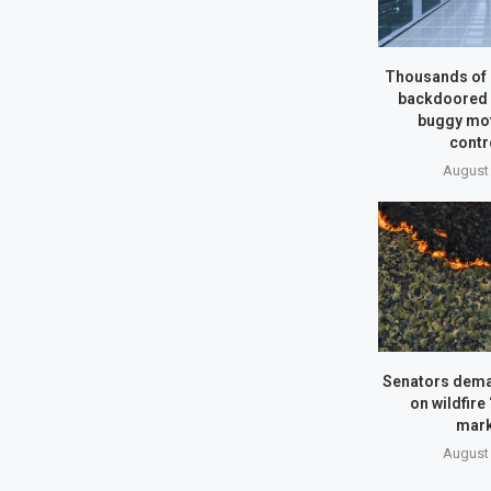
Thousands of 
backdoored b
buggy mo
contr
August 
Senators dem
on wildfire
mark
August 