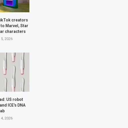
TikTok creators
 to Marvel, Star
xar characters
 5, 2026
ad: US robot
 and ICE’s DNA
rab
 4, 2026