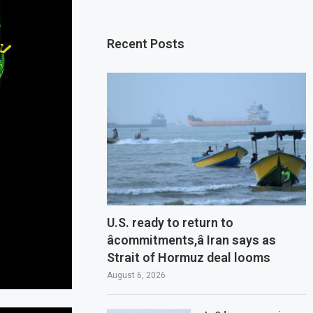
Recent Posts
U.S. ready to return to
âcommitments,â Iran says as
Strait of Hormuz deal looms
August 6, 2026