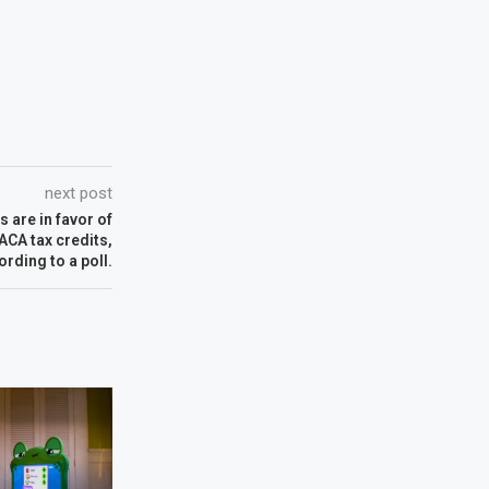
next post
 are in favor of
CA tax credits,
ording to a poll.