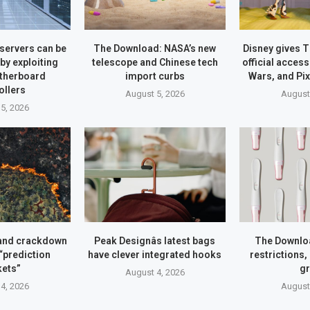
servers can be
The Download: NASA’s new
Disney gives 
y exploiting
telescope and Chinese tech
official access
therboard
import curbs
Wars, and Pi
ollers
August 5, 2026
August
5, 2026
and crackdown
Peak Designâs latest bags
The Downlo
 “prediction
have clever integrated hooks
restrictions,
ets”
g
August 4, 2026
4, 2026
August