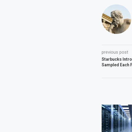
previous post
Starbucks Intr
Sampled Each F