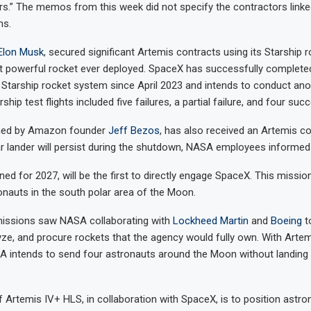
s.” The memos from this week did not specify the contractors linke
ns.
Elon Musk
, secured significant Artemis contracts using its Starship r
t powerful rocket ever deployed. SpaceX has successfully completed 
 Starship rocket system since April 2023 and intends to conduct an
rship test flights included five failures, a partial failure, and four suc
wned by Amazon founder
Jeff Bezos
, has also received an Artemis co
ar lander will persist during the shutdown, NASA employees informe
nned for 2027, will be the first to directly engage SpaceX. This missio
auts in the south polar area of the Moon.
 missions saw NASA collaborating with
Lockheed Martin
and
Boeing
t
yze, and procure rockets that the agency would fully own. With Artemis
A intends to send four astronauts around the Moon without landing 
f Artemis IV+ HLS, in collaboration with SpaceX, is to position astro