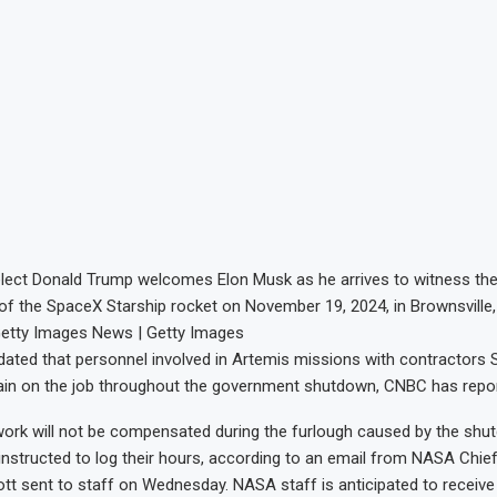
elect Donald Trump welcomes Elon Musk as he arrives to witness the
ht of the SpaceX Starship rocket on November 19, 2024, in Brownsville,
Getty Images News | Getty Images
ted that personnel involved in Artemis missions with contractors
main on the job throughout the government shutdown, CNBC has repo
work will not be compensated during the furlough caused by the shu
nstructed to log their hours, according to an email from NASA Chie
liott sent to staff on Wednesday. NASA staff is anticipated to receive 