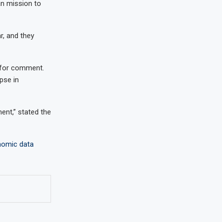
an mission to
r, and they
t for comment.
pse in
ent,” stated the
nomic data