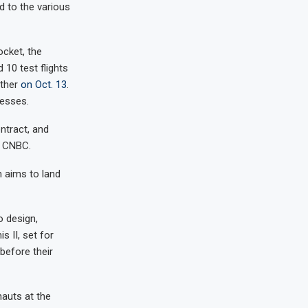
d to the various
ocket, the
10 test flights
other
on Oct. 13
.
cesses.
ntract, and
d CNBC.
n aims to land
o design,
 II, set for
before their
nauts at the