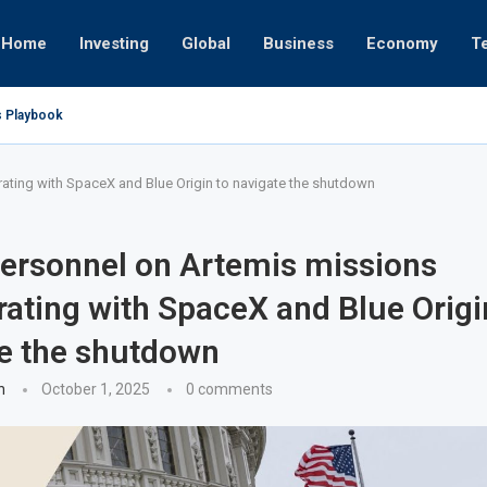
Home
Investing
Global
Business
Economy
T
s Playbook
 Empires
tor or University
ct 17, 2025
ght
ct 24, 2025
ov 19, 2025
ov 12, 2025
ov 7, 2025
ting with SpaceX and Blue Origin to navigate the shutdown
ersonnel on Artemis missions
rating with SpaceX and Blue Origi
e the shutdown
n
October 1, 2025
0 comments