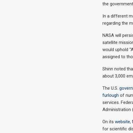
the government
In a different 
regarding the m
NASA will persi
satellite missi
would uphold “A
assigned to th
Shinn noted tha
about 3,000 emp
The U.S.
govern
furlough
of num
services. Feder
Administration (
On its
website
,
for scientific 