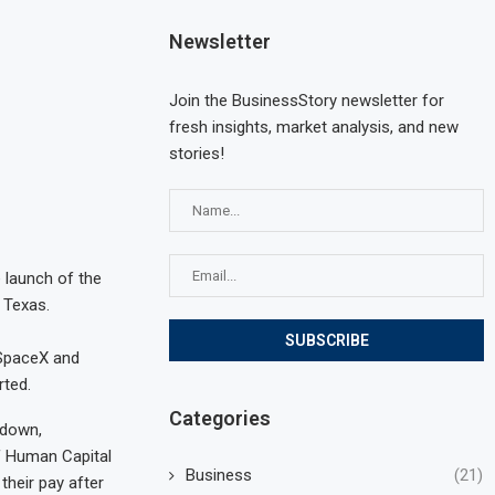
Newsletter
Join the BusinessStory newsletter for
fresh insights, market analysis, and new
stories!
 launch of the
 Texas.
 SpaceX and
rted.
Categories
tdown,
f Human Capital
Business
(21)
their pay after