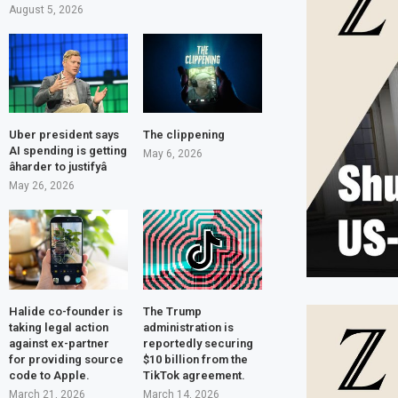
August 5, 2026
Uber president says
The clippening
AI spending is getting
May 6, 2026
âharder to justifyâ
May 26, 2026
Halide co-founder is
The Trump
taking legal action
administration is
against ex-partner
reportedly securing
for providing source
$10 billion from the
code to Apple.
TikTok agreement.
March 21, 2026
March 14, 2026