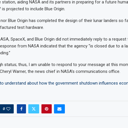
ce station, aiding NASA and its partners in preparing for a future hum
is projected to include Blue Origin.
nor Blue Origin has completed the design of their lunar landers so fa
factured test hardware.
NASA, SpaceX, and Blue Origin did not immediately reply to a reques
sponse from NASA indicated that the agency “is closed due to a la
ding.”
gh status; thus, I am unable to respond to your message at this mom
heryl Warner, the news chief in NASA’s communications office.
to understand about how the government shutdown influences eco
0