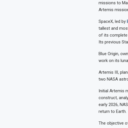
missions to Mar
Artemis missio
SpaceX, led by
tallest and mos
of its complete
Its previous Sta
Blue Origin, o
work on its lun
Artemis III, pla
two NASA astron
Initial Artemis
construct, anal
early 2026, NAS
return to Earth.
The objective o