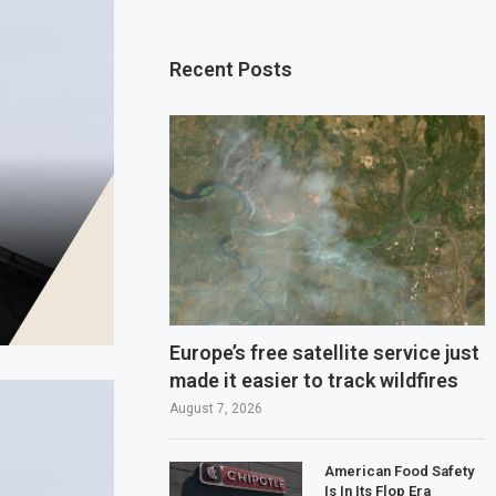
Recent Posts
Europe’s free satellite service just
made it easier to track wildfires
August 7, 2026
American Food Safety
Is In Its Flop Era