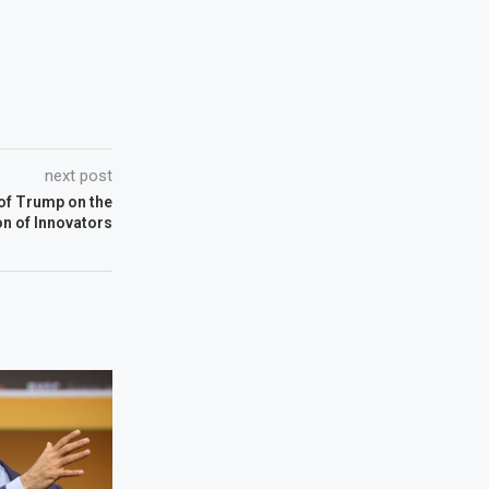
next post
 of Trump on the
n of Innovators