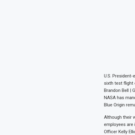
U.S. President-
sixth test flig
Brandon Bell | 
NASA has manda
Blue Origin re
Although their 
employees are i
Officer Kelly El