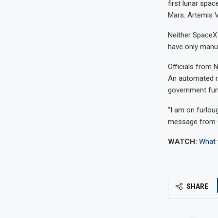
first lunar spa
Mars. Artemis V 
Neither SpaceX 
have only manu
Officials from 
An automated re
government fun
“I am on furlou
message from C
WATCH:
What 
SHARE