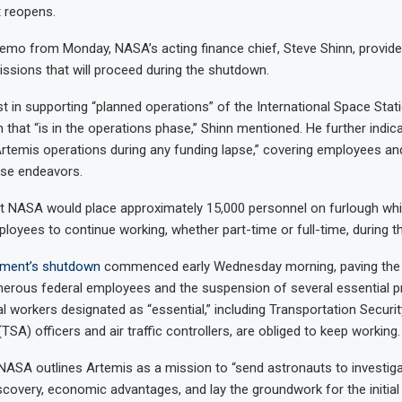
 reopens.
memo from Monday, NASA’s acting finance chief, Steve Shinn, provide
issions that will proceed during the shutdown.
st in supporting “planned operations” of the International Space Stat
on that “is in the operations phase,” Shinn mentioned. He further indi
rtemis operations during any funding lapse,” covering employees an
ose endeavors.
t NASA would place approximately 15,000 personnel on furlough whil
loyees to continue working, whether part-time or full-time, during 
ment’s
shutdown
commenced early Wednesday morning, paving the 
erous federal employees and the suspension of several essential 
al workers designated as “essential,” including Transportation Securit
TSA) officers and air traffic controllers, are obliged to keep working.
 NASA outlines Artemis as a mission to “send astronauts to investi
discovery, economic advantages, and lay the groundwork for the initia