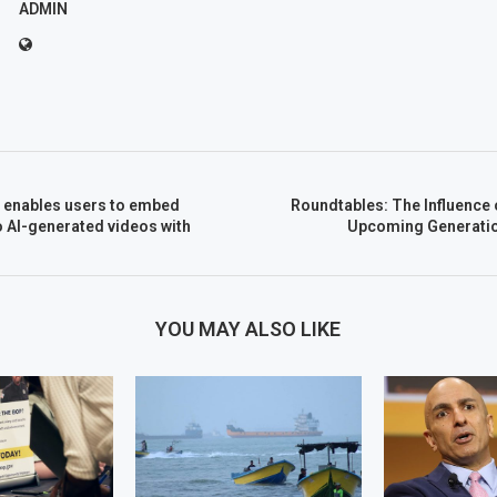
ADMIN
2 enables users to embed
Roundtables: The Influence
 AI-generated videos with
Upcoming Generatio
YOU MAY ALSO LIKE