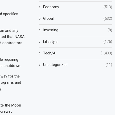
Economy
(513)
d specifics
Global
(532)
Investing
(8)
ion and any
cated that NASA
Lifestyle
(175)
d contractors
Tech/AI
(1,433)
e requiring
Uncategorized
(11)
the shutdown.
way for the
programs and
y
gate the Moon
l crewed