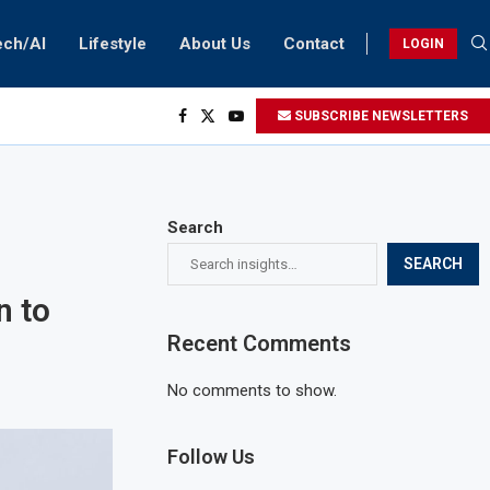
ech/AI
Lifestyle
About Us
Contact
LOGIN
SUBSCRIBE NEWSLETTERS
Search
SEARCH
n to
Recent Comments
No comments to show.
Follow Us