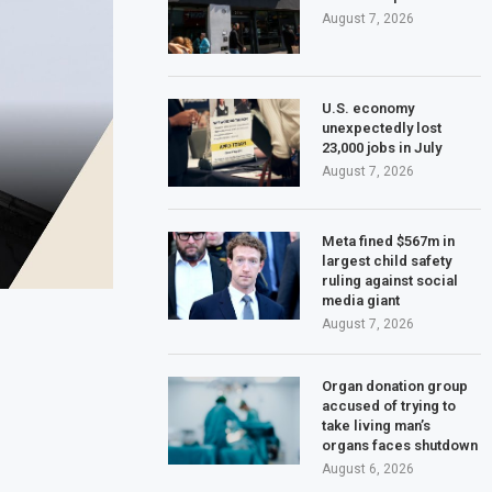
August 7, 2026
U.S. economy
unexpectedly lost
23,000 jobs in July
August 7, 2026
Meta fined $567m in
largest child safety
ruling against social
media giant
August 7, 2026
Organ donation group
accused of trying to
take living man’s
organs faces shutdown
August 6, 2026