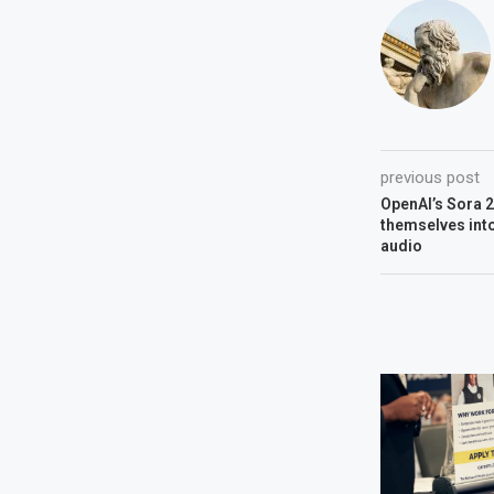
previous post
OpenAI’s Sora 
themselves into
audio