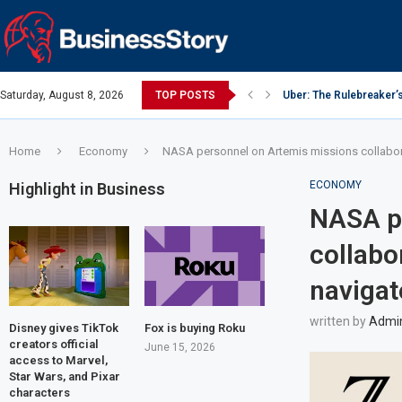
Saturday, August 8, 2026
TOP POSTS
Uber: The Rulebreaker’
Google: Search Box to
Y Combinator: Accelera
Investing Guidance – O
Intel: The Traitorous Ei
Investing Guidance – O
Investing Guidance – N
Investing Guidance – N
Investing Guidance – N
Home
Economy
NASA personnel on Artemis missions collabora
ECONOMY
Highlight in Business
NASA p
collabo
navigat
written by
Admi
Disney gives TikTok
Fox is buying Roku
creators official
June 15, 2026
access to Marvel,
Star Wars, and Pixar
characters