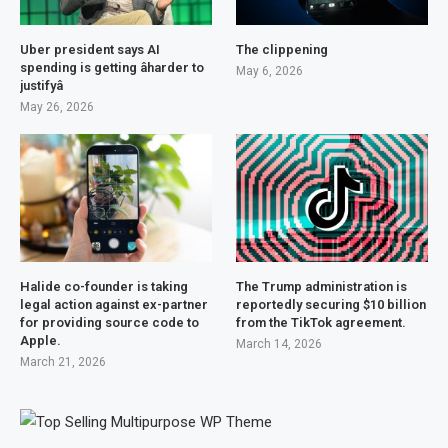
Uber president says AI
The clippening
spending is getting âharder to
May 6, 2026
justifyâ
May 26, 2026
Halide co-founder is taking
The Trump administration is
legal action against ex-partner
reportedly securing $10 billion
for providing source code to
from the TikTok agreement.
Apple.
March 14, 2026
March 21, 2026