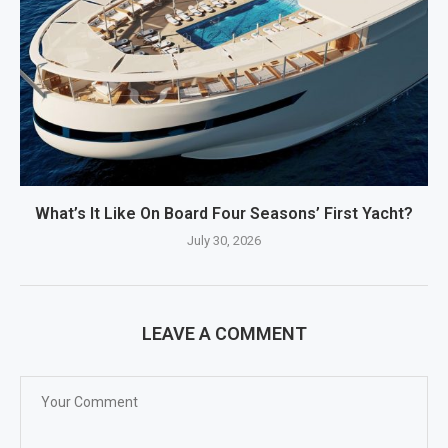
What’s It Like On Board Four Seasons’ First Yacht?
July 30, 2026
LEAVE A COMMENT