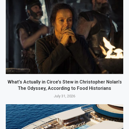
What’s Actually in Circe’s Stew in Christopher Nolan’s
The Odyssey, According to Food Historians
July 31, 2026