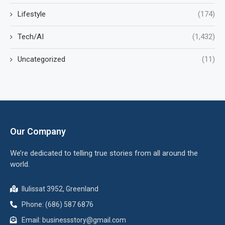
Lifestyle
(174)
Tech/AI
(1,432)
Uncategorized
(11)
Our Company
We’re dedicated to telling true stories from all around the
world.
Ilulissat 3952, Greenland
Phone: (686) 587 6876
Email:
businessstory@gmail.com