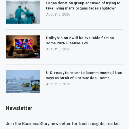
Organ donation group accused of trying to
take living man’s organs faces shutdown
August 6, 2026
Dolby Vision 2 will be available first on
some 2026 Hisense TVs
August 6, 2026
U.S. ready to return to âcommitments,â Iran
says as Strait of Hormuz deal looms
August 6, 2026
Newsletter
Join the BusinessStory newsletter for fresh insights, market