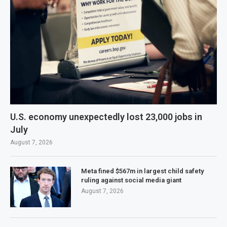
U.S. economy unexpectedly lost 23,000 jobs in
July
August 7, 2026
Meta fined $567m in largest child safety
ruling against social media giant
August 7, 2026