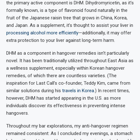
the primary active component is DHM. Dihydromyricetin, as it’s
formally known, is a type of flavonoid found naturally in the
fruit of the Japanese raisin tree that grows in China, Korea,
and Japan. As a supplement, it’s thought to assist your liver in
processing alcohol more efficiently
—additionally, it may offer
extra protection to your liver against long-term harm.
DHM as a component in hangover remedies isn’t particularly
novel. It has been traditionally utilized throughout East Asia as
a wellness supplement, especially within Korean hangover
remedies, of which there are countless varieties. (The
inspiration for Last Call’s co-founder, Teddy Kim, came from
similar solutions during his
travels in Korea
.) In recent times,
however, DHM has started appearing in the U.S. as more
individuals discover its effectiveness in preventing intense
hangovers.
Throughout my bar explorations, my anti-hangover regimen
remained consistent: As I concluded my evenings, a stomach