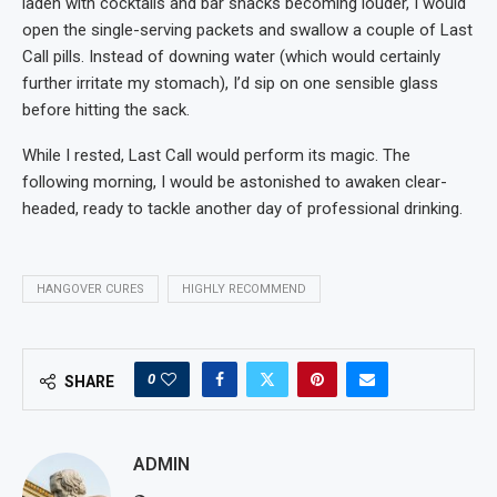
laden with cocktails and bar snacks becoming louder, I would
open the single-serving packets and swallow a couple of Last
Call pills. Instead of downing water (which would certainly
further irritate my stomach), I’d sip on one sensible glass
before hitting the sack.
While I rested, Last Call would perform its magic. The
following morning, I would be astonished to awaken clear-
headed, ready to tackle another day of professional drinking.
HANGOVER CURES
HIGHLY RECOMMEND
0
SHARE
ADMIN