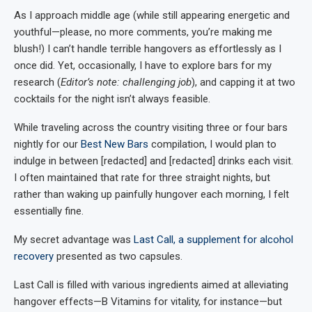
As I approach middle age (while still appearing energetic and
youthful—please, no more comments, you’re making me
blush!) I can’t handle terrible hangovers as effortlessly as I
once did. Yet, occasionally, I have to explore bars for my
research (
Editor’s note: challenging job
), and capping it at two
cocktails for the night isn’t always feasible.
While traveling across the country visiting three or four bars
nightly for our
Best New Bars
compilation, I would plan to
indulge in between [redacted] and [redacted] drinks each visit.
I often maintained that rate for three straight nights, but
rather than waking up painfully hungover each morning, I felt
essentially fine.
My secret advantage was
Last Call, a supplement for alcohol
recovery
presented as two capsules.
Last Call is filled with various ingredients aimed at alleviating
hangover effects—B Vitamins for vitality, for instance—but