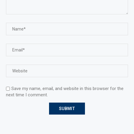
Save my name, email, and website in this browser for the
next time I comment.