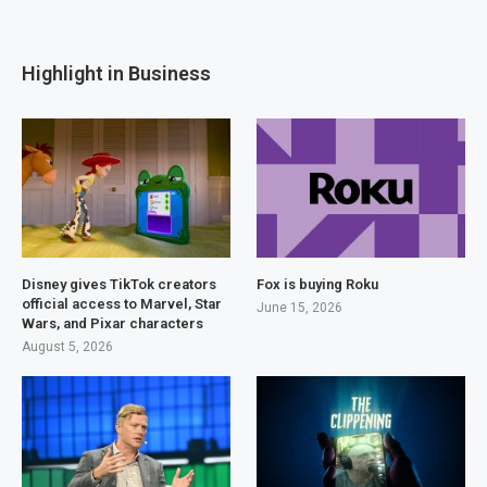
Highlight in Business
Disney gives TikTok creators
Fox is buying Roku
official access to Marvel, Star
June 15, 2026
Wars, and Pixar characters
August 5, 2026