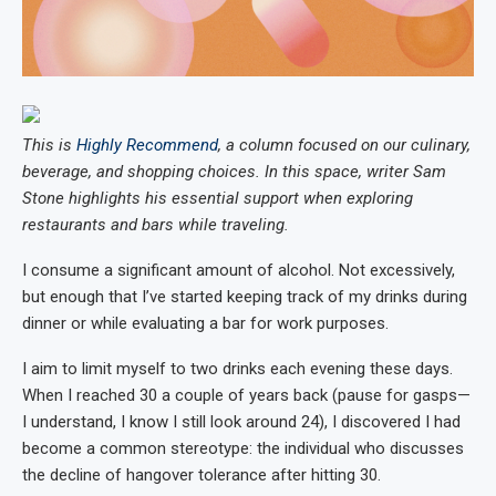
This is
Highly Recommend
, a column focused on our culinary,
beverage, and shopping choices. In this space, writer Sam
Stone highlights his essential support when exploring
restaurants and bars while traveling.
I consume a significant amount of alcohol. Not excessively,
but enough that I’ve started keeping track of my drinks during
dinner or while evaluating a bar for work purposes.
I aim to limit myself to two drinks each evening these days.
When I reached 30 a couple of years back (pause for gasps—
I understand, I know I still look around 24), I discovered I had
become a common stereotype: the individual who discusses
the decline of hangover tolerance after hitting 30.