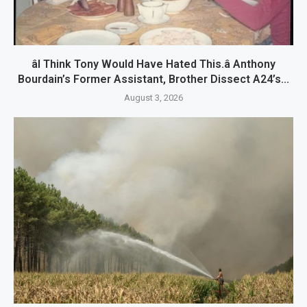
âI Think Tony Would Have Hated This.â Anthony
Bourdain’s Former Assistant, Brother Dissect A24’s...
August 3, 2026