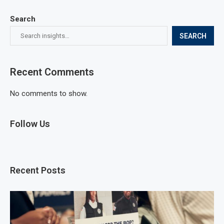
Search
SEARCH
Recent Comments
No comments to show.
Follow Us
Recent Posts