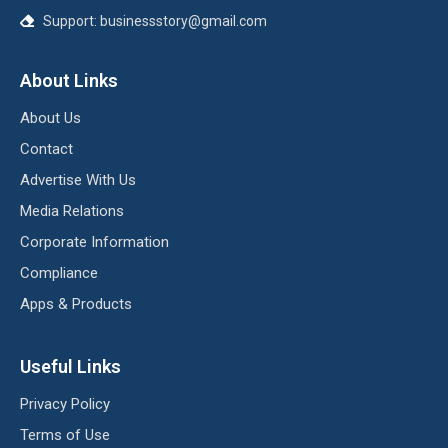
Support:
businessstory@gmail.com
About Links
About Us
Contact
Advertise With Us
Media Relations
Corporate Information
Compliance
Apps & Products
Useful Links
Privacy Policy
Terms of Use