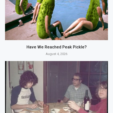
Have We Reached Peak Pickle?
August 4, 2026