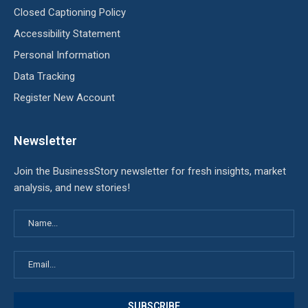
Closed Captioning Policy
Accessibility Statement
Personal Information
Data Tracking
Register New Account
Newsletter
Join the BusinessStory newsletter for fresh insights, market
analysis, and new stories!