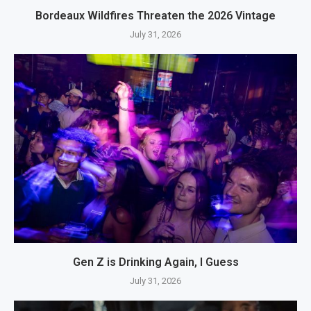
Bordeaux Wildfires Threaten the 2026 Vintage
July 31, 2026
Gen Z is Drinking Again, I Guess
July 31, 2026