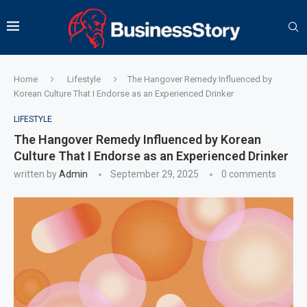
Home
Lifestyle
The Hangover Remedy Influenced by
Korean Culture That I Endorse as an Experienced Drinker
LIFESTYLE
The Hangover Remedy Influenced by Korean
Culture That I Endorse as an Experienced Drinker
written by
Admin
September 29, 2025
0 comments