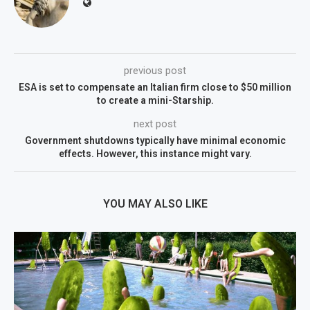
previous post
ESA is set to compensate an Italian firm close to $50 million
to create a mini-Starship.
next post
Government shutdowns typically have minimal economic
effects. However, this instance might vary.
YOU MAY ALSO LIKE