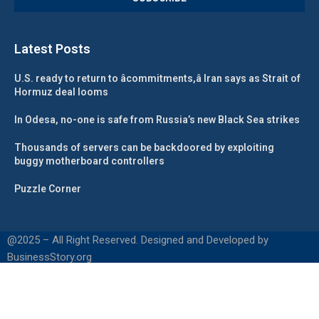
Latest Posts
U.S. ready to return to âcommitments,â Iran says as Strait of
Hormuz deal looms
In Odesa, no-one is safe from Russia’s new Black Sea strikes
Thousands of servers can be backdoored by exploiting
buggy motherboard controllers
Puzzle Corner
@2025 – All Right Reserved. Designed and Developed by
BusinessStory.org