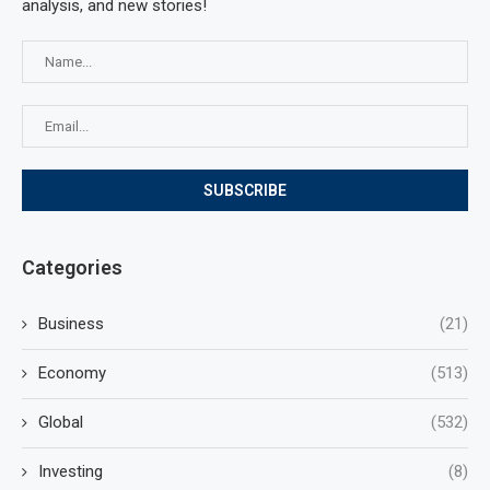
analysis, and new stories!
Categories
Business
(21)
Economy
(513)
Global
(532)
Investing
(8)