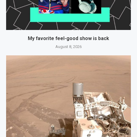
My favorite feel-good show is back
August 8, 2026