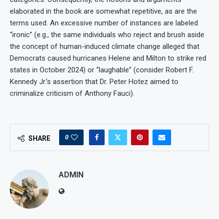
elaborated in the book are somewhat repetitive, as are the
terms used. An excessive number of instances are labeled
“ironic” (e.g., the same individuals who reject and brush aside
the concept of human-induced climate change alleged that
Democrats caused hurricanes Helene and Milton to strike red
states in October 2024) or “laughable” (consider Robert F.
Kennedy Jr.’s assertion that Dr. Peter Hotez aimed to
criminalize criticism of Anthony Fauci).
0
SHARE
ADMIN