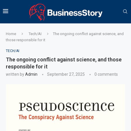
Home
Tech/AI
The ongoing conflict against science, and
those responsible for it
TECH/AI
The ongoing conflict against science, and those
responsible for it
written by
Admin
September 27, 2025
0 comments