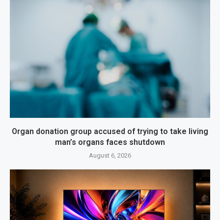
Organ donation group accused of trying to take living
man’s organs faces shutdown
August 6, 2026