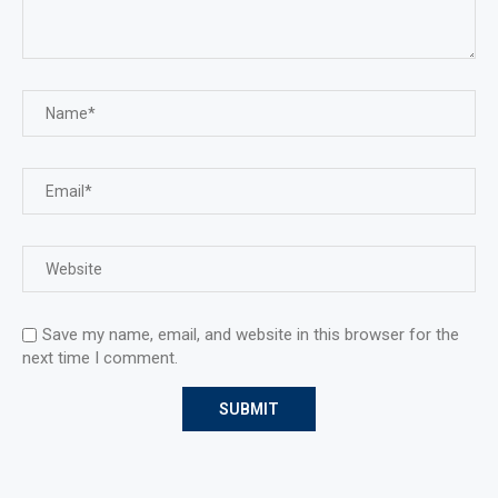
Save my name, email, and website in this browser for the
next time I comment.