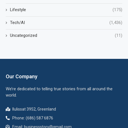
Lifestyle
(175)
Tech/AI
(1,436)
Uncategorized
(11)
Our Company
We’re dedicated to telling true stories from all around the
world.
Ilulissat 3952, Greenland
Phone: (686) 587 6876
Email:
businessstory@gmail.com