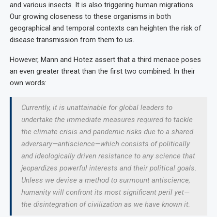
and various insects. It is also triggering human migrations.
Our growing closeness to these organisms in both
geographical and temporal contexts can heighten the risk of
disease transmission from them to us.
However, Mann and Hotez assert that a third menace poses
an even greater threat than the first two combined. In their
own words:
Currently, it is unattainable for global leaders to
undertake the immediate measures required to tackle
the climate crisis and pandemic risks due to a shared
adversary—
antiscience
—which consists of politically
and ideologically driven resistance to any science that
jeopardizes powerful interests and their political goals.
Unless we devise a method to surmount antiscience,
humanity will confront its most significant peril yet—
the disintegration of civilization as we have known it.