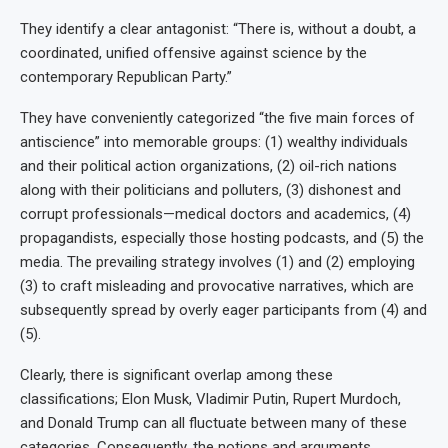
They identify a clear antagonist: “There is, without a doubt, a
coordinated, unified offensive against science by the
contemporary Republican Party.”
They have conveniently categorized “the five main forces of
antiscience” into memorable groups: (1) wealthy individuals
and their political action organizations, (2) oil-rich nations
along with their politicians and polluters, (3) dishonest and
corrupt professionals—medical doctors and academics, (4)
propagandists, especially those hosting podcasts, and (5) the
media. The prevailing strategy involves (1) and (2) employing
(3) to craft misleading and provocative narratives, which are
subsequently spread by overly eager participants from (4) and
(5).
Clearly, there is significant overlap among these
classifications; Elon Musk, Vladimir Putin, Rupert Murdoch,
and Donald Trump can all fluctuate between many of these
categories. Consequently, the notions and arguments