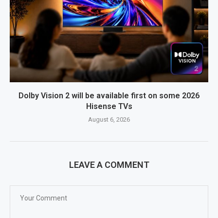
Dolby Vision 2 will be available first on some 2026
Hisense TVs
August 6, 2026
LEAVE A COMMENT