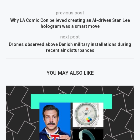
previous post
Why LA Comic Con believed creating an AI-driven Stan Lee
hologram was a smart move
next post
Drones observed above Danish military installations during
recent air disturbances
YOU MAY ALSO LIKE