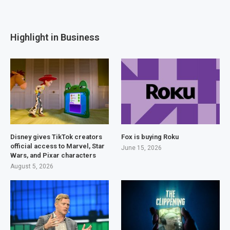
Highlight in Business
Disney gives TikTok creators
Fox is buying Roku
official access to Marvel, Star
June 15, 2026
Wars, and Pixar characters
August 5, 2026