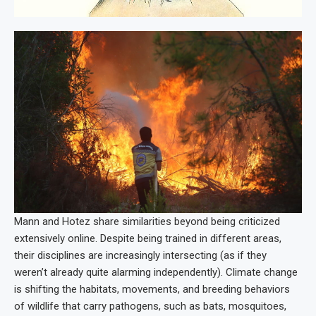
Mann and Hotez share similarities beyond being criticized
extensively online. Despite being trained in different areas,
their disciplines are increasingly intersecting (as if they
weren’t already quite alarming independently). Climate change
is shifting the habitats, movements, and breeding behaviors
of wildlife that carry pathogens, such as bats, mosquitoes,