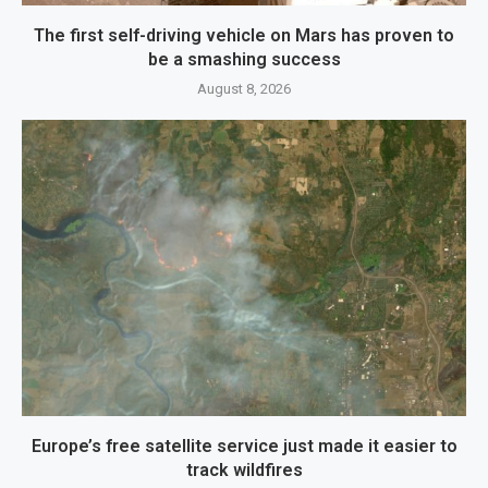
The first self-driving vehicle on Mars has proven to
be a smashing success
August 8, 2026
Europe’s free satellite service just made it easier to
track wildfires