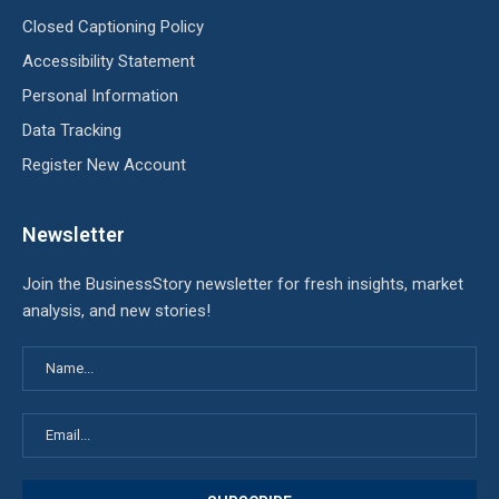
Closed Captioning Policy
Accessibility Statement
Personal Information
Data Tracking
Register New Account
Newsletter
Join the BusinessStory newsletter for fresh insights, market
analysis, and new stories!