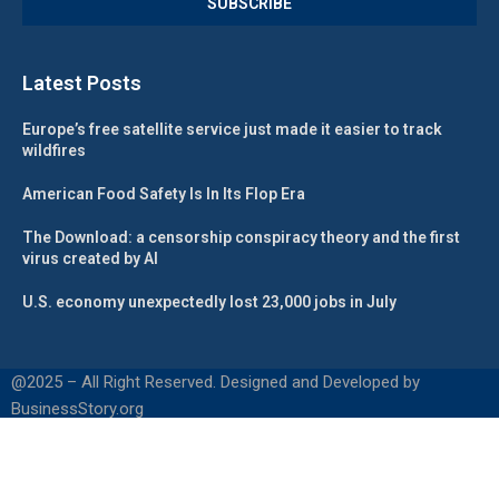
Latest Posts
Europe’s free satellite service just made it easier to track
wildfires
American Food Safety Is In Its Flop Era
The Download: a censorship conspiracy theory and the first
virus created by AI
U.S. economy unexpectedly lost 23,000 jobs in July
@2025 – All Right Reserved. Designed and Developed by
BusinessStory.org