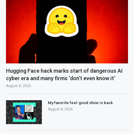
Hugging Face hack marks start of dangerous AI
cyber era and many firms ‘don’t even know it’
August 8, 2026
My favorite feel-good show is back
August 8, 2026