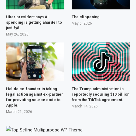
Uber president says AI
The clippening
spending is getting âharder to
May 6, 2026
justifyâ
May 26, 2026
Halide co-founder is taking
The Trump administration is
legal action against ex-partner
reportedly securing $10 billion
for providing source code to
from the TikTok agreement.
Apple.
March 14, 2026
March 21, 2026