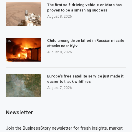
The first self-driving vehicle on Mars has
proven to be a smashing success
August 8, 2026
Child among three killed in Russian missile
attacks near Kyiv
August 8, 2026
Europe’s free satellite service just made it
easier to track wildfires
August 7, 2026
Newsletter
Join the BusinessStory newsletter for fresh insights, market