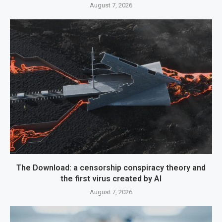
August 7, 2026
The Download: a censorship conspiracy theory and
the first virus created by AI
August 7, 2026