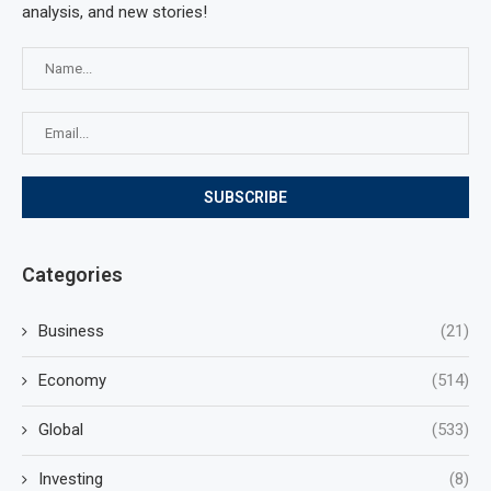
analysis, and new stories!
Categories
Business
(21)
Economy
(514)
Global
(533)
Investing
(8)