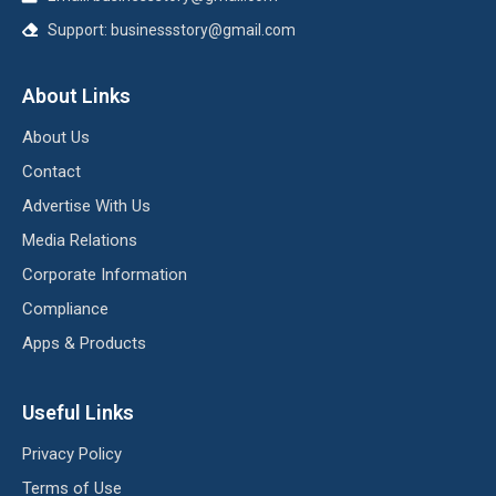
Support:
businessstory@gmail.com
About Links
About Us
Contact
Advertise With Us
Media Relations
Corporate Information
Compliance
Apps & Products
Useful Links
Privacy Policy
Terms of Use