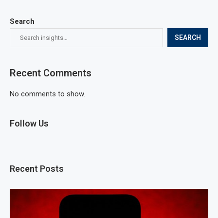
Search
SEARCH
Recent Comments
No comments to show.
Follow Us
Recent Posts