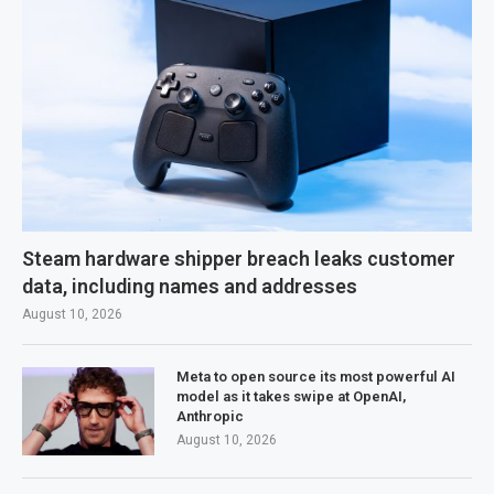
Steam hardware shipper breach leaks customer
data, including names and addresses
August 10, 2026
Meta to open source its most powerful AI
model as it takes swipe at OpenAI,
Anthropic
August 10, 2026