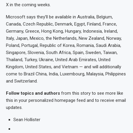
X in the coming weeks.
Microsoft says they’ll be available in Australia, Belgium,
Canada, Czech Republic, Denmark, Egypt, Finland, France,
Germany, Greece, Hong Kong, Hungary, Indonesia, Ireland,
Italy, Japan, Mexico, the Netherlands, New Zealand, Norway,
Poland, Portugal, Republic of Korea, Romania, Saudi Arabia,
Singapore, Slovenia, South Africa, Spain, Sweden, Taiwan,
Thailand, Turkey, Ukraine, United Arab Emirates, United
Kingdom, United States, and Vietnam — and will additionally
come to Brazil China, India, Luxembourg, Malaysia, Philippines
and Switzerland.
Follow topics and authors
from this story to see more like
this in your personalized homepage feed and to receive email
updates.
Sean Hollister