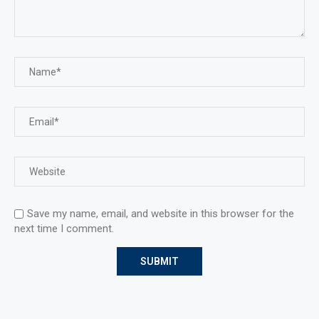
Save my name, email, and website in this browser for the
next time I comment.