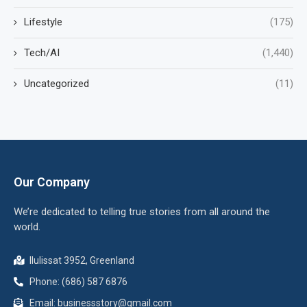
Lifestyle
(175)
Tech/AI
(1,440)
Uncategorized
(11)
Our Company
We’re dedicated to telling true stories from all around the
world.
Ilulissat 3952, Greenland
Phone: (686) 587 6876
Email:
businessstory@gmail.com