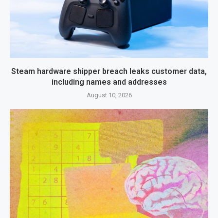
Steam hardware shipper breach leaks customer data,
including names and addresses
August 10, 2026