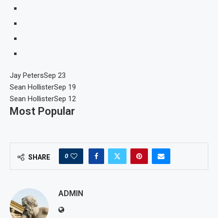
Jay Peters
Sep 23
Sean Hollister
Sep 19
Sean Hollister
Sep 12
Most Popular
0
SHARE
ADMIN