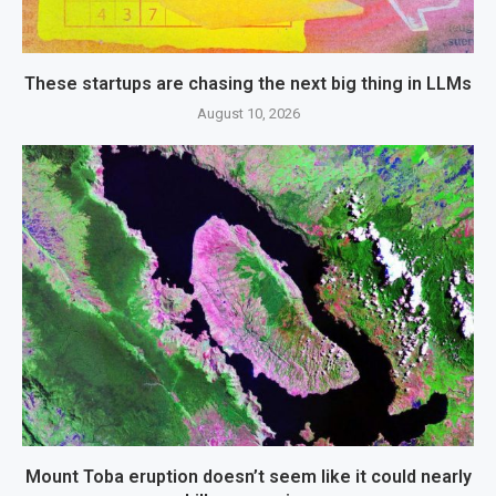
These startups are chasing the next big thing in LLMs
August 10, 2026
Mount Toba eruption doesn’t seem like it could nearly