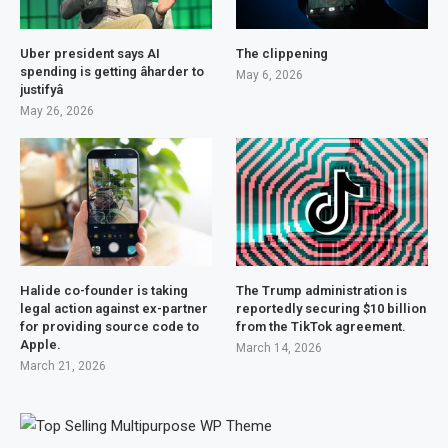
Uber president says AI
The clippening
spending is getting âharder to
May 6, 2026
justifyâ
May 26, 2026
Halide co-founder is taking
The Trump administration is
legal action against ex-partner
reportedly securing $10 billion
for providing source code to
from the TikTok agreement.
Apple.
March 14, 2026
March 21, 2026