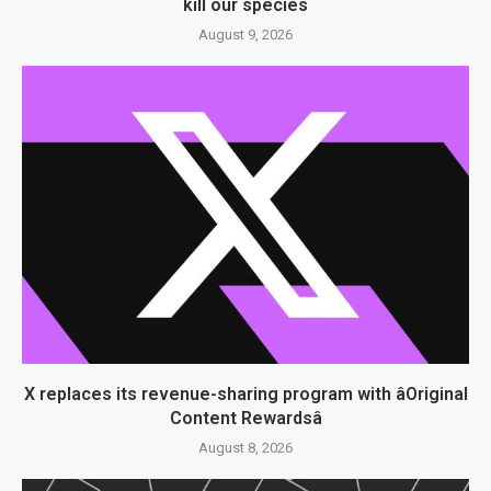
kill our species
August 9, 2026
X replaces its revenue-sharing program with âOriginal
Content Rewardsâ
August 8, 2026