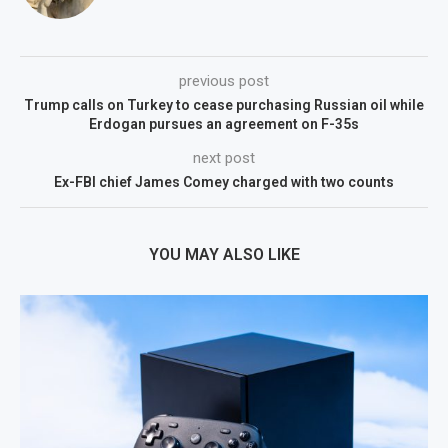
previous post
Trump calls on Turkey to cease purchasing Russian oil while
Erdogan pursues an agreement on F-35s
next post
Ex-FBI chief James Comey charged with two counts
YOU MAY ALSO LIKE