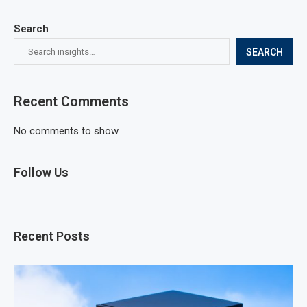
Search
SEARCH
Recent Comments
No comments to show.
Follow Us
Recent Posts