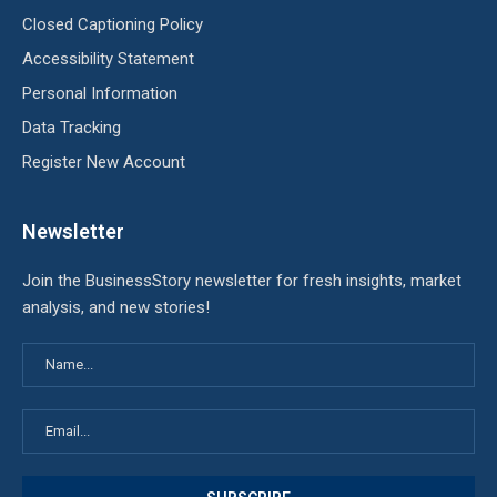
Closed Captioning Policy
Accessibility Statement
Personal Information
Data Tracking
Register New Account
Newsletter
Join the BusinessStory newsletter for fresh insights, market
analysis, and new stories!