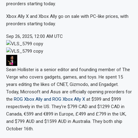
preorders starting today.
Xbox Ally X and Xbox Ally go on sale with PC-like prices, with
preorders starting today.
Sep 26, 2025, 12:00 AM UTC
Sean Hollister
is a senior editor and founding member of The
Verge who covers gadgets, games, and toys. He spent 15
years editing the likes of CNET, Gizmodo, and Engadget.
Today, Microsoft and Asus are officially opening preorders for
the
ROG Xbox Ally and ROG Xbox Ally X
at $599 and $999
respectively in the US. They’re $799 CAD and $1299 CAD in
Canada, €599 and €899 in Europe, £499 and £799 in the UK,
and $799 AUD and $1599 AUD in Australia. They both ship
October 16th.