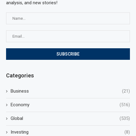
analysis, and new stories!
Categories
Business
(21)
Economy
(516)
Global
(535)
Investing
(8)