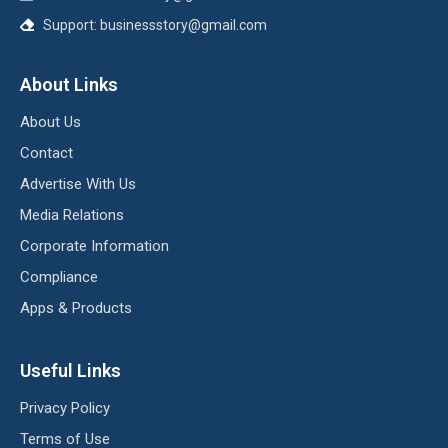
Support:
businessstory@gmail.com
About Links
About Us
Contact
Advertise With Us
Media Relations
Corporate Information
Compliance
Apps & Products
Useful Links
Privacy Policy
Terms of Use