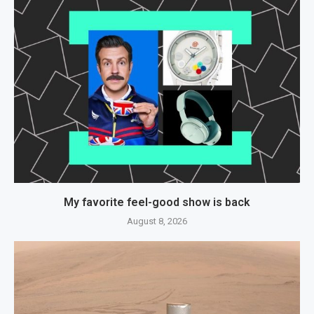
My favorite feel-good show is back
August 8, 2026