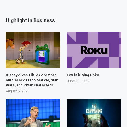
Highlight in Business
Disney gives TikTok creators
Fox is buying Roku
official access to Marvel, Star
June 15, 2026
Wars, and Pixar characters
August 5, 2026