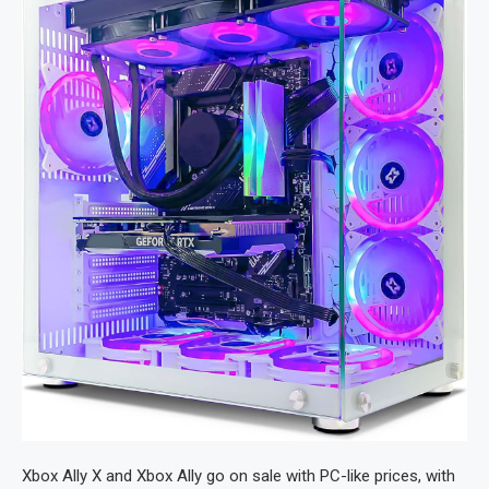
Xbox Ally X and Xbox Ally go on sale with PC-like prices, with