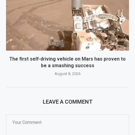
The first self-driving vehicle on Mars has proven to
be a smashing success
August 8, 2026
LEAVE A COMMENT