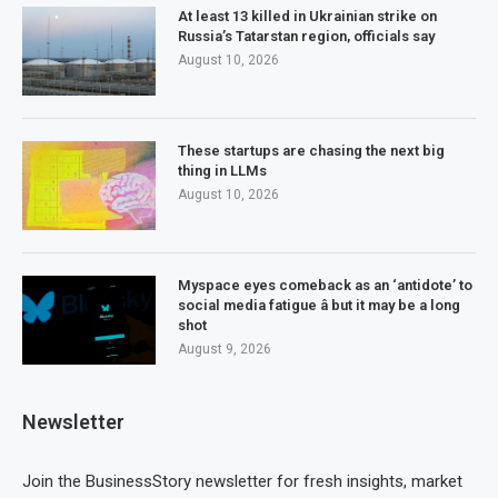
At least 13 killed in Ukrainian strike on
Russia’s Tatarstan region, officials say
August 10, 2026
These startups are chasing the next big
thing in LLMs
August 10, 2026
Myspace eyes comeback as an ‘antidote’ to
social media fatigue â but it may be a long
shot
August 9, 2026
Newsletter
Join the BusinessStory newsletter for fresh insights, market