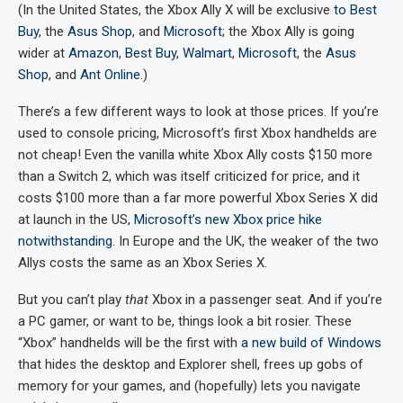
(In the United States, the Xbox Ally X will be exclusive
to Best
Buy
, the
Asus Shop
, and
Microsoft
; the Xbox Ally is going
wider at
Amazon
,
Best Buy
,
Walmart
,
Microsoft
, the
Asus
Shop
, and
Ant Online
.)
There’s a few different ways to look at those prices. If you’re
used to console pricing, Microsoft’s first Xbox handhelds are
not cheap! Even the vanilla white Xbox Ally costs $150 more
than a Switch 2, which was itself criticized for price, and it
costs $100 more than a far more powerful Xbox Series X did
at launch in the US,
Microsoft’s new Xbox price hike
notwithstanding
. In Europe and the UK, the weaker of the two
Allys costs the same as an Xbox Series X.
But you can’t play
that
Xbox in a passenger seat. And if you’re
a PC gamer, or want to be, things look a bit rosier. These
“Xbox” handhelds will be the first with
a new build of Windows
that hides the desktop and Explorer shell, frees up gobs of
memory for your games, and (hopefully) lets you navigate