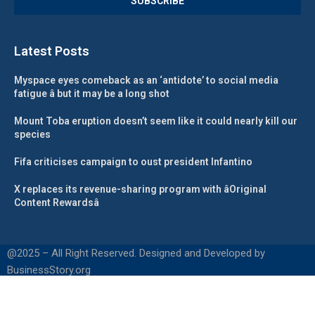
Latest Posts
Myspace eyes comeback as an ‘antidote’ to social media
fatigue â but it may be a long shot
Mount Toba eruption doesn’t seem like it could nearly kill our
species
Fifa criticises campaign to oust president Infantino
X replaces its revenue-sharing program with âOriginal
Content Rewardsâ
@2025 – All Right Reserved. Designed and Developed by
BusinessStory.org