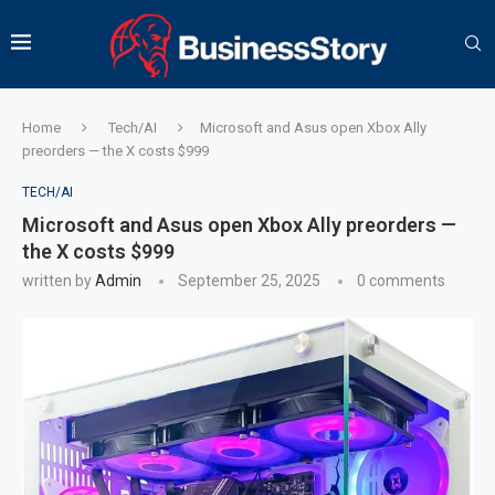
Home
Tech/AI
Microsoft and Asus open Xbox Ally
preorders — the X costs $999
TECH/AI
Microsoft and Asus open Xbox Ally preorders —
the X costs $999
written by
Admin
September 25, 2025
0 comments