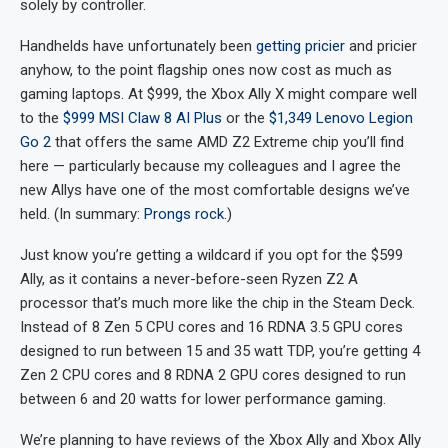
solely by controller.
Handhelds have unfortunately been
getting pricier
and pricier
anyhow, to the point flagship ones now cost as much as
gaming laptops. At $999, the Xbox Ally X might compare well
to the
$999 MSI Claw 8 AI Plus
or the
$1,349 Lenovo Legion
Go 2
that offers the same AMD Z2 Extreme chip you’ll find
here — particularly because my colleagues and I agree the
new Allys have one of the most comfortable designs we’ve
held. (In summary:
Prongs rock
.)
Just know you’re getting a wildcard if you opt for the $599
Ally, as it contains a never-before-seen Ryzen Z2 A
processor that’s much more like the chip in the Steam Deck.
Instead of 8 Zen 5 CPU cores and 16 RDNA 3.5 GPU cores
designed to run between 15 and 35 watt TDP, you’re getting 4
Zen 2 CPU cores and 8 RDNA 2 GPU cores designed to run
between 6 and 20 watts for lower performance gaming.
We’re planning to have reviews of the Xbox Ally and Xbox Ally