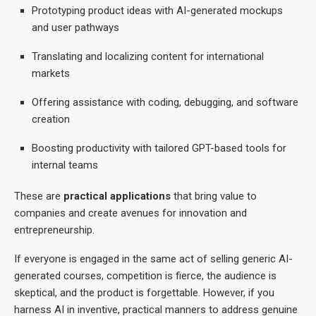
Prototyping product ideas with AI-generated mockups
and user pathways
Translating and localizing content for international
markets
Offering assistance with coding, debugging, and software
creation
Boosting productivity with tailored GPT-based tools for
internal teams
These are
practical applications
that bring value to
companies and create avenues for innovation and
entrepreneurship.
If everyone is engaged in the same act of selling generic AI-
generated courses, competition is fierce, the audience is
skeptical, and the product is forgettable. However, if you
harness AI in inventive, practical manners to address genuine