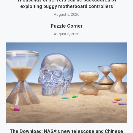
exploiting buggy motherboard controllers
August 5, 2026
Puzzle Corner
August 5, 2026
The Download: NASA’s new telescope and Chinese