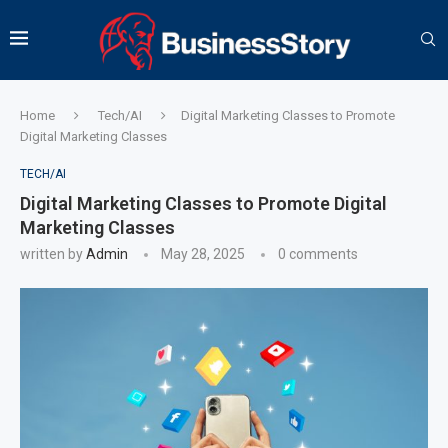
Home
Tech/AI
Digital Marketing Classes to Promote
Digital Marketing Classes
TECH/AI
Digital Marketing Classes to Promote Digital
Marketing Classes
written by
Admin
May 28, 2025
0 comments