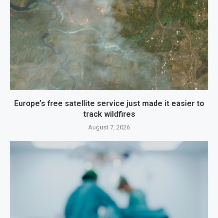
Europe’s free satellite service just made it easier to
track wildfires
August 7, 2026