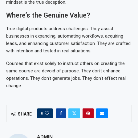
mindset is the true deception.
Where’s the Genuine Value?
True digital products address challenges. They assist
businesses in expanding, automating workflows, acquiring
leads, and enhancing customer satisfaction. They are crafted
with intention and tested in real situations.
Courses that exist solely to instruct others on creating the
same course are devoid of purpose. They don’t enhance
operations. They don’t generate jobs. They don’t effect real
change.
0
SHARE
ADMIN