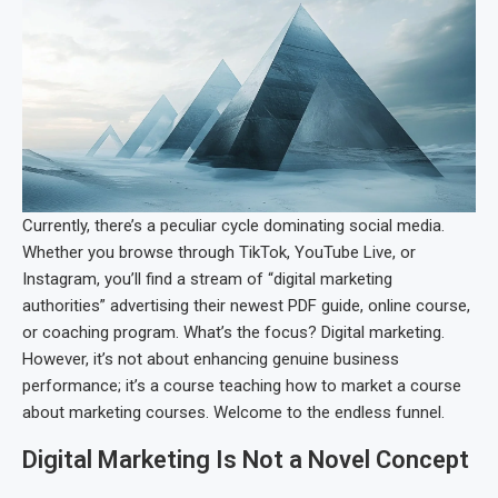
Currently, there’s a peculiar cycle dominating social media.
Whether you browse through TikTok, YouTube Live, or
Instagram, you’ll find a stream of “digital marketing
authorities” advertising their newest PDF guide, online course,
or coaching program. What’s the focus? Digital marketing.
However, it’s not about enhancing genuine business
performance; it’s a course teaching how to market a course
about marketing courses. Welcome to the endless funnel.
Digital Marketing Is Not a Novel Concept