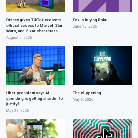
Disney gives TikTok creators
Fox is buying Roku
official access to Marvel, Star
June 15, 2026
Wars, and Pixar characters
August 5, 2026
Uber president says AI
The clippening
spending is getting âharder to
May 6, 2026
justifyâ
May 26, 2026