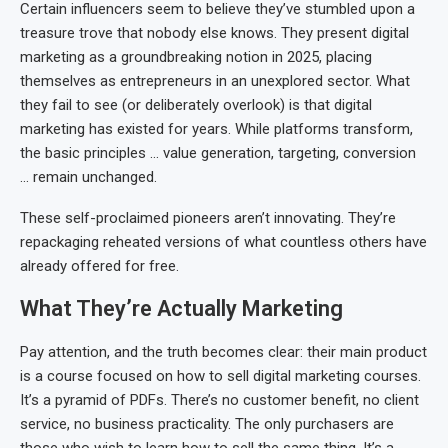
Certain influencers seem to believe they’ve stumbled upon a
treasure trove that nobody else knows. They present digital
marketing as a groundbreaking notion in 2025, placing
themselves as entrepreneurs in an unexplored sector. What
they fail to see (or deliberately overlook) is that digital
marketing has existed for years. While platforms transform,
the basic principles … value generation, targeting, conversion
… remain unchanged.
These self-proclaimed pioneers aren’t innovating. They’re
repackaging reheated versions of what countless others have
already offered for free.
What They’re Actually Marketing
Pay attention, and the truth becomes clear: their main product
is a course focused on how to sell digital marketing courses.
It’s a pyramid of PDFs. There’s no customer benefit, no client
service, no business practicality. The only purchasers are