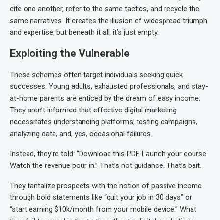
cite one another, refer to the same tactics, and recycle the
same narratives. It creates the illusion of widespread triumph
and expertise, but beneath it all, it’s just empty.
Exploiting the Vulnerable
These schemes often target individuals seeking quick
successes. Young adults, exhausted professionals, and stay-
at-home parents are enticed by the dream of easy income.
They aren’t informed that effective digital marketing
necessitates understanding platforms, testing campaigns,
analyzing data, and, yes, occasional failures.
Instead, they’re told: “Download this PDF. Launch your course.
Watch the revenue pour in.” That’s not guidance. That’s bait.
They tantalize prospects with the notion of passive income
through bold statements like “quit your job in 30 days” or
“start earning $10k/month from your mobile device.” What