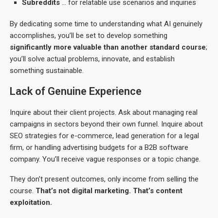
Subreddits
… for relatable use scenarios and inquiries
By dedicating some time to understanding what AI genuinely
accomplishes, you’ll be set to develop something
significantly more valuable than another standard course
;
you’ll solve actual problems, innovate, and establish
something sustainable.
Lack of Genuine Experience
Inquire about their client projects. Ask about managing real
campaigns in sectors beyond their own funnel. Inquire about
SEO strategies for e-commerce, lead generation for a legal
firm, or handling advertising budgets for a B2B software
company. You’ll receive vague responses or a topic change.
They don’t present outcomes, only income from selling the
course.
That’s not digital marketing. That’s content
exploitation.