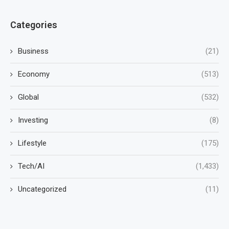
Categories
Business
(21)
Economy
(513)
Global
(532)
Investing
(8)
Lifestyle
(175)
Tech/AI
(1,433)
Uncategorized
(11)