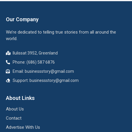
Our Company
We’re dedicated to telling true stories from all around the
world.
Ilulissat 3952, Greenland
Phone: (686) 587 6876
Email:
businessstory@gmail.com
Support:
businessstory@gmail.com
About Links
About Us
Contact
Advertise With Us