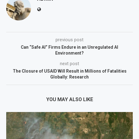
previous post
Can “Safe AI” Firms Endure in an Unregulated AI
Environment?
next post
The Closure of USAID Will Result in Millions of Fatalities
Globally: Research
YOU MAY ALSO LIKE