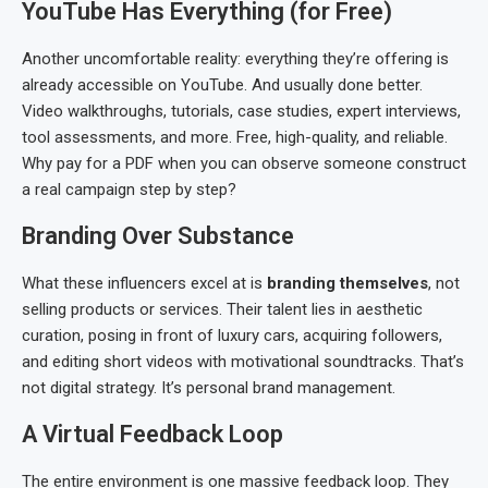
YouTube Has Everything (for Free)
Another uncomfortable reality: everything they’re offering is
already accessible on YouTube. And usually done better.
Video walkthroughs, tutorials, case studies, expert interviews,
tool assessments, and more. Free, high-quality, and reliable.
Why pay for a PDF when you can observe someone construct
a real campaign step by step?
Branding Over Substance
What these influencers excel at is
branding themselves
, not
selling products or services. Their talent lies in aesthetic
curation, posing in front of luxury cars, acquiring followers,
and editing short videos with motivational soundtracks. That’s
not digital strategy. It’s personal brand management.
A Virtual Feedback Loop
The entire environment is one massive feedback loop. They