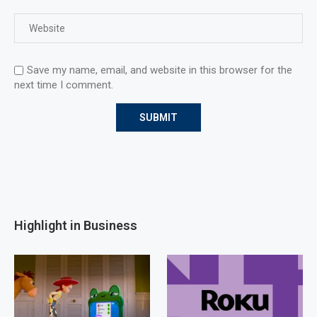
Save my name, email, and website in this browser for the
next time I comment.
Highlight in Business