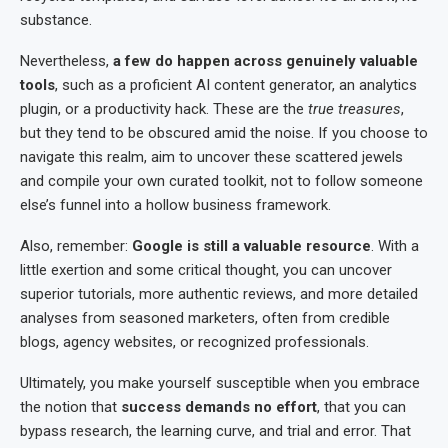
substance.
Nevertheless,
a few do happen across genuinely valuable
tools
, such as a proficient AI content generator, an analytics
plugin, or a productivity hack. These are the
true treasures
,
but they tend to be obscured amid the noise. If you choose to
navigate this realm, aim to uncover these scattered jewels
and compile your own curated toolkit, not to follow someone
else’s funnel into a hollow business framework.
Also, remember:
Google is still a valuable resource
. With a
little exertion and some critical thought, you can uncover
superior tutorials, more authentic reviews, and more detailed
analyses from seasoned marketers, often from credible
blogs, agency websites, or recognized professionals.
Ultimately, you make yourself susceptible when you embrace
the notion that
success demands no effort
, that you can
bypass research, the learning curve, and trial and error. That