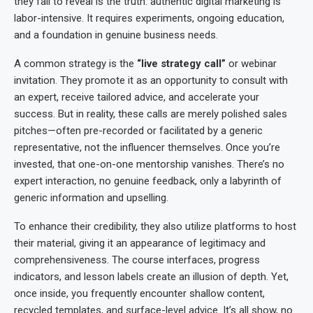
they fail to reveal is the truth: authentic digital marketing is
labor-intensive. It requires experiments, ongoing education,
and a foundation in genuine business needs.
A common strategy is the
“live strategy call”
or webinar
invitation. They promote it as an opportunity to consult with
an expert, receive tailored advice, and accelerate your
success. But in reality, these calls are merely polished sales
pitches—often pre-recorded or facilitated by a generic
representative, not the influencer themselves. Once you’re
invested, that one-on-one mentorship vanishes. There’s no
expert interaction, no genuine feedback, only a labyrinth of
generic information and upselling.
To enhance their credibility, they also utilize platforms to host
their material, giving it an appearance of legitimacy and
comprehensiveness. The course interfaces, progress
indicators, and lesson labels create an illusion of depth. Yet,
once inside, you frequently encounter shallow content,
recycled templates, and surface-level advice. It’s all show, no