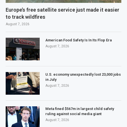
Europe’s free satellite service just made it easier
to track wildfires
August 7, 2026
American Food Safety Is In Its Flop Era
August 7, 2026
U.S. economy unexpectedly lost 23,000 jobs
in July
August 7, 2026
Meta fined $567m in largest child safety
ruling against social media giant
August 7, 2026