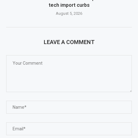
tech import curbs
August 5, 2026
LEAVE A COMMENT