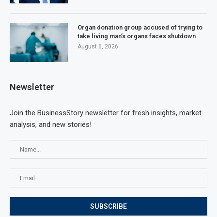
Organ donation group accused of trying to
take living man’s organs faces shutdown
August 6, 2026
Newsletter
Join the BusinessStory newsletter for fresh insights, market
analysis, and new stories!