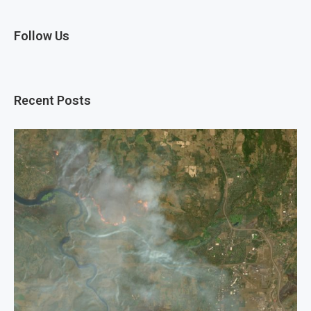
Follow Us
Recent Posts