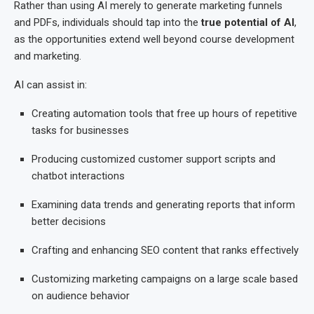
Rather than using AI merely to generate marketing funnels
and PDFs, individuals should tap into the
true potential of AI
,
as the opportunities extend well beyond course development
and marketing.
AI can assist in:
Creating automation tools that free up hours of repetitive
tasks for businesses
Producing customized customer support scripts and
chatbot interactions
Examining data trends and generating reports that inform
better decisions
Crafting and enhancing SEO content that ranks effectively
Customizing marketing campaigns on a large scale based
on audience behavior