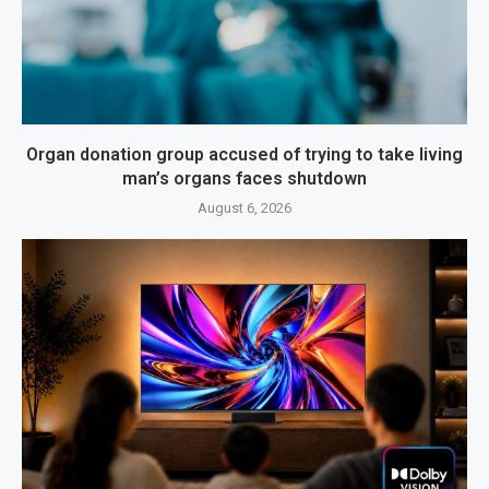
Organ donation group accused of trying to take living
man’s organs faces shutdown
August 6, 2026