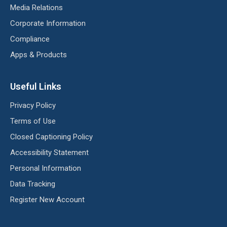
Media Relations
Corporate Information
Compliance
Apps & Products
Useful Links
Privacy Policy
Terms of Use
Closed Captioning Policy
Accessibility Statement
Personal Information
Data Tracking
Register New Account