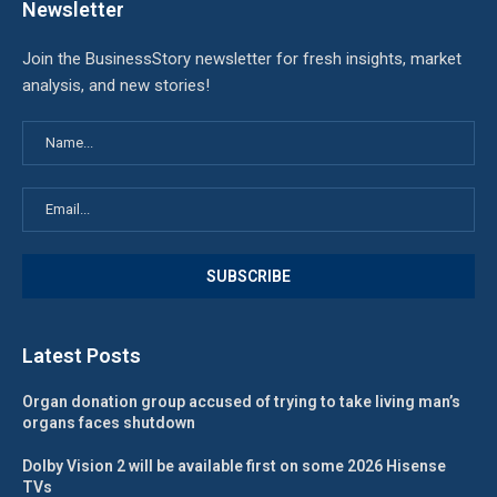
Newsletter
Join the BusinessStory newsletter for fresh insights, market
analysis, and new stories!
Latest Posts
Organ donation group accused of trying to take living man’s
organs faces shutdown
Dolby Vision 2 will be available first on some 2026 Hisense
TVs