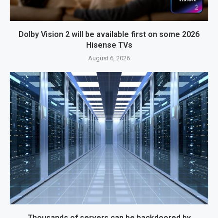
Dolby Vision 2 will be available first on some 2026
Hisense TVs
August 6, 2026
Thousands of servers can be backdoored by