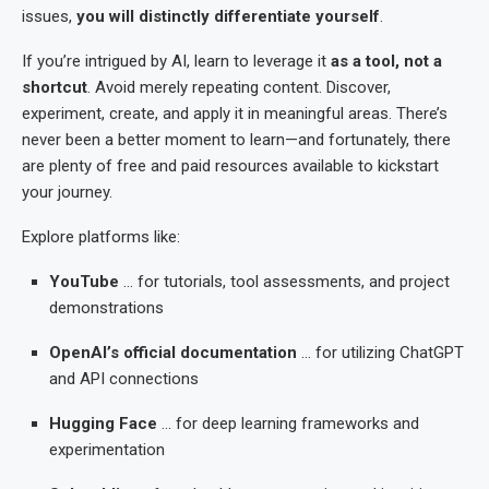
issues,
you will distinctly differentiate yourself
.
If you’re intrigued by AI, learn to leverage it
as a tool, not a
shortcut
. Avoid merely repeating content. Discover,
experiment, create, and apply it in meaningful areas. There’s
never been a better moment to learn—and fortunately, there
are plenty of free and paid resources available to kickstart
your journey.
Explore platforms like:
YouTube
… for tutorials, tool assessments, and project
demonstrations
OpenAI’s official documentation
… for utilizing ChatGPT
and API connections
Hugging Face
… for deep learning frameworks and
experimentation