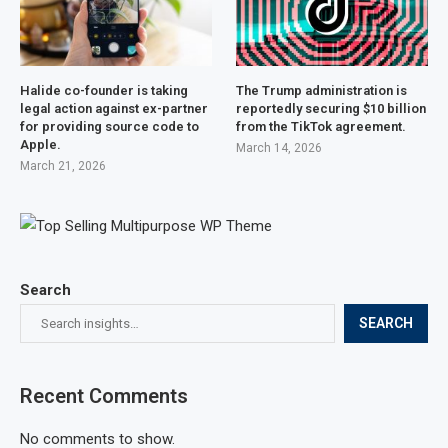
Halide co-founder is taking
The Trump administration is
legal action against ex-partner
reportedly securing $10 billion
for providing source code to
from the TikTok agreement.
Apple.
March 14, 2026
March 21, 2026
Search
SEARCH
Recent Comments
No comments to show.