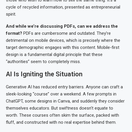
those who wish to learn how to sell the same thing. It’s a
cycle of recycled information, presented as entrepreneurial
spirit.
And while we’re discussing PDFs, can we address the
format?
PDFs are cumbersome and outdated. They’re
detrimental on mobile devices, which is precisely where the
target demographic engages with this content. Mobile-first
design is a fundamental digital principle that these
“authorities” seem to completely miss.
AI Is Igniting the Situation
Generative AI has reduced entry barriers. Anyone can craft a
sleek-looking “course” over a weekend. A few prompts in
ChatGPT, some designs in Canva, and suddenly they consider
themselves educators. But swiftness doesn’t equate to
worth. These courses often skim the surface, packed with
fluff, and constructed with no real expertise behind them.