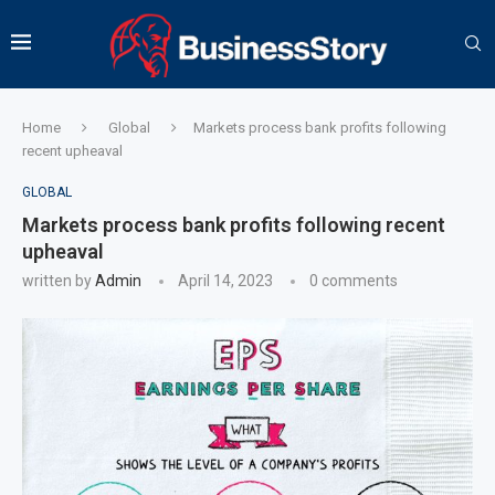
Home
Global
Markets process bank profits following
recent upheaval
GLOBAL
Markets process bank profits following recent
upheaval
written by
Admin
April 14, 2023
0 comments