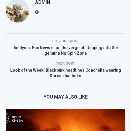
ADMIN
previous post
Analysis: Fox News is on the verge of stepping into the
genuine No Spin Zone
next post
Look of the Week: Blackpink headlines Coachella wearing
Korean hanboks
YOU MAY ALSO LIKE