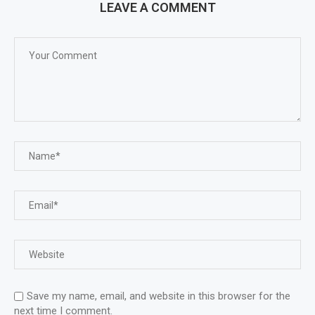
LEAVE A COMMENT
Save my name, email, and website in this browser for the
next time I comment.