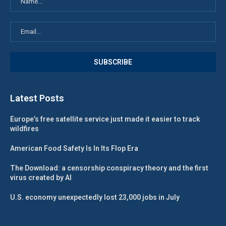
Latest Posts
Europe’s free satellite service just made it easier to track
wildfires
American Food Safety Is In Its Flop Era
The Download: a censorship conspiracy theory and the first
virus created by AI
U.S. economy unexpectedly lost 23,000 jobs in July