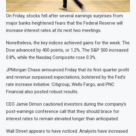
On Friday, stocks fell after several earnings surprises from
major banks heightened fears that the Federal Reserve will
increase interest rates at its next two meetings.
Nonetheless, the key indices achieved gains for the week. The
Dow advanced by 400 points, or 1.2%. The S&P 500 increased
0.8%, while the Nasdaq Composite rose 0.3%.
JPMorgan Chase announced Friday that its first-quarter profit
and revenue surpassed expectations, bolstered by the Fed’s
rate increase initiative. Citigroup, Wells Fargo, and PNC
Financial also posted robust results.
CEO Jamie Dimon cautioned investors during the company’s
post-earnings conference call that they should brace for
interest rates to remain elevated longer than anticipated.
Wall Street appears to have noticed. Analysts have increased