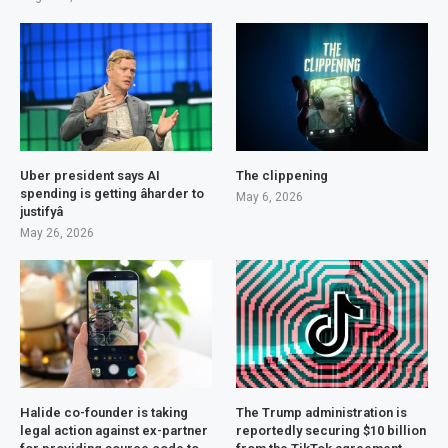
Uber president says AI
The clippening
spending is getting âharder to
May 6, 2026
justifyâ
May 26, 2026
Halide co-founder is taking
The Trump administration is
legal action against ex-partner
reportedly securing $10 billion