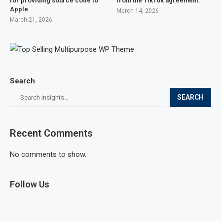
for providing source code to
from the TikTok agreement.
Apple.
March 14, 2026
March 21, 2026
Search
SEARCH
Recent Comments
No comments to show.
Follow Us