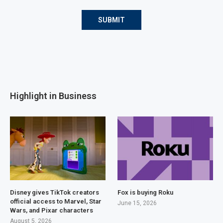
Highlight in Business
Disney gives TikTok creators
Fox is buying Roku
official access to Marvel, Star
June 15, 2026
Wars, and Pixar characters
August 5, 2026