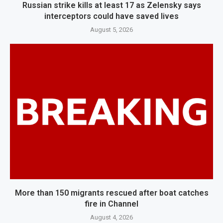
Russian strike kills at least 17 as Zelensky says
interceptors could have saved lives
August 5, 2026
More than 150 migrants rescued after boat catches
fire in Channel
August 4, 2026