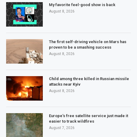
My favorite feel-good show is back
August 8, 2026
The first self-driving vehicle on Mars has
proven to be a smashing success
August 8, 2026
Child among three killed in Russian missile
attacks near Kyiv
August 8, 2026
Europe’s free satellite service just made it
easier to track wildfires
August 7, 2026