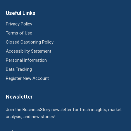
Useful Links
Privacy Policy
Terms of Use
Closed Captioning Policy
Accessibility Statement
Personal Information
Data Tracking
Register New Account
Newsletter
Join the BusinessStory newsletter for fresh insights, market
analysis, and new stories!