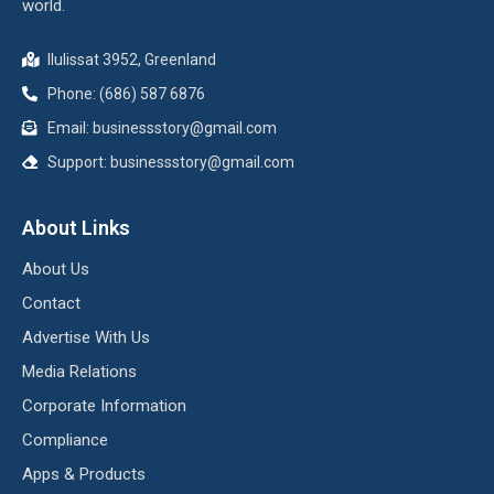
world.
Ilulissat 3952, Greenland
Phone: (686) 587 6876
Email:
businessstory@gmail.com
Support:
businessstory@gmail.com
About Links
About Us
Contact
Advertise With Us
Media Relations
Corporate Information
Compliance
Apps & Products