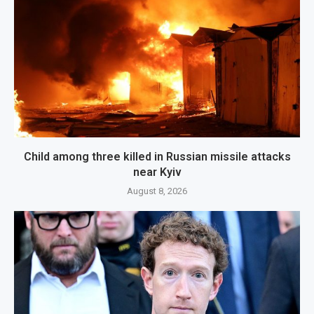
Child among three killed in Russian missile attacks
near Kyiv
August 8, 2026