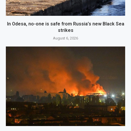
In Odesa, no-one is safe from Russia’s new Black Sea
strikes
August 6, 2026