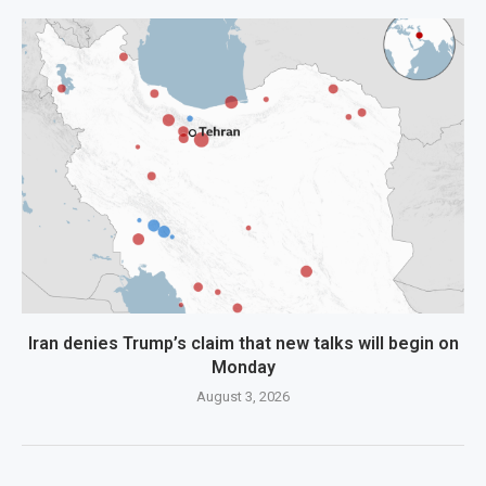
Iran denies Trump’s claim that new talks will begin on
Monday
August 3, 2026