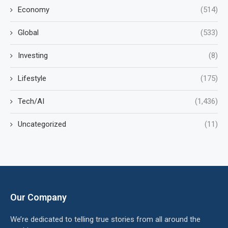
Economy
(514)
Global
(533)
Investing
(8)
Lifestyle
(175)
Tech/AI
(1,436)
Uncategorized
(11)
Our Company
We’re dedicated to telling true stories from all around the