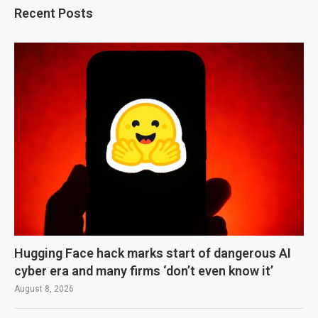
Recent Posts
Hugging Face hack marks start of dangerous AI
cyber era and many firms ‘don’t even know it’
August 8, 2026