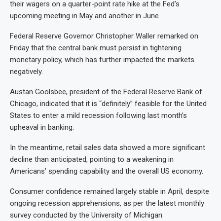
their wagers on a quarter-point rate hike at the Fed’s
upcoming meeting in May and another in June.
Federal Reserve Governor Christopher Waller remarked on
Friday that the central bank must persist in tightening
monetary policy, which has further impacted the markets
negatively.
Austan Goolsbee, president of the Federal Reserve Bank of
Chicago, indicated that it is “definitely” feasible for the United
States to enter a mild recession following last month’s
upheaval in banking.
In the meantime, retail sales data showed a more significant
decline than anticipated, pointing to a weakening in
Americans’ spending capability and the overall US economy.
Consumer confidence remained largely stable in April, despite
ongoing recession apprehensions, as per the latest monthly
survey conducted by the University of Michigan.