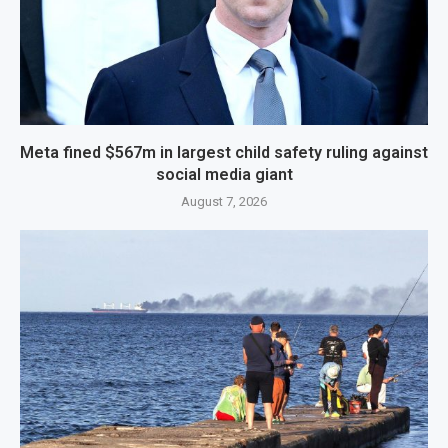
Meta fined $567m in largest child safety ruling against
social media giant
August 7, 2026