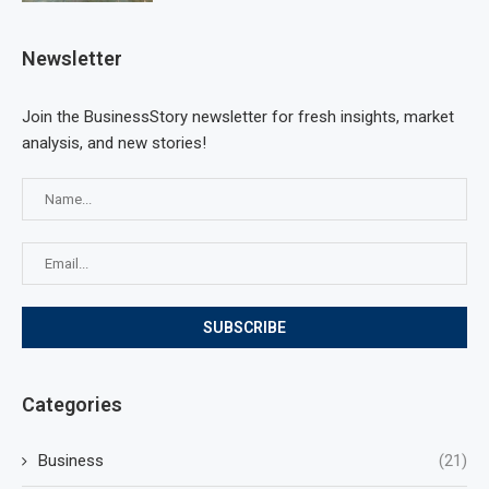
Newsletter
Join the BusinessStory newsletter for fresh insights, market
analysis, and new stories!
Categories
Business
(21)