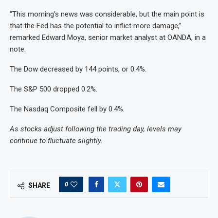
“This morning’s news was considerable, but the main point is
that the Fed has the potential to inflict more damage,”
remarked Edward Moya, senior market analyst at OANDA, in a
note.
The Dow decreased by 144 points, or 0.4%.
The S&P 500 dropped 0.2%.
The Nasdaq Composite fell by 0.4%.
As stocks adjust following the trading day, levels may
continue to fluctuate slightly.
0
SHARE